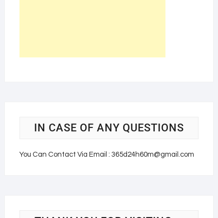
IN CASE OF ANY QUESTIONS
You Can Contact Via Email : 365d24h60m@gmail.com