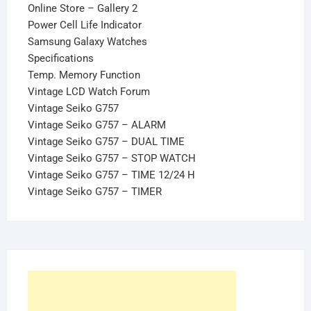
Online Store – Gallery 2
Power Cell Life Indicator
Samsung Galaxy Watches
Specifications
Temp. Memory Function
Vintage LCD Watch Forum
Vintage Seiko G757
Vintage Seiko G757 – ALARM
Vintage Seiko G757 – DUAL TIME
Vintage Seiko G757 – STOP WATCH
Vintage Seiko G757 – TIME 12/24 H
Vintage Seiko G757 – TIMER