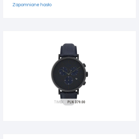
Zapomniane hasło