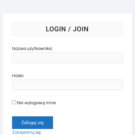
LOGIN / JOIN
Nazwa użytkownika:
Hasło:
Nie wylogowuj mnie
Zaloguj się
Zarejestruj się