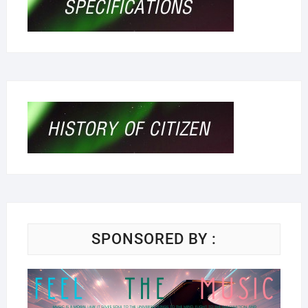
SPONSORED BY :