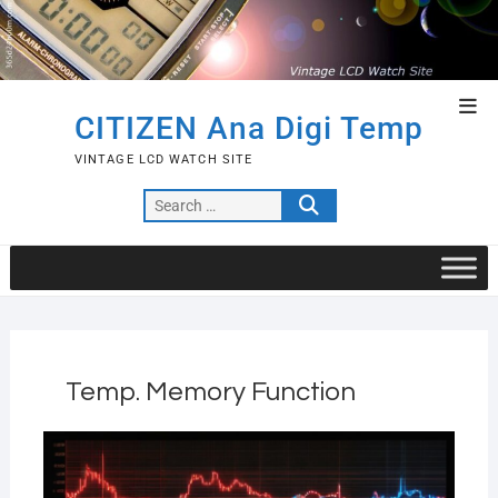
Skip
to
content
Top
CITIZEN Ana Digi Temp
Men
VINTAGE LCD WATCH SITE
Search
…
Temp. Memory Function