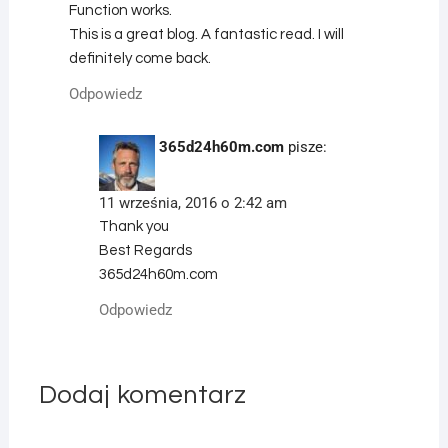
Function works.
This is a great blog. A fantastic read. I will
definitely come back.
Odpowiedz
365d24h60m.com
pisze:
11 września, 2016 o 2:42 am
Thank you
Best Regards
365d24h60m.com
Odpowiedz
Dodaj komentarz