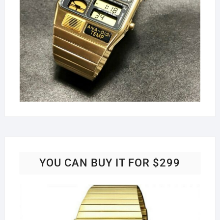
YOU CAN BUY IT FOR $299