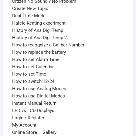
Citizen No Sound ? No Problem !
Create New Topic
Dual Time Mode
Hafele-Keating experiment
History of Ana Digi Temp
History of Ana Digi Temp 2
How to recognize a Caliber Number
How to replace the battery
How to set Alarm Time
How to set Calendar
How to set Time
How to switch 12/24H
How to use Analog Modes
How to use Digital Modes
Instant Manual Return
LED vs LCD Displays
Login / Register
My Account
Online Store – Gallery