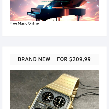
Free Music Online
BRAND NEW – FOR $209,99