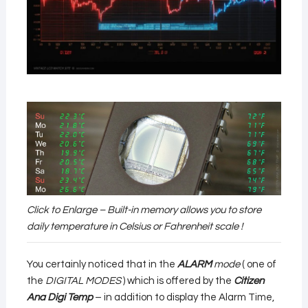
Click to Enlarge – Built-in memory allows you to store
daily temperature in Celsius or Fahrenheit scale !
You certainly noticed that in the
ALARM
mode
( one of
the
DIGITAL MODES
) which is offered by the
Citizen
Ana Digi Temp
– in addition to display the Alarm Time,