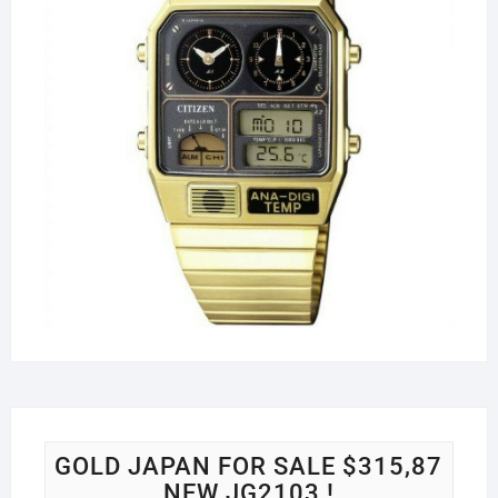
GOLD JAPAN FOR SALE $315,87
NEW JG2103 !