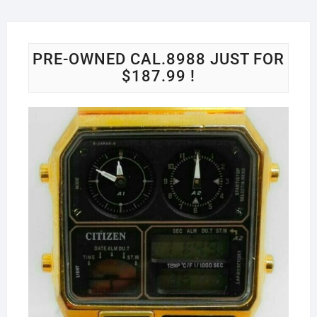
PRE-OWNED CAL.8988 JUST FOR
$187.99 !