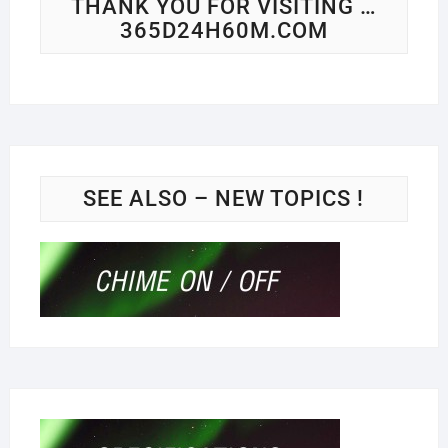
THANK YOU FOR VISITING …
365D24H60M.COM
SEE ALSO – NEW TOPICS !