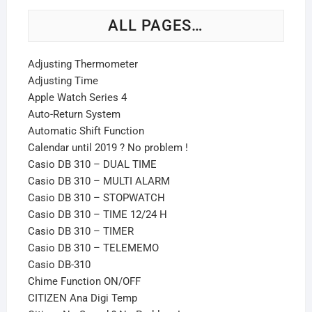
ALL PAGES…
Adjusting Thermometer
Adjusting Time
Apple Watch Series 4
Auto-Return System
Automatic Shift Function
Calendar until 2019 ? No problem !
Casio DB 310 – DUAL TIME
Casio DB 310 – MULTI ALARM
Casio DB 310 – STOPWATCH
Casio DB 310 – TIME 12/24 H
Casio DB 310 – TIMER
Casio DB 310 – TELEMEMO
Casio DB-310
Chime Function ON/OFF
CITIZEN Ana Digi Temp