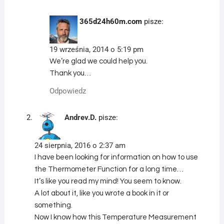
365d24h60m.com
pisze:
19 września, 2014 o 5:19 pm
We’re glad we could help you.
Thank you…
Odpowiedz
Andrev.D.
pisze:
24 sierpnia, 2016 o 2:37 am
I have been looking for information on how to use
the Thermometer Function for a long time…
It’s like you read my mind! You seem to know.
A lot about it, like you wrote a book in it or
something.
Now I know how this Temperature Measurement