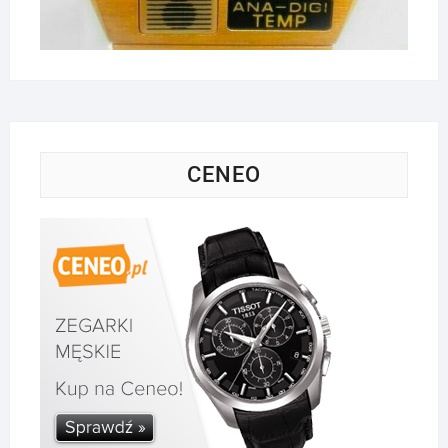
CENEO