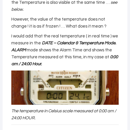
the Temperature is also visible at the same time …
see
below.
However, the value of the temperature does not
change ! it is as if frozen ! … What does it mean ?
I would add that the real temperature ( in real time ) we
measure in the
DATE – Calendar & Temperature Mode.
ALARM
mode shows the Alarm Time and shows the
Temperature measured at this time, in my case at
0:00
am / 24:00 Hour.
The temperature in Celsius scale measured at 0:00 am /
24:00 HOUR.