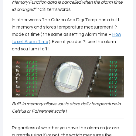
Memory Function data is cancelled when the alarm time
id changed” *
Citizen’s words.
In other words The Citizen Ana Digi Temp has a built-
in memory and stores temperature measurement ?
made at time ( the same as setting Alarm time –
How
to set Alarm Time
). Even if you don?t use the alarm
and you turn it off !
Built-in memory allows you to store daily temperature in
Celsius or Fahrenheit scale !
Regardless of whether you have the alarm on (or are
currently using it) or not, the watch measures the