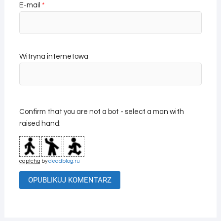
E-mail
*
Witryna internetowa
Confirm that you are not a bot - select a man with
raised hand:
captcha
by
deadblog.ru