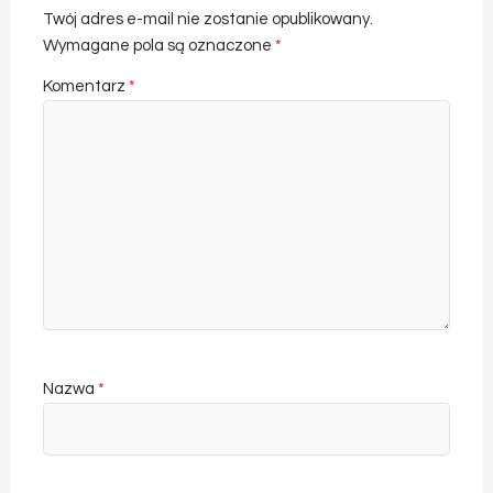
Twój adres e-mail nie zostanie opublikowany.
Wymagane pola są oznaczone
*
Komentarz
*
Nazwa
*