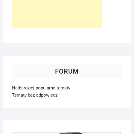
FORUM
Najbardziej popularne tematy
Tematy bez odpowiedzi