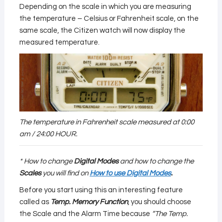
Depending on the scale in which you are measuring
the temperature – Celsius or Fahrenheit scale, on the
same scale, the Citizen watch will now display the
measured temperature.
The temperature in Fahrenheit scale measured at 0:00
am / 24:00 HOUR.
* How to change
Digital Modes
and how to change the
Scales
you will find on
How to use Digital Modes
.
Before you start using this an interesting feature
called as
Temp. Memory Function
, you should choose
the Scale and the Alarm Time because
“The Temp.