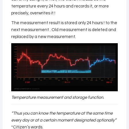
temperature every 24 hours and records it, or more
precisely, overwrites it !
The measurement result is stored only 24 hours ! to the
next measurement . Old measurement is deleted and
replaced by a new measurement.
Temperature measurement and storage function.
“Thus you can know the temperature at the same time
every day or at a certain moment designated optionally”
*Citizen’s words.