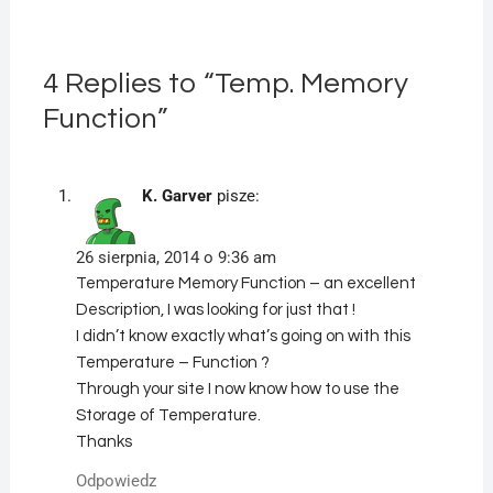
4 Replies to “Temp. Memory
Function”
K. Garver
pisze:
26 sierpnia, 2014 o 9:36 am
Temperature Memory Function – an excellent
Description, I was looking for just that !
I didn’t know exactly what’s going on with this
Temperature – Function ?
Through your site I now know how to use the
Storage of Temperature.
Thanks
Odpowiedz