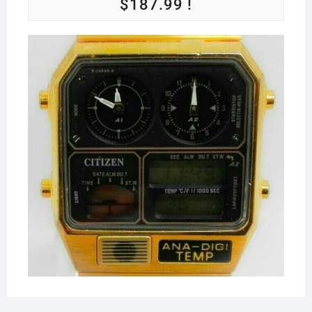
$187.99 !