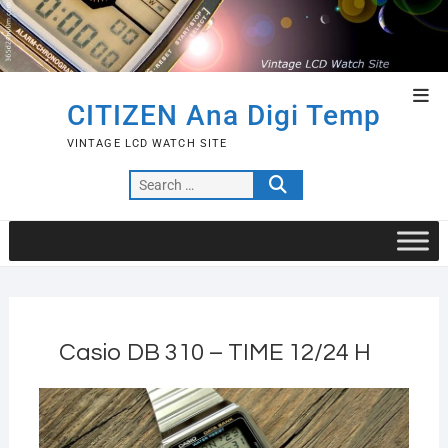
Skip
to
content
Top
CITIZEN Ana Digi Temp
Men
VINTAGE LCD WATCH SITE
Search
…
Casio DB 310 – TIME 12/24 H