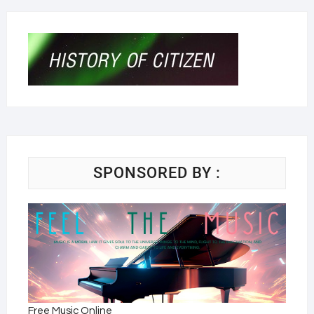
SPONSORED BY :
Free Music Online