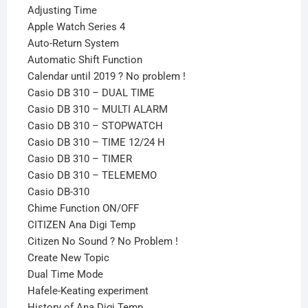
Adjusting Time
Apple Watch Series 4
Auto-Return System
Automatic Shift Function
Calendar until 2019 ? No problem !
Casio DB 310 – DUAL TIME
Casio DB 310 – MULTI ALARM
Casio DB 310 – STOPWATCH
Casio DB 310 – TIME 12/24 H
Casio DB 310 – TIMER
Casio DB 310 – TELEMEMO
Casio DB-310
Chime Function ON/OFF
CITIZEN Ana Digi Temp
Citizen No Sound ? No Problem !
Create New Topic
Dual Time Mode
Hafele-Keating experiment
History of Ana Digi Temp