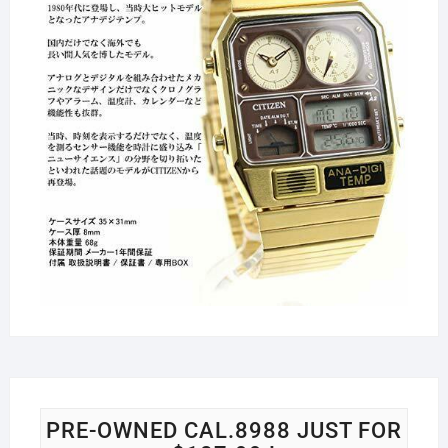
PRE-OWNED CAL.8988 JUST FOR