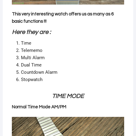
This very interesting watch offers us as many as 6
basic functions !!!
Here they are :
Time
Telememo
Multi Alarm
Dual Time
Countdown Alarm
Stopwatch
TIME MODE
Normal Time Mode AM/PM