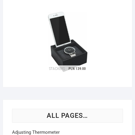
ALL PAGES…
Adjusting Thermometer