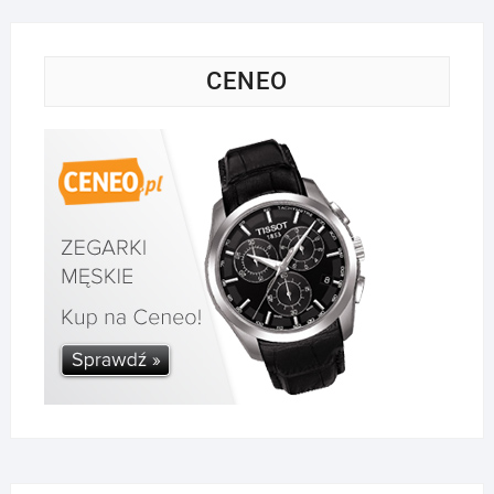
CENEO