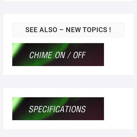
SEE ALSO – NEW TOPICS !