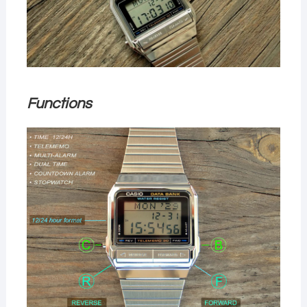
Functions