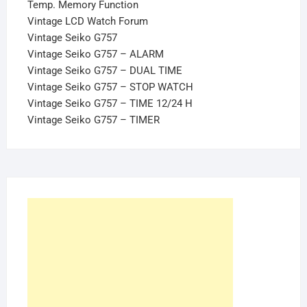
Temp. Memory Function
Vintage LCD Watch Forum
Vintage Seiko G757
Vintage Seiko G757 – ALARM
Vintage Seiko G757 – DUAL TIME
Vintage Seiko G757 – STOP WATCH
Vintage Seiko G757 – TIME 12/24 H
Vintage Seiko G757 – TIMER