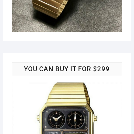
YOU CAN BUY IT FOR $299