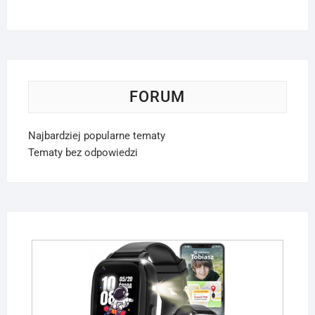
FORUM
Najbardziej popularne tematy
Tematy bez odpowiedzi