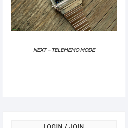
NEXT – TELEMEMO
MODE
LOGIN / JOIN