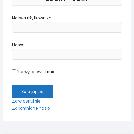
Nazwa użytkownika:
Hasło:
Nie wylogowuj mnie
Zaloguj się
Zarejestruj się
Zapomniane hasło