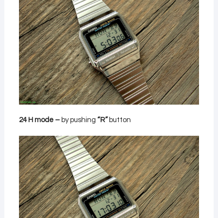
24 H mode –
by pushing
“R”
button