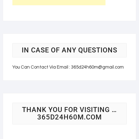
IN CASE OF ANY QUESTIONS
You Can Contact Via Email : 365d24h60m@gmail.com
THANK YOU FOR VISITING …
365D24H60M.COM