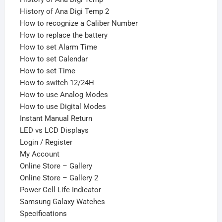
History of Ana Digi Temp 2
How to recognize a Caliber Number
How to replace the battery
How to set Alarm Time
How to set Calendar
How to set Time
How to switch 12/24H
How to use Analog Modes
How to use Digital Modes
Instant Manual Return
LED vs LCD Displays
Login / Register
My Account
Online Store – Gallery
Online Store – Gallery 2
Power Cell Life Indicator
Samsung Galaxy Watches
Specifications