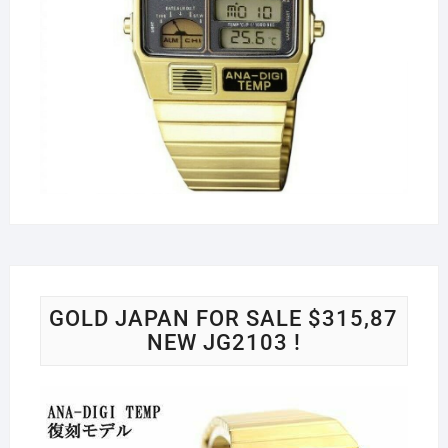
GOLD JAPAN FOR SALE $315,87
NEW JG2103 !