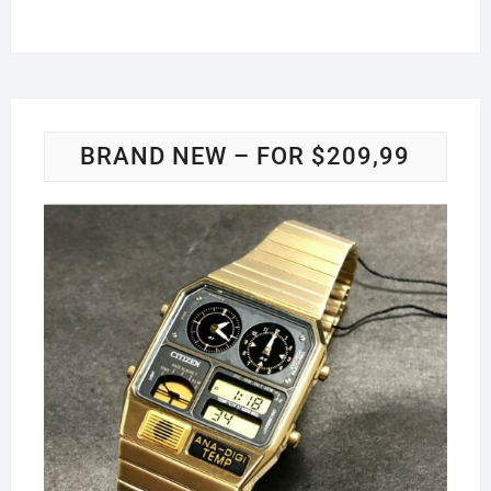
BRAND NEW – FOR $209,99