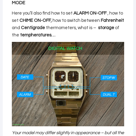
MODE
Here you’ll also find how to set
ALARM ON-OFF
, how to
set
CHIME ON-OFF,
how to switch between
Fahrenheit
and
Centigrade
thermometers, what is –
storage
of
the
tempheratures…
Your model may differ slightly in appearance – but all the