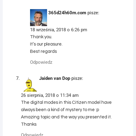
365d24h60m.com
pisze:
18 września, 2018 o 6:26 pm
Thank you.
It’s our pleasure.
Best regards
Odpowiedz
Jaiden van Dop
pisze:
26 sierpnia, 2018 o 11:34 am
The digital modes in this Citizen model have
always been a kind of mystery to me :p
Amazing topic and the way you presented it.
Thanks
Odpowiedz