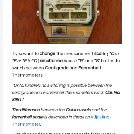
If you want to
change
the measurement
scale
(
*C
to
*F
or
*F
to
*C
)
simultaneous
push
“R”
and
“S”
button to
switch between
Centigrade
and
Fahrenheit
Thermometers
.
*Unfortunately no switching is possible between the
centigrade and Fahrenheit thermometers witch
Cal. No.
8981 !
The difference
between the
Celsius scale
and the
fahrenheit scale
is described in detail on
Adjusting
Thermometer
.