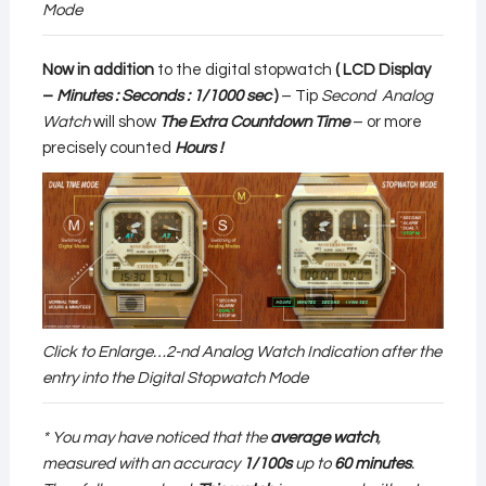
Mode
Now in addition
to the digital stopwatch
( LCD Display
–
Minutes : Seconds : 1/1000 sec
)
– Tip
Second Analog
Watch
will show
The Extra Countdown Time
– or more
precisely counted
Hours !
Click to Enlarge…2-nd Analog Watch Indication after the
entry into the Digital Stopwatch Mode
* You may have noticed that the
average watch
,
measured with an accuracy
1/100s
up to
60 minutes
.