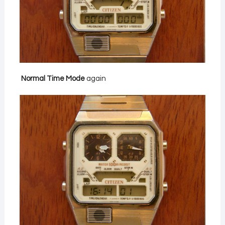
Normal Time Mode
again