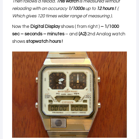
Then follows a reload.
This watch
is measured
without
reloading
with an accuracy
1/1000s
up to
12 hours
!
(
Which gives 120 times wider range of measuring ).
Now the
Digital Display
shows ( from right )
– 1/1000
sec – seconds – minutes
– and
(A2)
2nd Analog watch
shows
stopwatch
hours !