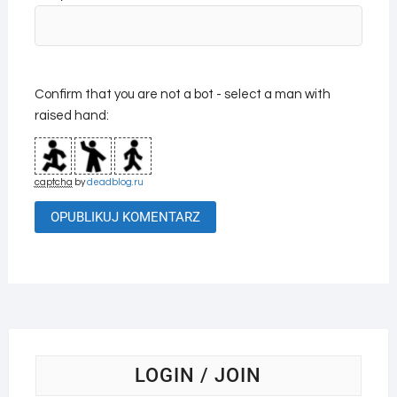
Confirm that you are not a bot - select a man with
raised hand:
captcha
by
deadblog.ru
LOGIN / JOIN