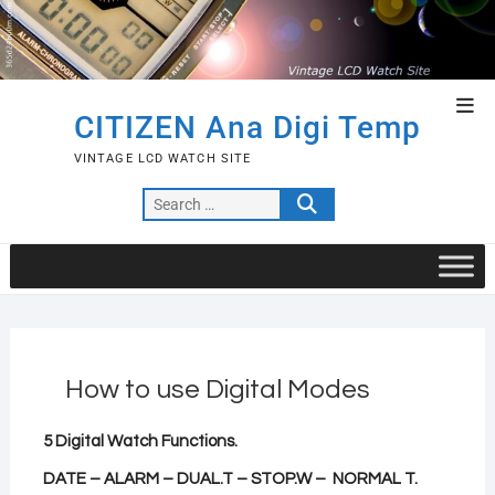
Skip
to
content
Top
CITIZEN Ana Digi Temp
Men
VINTAGE LCD WATCH SITE
Search
…
How to use Digital Modes
5
Digital Watch Functions.
DATE – ALARM – DUAL.T – STOP.W – NORMAL T.