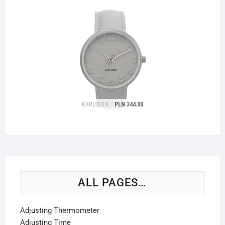
ALL PAGES…
Adjusting Thermometer
Adjusting Time