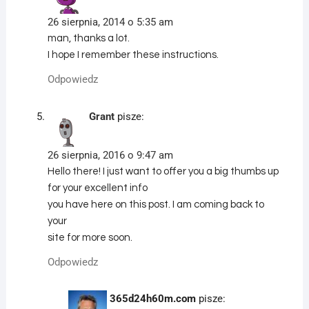
26 sierpnia, 2014 o 5:35 am
man, thanks a lot.
I hope I remember these instructions.
Odpowiedz
Grant
pisze:
26 sierpnia, 2016 o 9:47 am
Hello there! I just want to offer you a big thumbs up
for your excellent info
you have here on this post. I am coming back to
your
site for more soon.
Odpowiedz
365d24h60m.com
pisze: