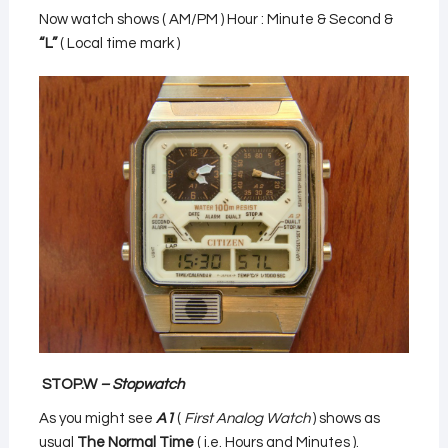
Now watch shows ( AM/PM ) Hour : Minute & Second &
“L”
( Local time mark )
STOP.W
– Stopwatch
As you might see
A1
(
First Analog Watch
) shows as
usual
The Normal Time
( i.e. Hours and Minutes ).