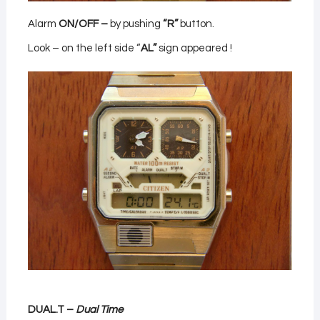
Alarm
ON/OFF –
by pushing
“R”
button.
Look – on the left side “
AL”
sign appeared !
DUAL.T –
Dual Time