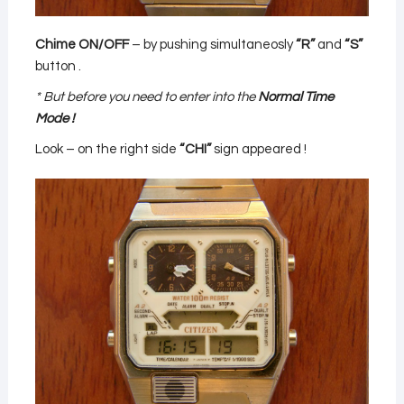
Chime ON/OFF
– by pushing simultaneosly
“R”
and
“S”
button .
* But before you need to enter into the
Normal Time
Mode !
Look – on the right side
“CHI”
sign appeared !