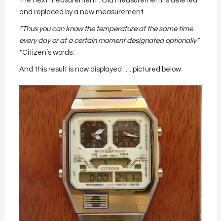
the next measurement . Old measurement is deleted
and replaced by a new measurement.
“Thus you can know the temperature at the same time
every day or at a certain moment designated optionally”
*Citizen’s words.
And this result is now displayed …. pictured below