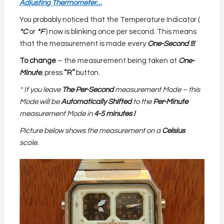
Adjusting Thermometer…
You probably noticed that the Temperature Indicator (
*C
or
*F
) now is blinking once per second. This means
that the measurement is made every
O
ne-Second
!!!
To change
– the measurement being taken at
One-
Minute
, press
“R”
button.
* If you leave
The Per-Second
measurement Mode – this
Mode will be
Automatically Shifted
to the
Per-Minute
measurement Mode in
4-5 minutes !
Picture below shows the measurement on a
Celsius
scale.