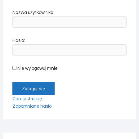
Nazwa użytkownika:
Hasło:
Nie wylogowuj mnie
Zaloguj się
Zarejestruj się
Zapomniane hasło