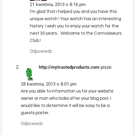
21 kwietnia, 2013 o 8:16 pm
I’m glad that I helped you and you have this
unique watch ! Your watch has an interesting
history. I wish you to enjoy your watch for the
next 30 years…Welcome to the Connoisseurs
Club !
Odpowiedz
http://mytrustedproducts.com
pisze:
28 kwietnia, 2013 o 8:01 pm
Are you able to information us for your website
owner or man who looks after your blog post, I
would like to determine it will be easy to be a
guests poster.
Odpowiedz