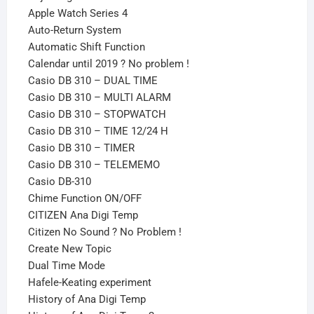
Apple Watch Series 4
Auto-Return System
Automatic Shift Function
Calendar until 2019 ? No problem !
Casio DB 310 – DUAL TIME
Casio DB 310 – MULTI ALARM
Casio DB 310 – STOPWATCH
Casio DB 310 – TIME 12/24 H
Casio DB 310 – TIMER
Casio DB 310 – TELEMEMO
Casio DB-310
Chime Function ON/OFF
CITIZEN Ana Digi Temp
Citizen No Sound ? No Problem !
Create New Topic
Dual Time Mode
Hafele-Keating experiment
History of Ana Digi Temp