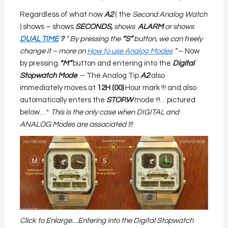
Regardless of what now
A2
( the
Second Analog Watch
) shows – shows
SECONDS,
shows
ALARM
or
shows
DUAL TIME
?
”
By pressing the
“S”
button, we can freely
change it – more on
How to use Analog Modes
”
– Now
by pressing
“M”
button and entering into the
Digital
Stopwatch Mode
– The Analog Tip
A2
also
immediately moves at
12H (00)
Hour mark !!! and also
automatically enters the
STOP.W
mode !!!…pictured
below…*
This is the only case when DIGITAL and
ANALOG Modes are associated !!!
Click to Enlarge…Entering into the Digital Stopwatch