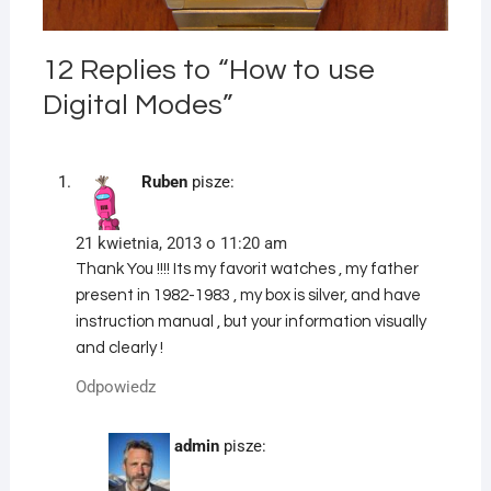
12 Replies to “How to use
Digital Modes”
Ruben
pisze:
21 kwietnia, 2013 o 11:20 am
Thank You !!!! Its my favorit watches , my father
present in 1982-1983 , my box is silver, and have
instruction manual , but your information visually
and clearly !
Odpowiedz
admin
pisze: