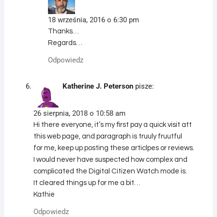
18 września, 2016 o 6:30 pm
Thanks…
Regards…
Odpowiedz
Katherine J. Peterson
pisze:
26 sierpnia, 2018 o 10:58 am
Hi there everyone, it’s my first pay a quick visit att
this web page, and paragraph is truuly fruutful
for me, keep up posting these articlpes or reviews.
I would never have suspected how complex and
complicated the Digital Citizen Watch mode is.
It cleared things up for me a bit…
Kathie
Odpowiedz