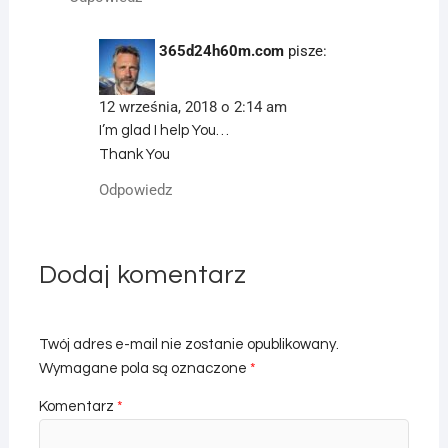
365d24h60m.com
pisze:
12 września, 2018 o 2:14 am
I’m glad I help You…
Thank You
Odpowiedz
Dodaj komentarz
Twój adres e-mail nie zostanie opublikowany.
Wymagane pola są oznaczone
*
Komentarz
*