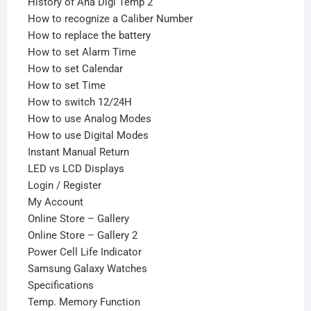
History of Ana Digi Temp 2
How to recognize a Caliber Number
How to replace the battery
How to set Alarm Time
How to set Calendar
How to set Time
How to switch 12/24H
How to use Analog Modes
How to use Digital Modes
Instant Manual Return
LED vs LCD Displays
Login / Register
My Account
Online Store – Gallery
Online Store – Gallery 2
Power Cell Life Indicator
Samsung Galaxy Watches
Specifications
Temp. Memory Function