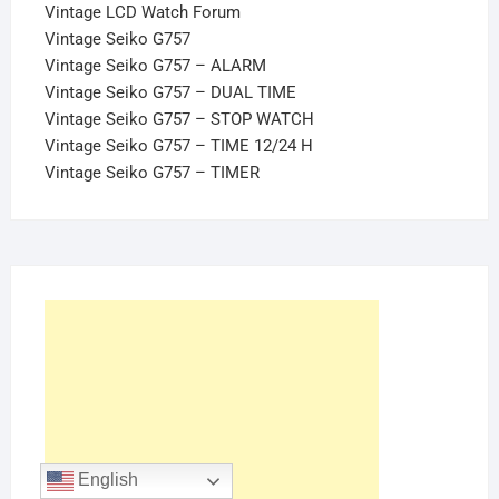
Vintage LCD Watch Forum
Vintage Seiko G757
Vintage Seiko G757 – ALARM
Vintage Seiko G757 – DUAL TIME
Vintage Seiko G757 – STOP WATCH
Vintage Seiko G757 – TIME 12/24 H
Vintage Seiko G757 – TIMER
English