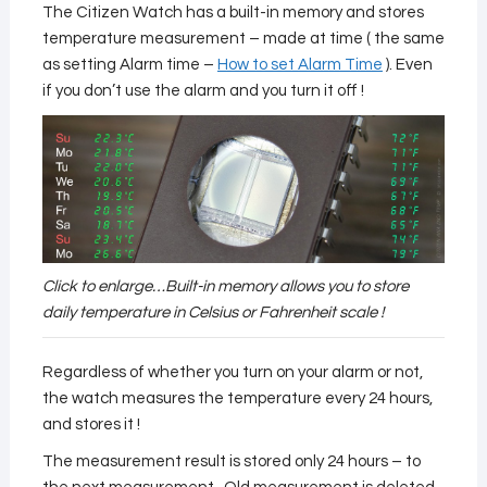
The Citizen Watch has a built-in memory and stores
temperature measurement – made at time ( the same
as setting Alarm time –
How to set Alarm Time
). Even
if you don’t use the alarm and you turn it off !
Click to enlarge…Built-in memory allows you to store
daily temperature in Celsius or Fahrenheit scale !
Regardless of whether you turn on your alarm or not,
the watch measures the temperature every 24 hours,
and stores it !
The measurement result is stored only 24 hours – to