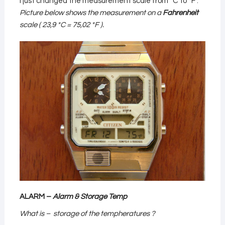
I just changed the measurement scale from *C to *F .
Picture below shows the measurement on a
Fahrenheit
scale ( 23,9 *C = 75,02 *F ).
ALARM –
Alarm & Storage Temp
What is – storage of the tempheratures ?