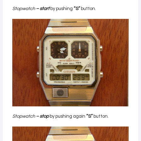
Stopwatch
– start
by pushing
“S”
button.
Stopwatch
– stop
by pushing again
“S”
button.