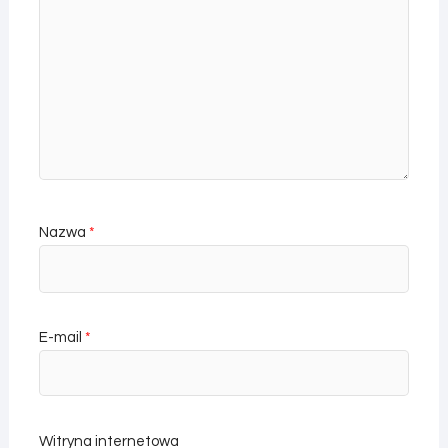
Nazwa
*
E-mail
*
Witryna internetowa