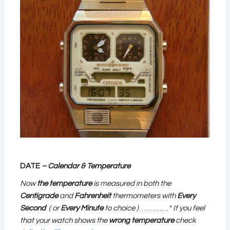
DATE
– Calendar & Temperature
Now
the temperature
is measured in both the
Centigrade
and
Fahrenheit
thermometers with
Every
Second
( or
Every Minute
to choice )
…………
* If you feel
that your watch shows the
wrong temperature
check