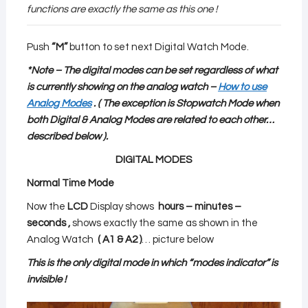
functions are exactly the same as this one !
Push
“M”
button to set next Digital Watch Mode.
*Note – The digital modes can be set regardless of what
is currently showing on the analog watch –
How to use
Analog Modes
.
( The exception is Stopwatch Mode when
both Digital & Analog Modes are related to each other
…
described below
).
DIGITAL MODES
Normal Time Mode
Now the
LCD
Display shows
hours – minutes –
seconds ,
shows exactly the same as shown in the
Analog Watch
( A1 & A2 )
… picture below
This is the only digital mode in which “modes indicator” is
invisible !