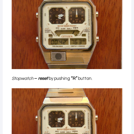
Stopwatch
–
reset
by pushing
“R”
button.