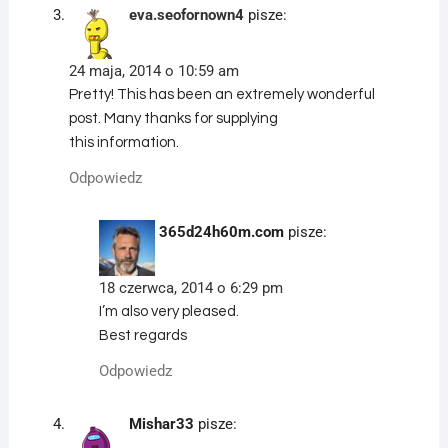
eva.seofornown4
pisze:
24 maja, 2014 o 10:59 am
Pretty! This has been an extremely wonderful
post. Many thanks for supplying
this information.
Odpowiedz
365d24h60m.com
pisze:
18 czerwca, 2014 o 6:29 pm
I’m also very pleased.
Best regards
Odpowiedz
Mishar33
pisze: