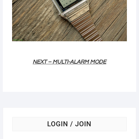
NEXT – MULTI-ALARM MODE
LOGIN / JOIN