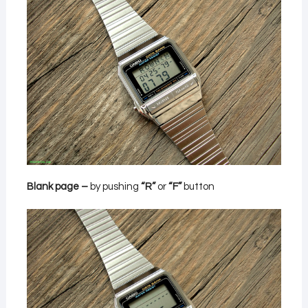
Blank page –
by pushing
“R”
or
“F”
button