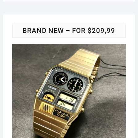
BRAND NEW – FOR $209,99