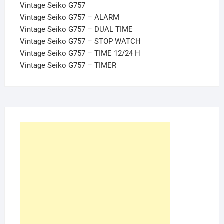
Vintage Seiko G757
Vintage Seiko G757 – ALARM
Vintage Seiko G757 – DUAL TIME
Vintage Seiko G757 – STOP WATCH
Vintage Seiko G757 – TIME 12/24 H
Vintage Seiko G757 – TIMER