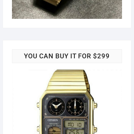
YOU CAN BUY IT FOR $299