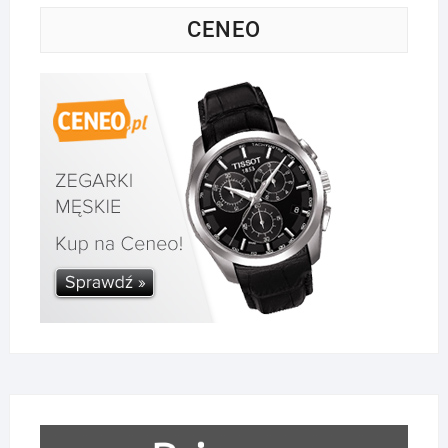
CENEO