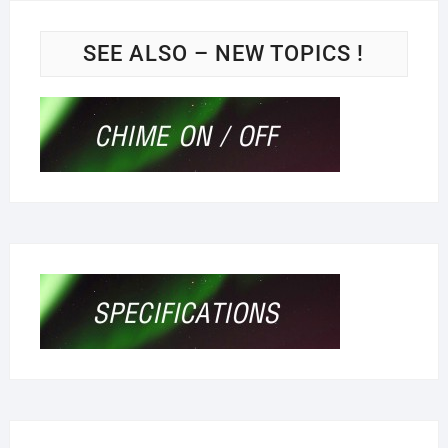
SEE ALSO – NEW TOPICS !