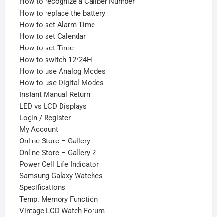
How to recognize a Caliber Number
How to replace the battery
How to set Alarm Time
How to set Calendar
How to set Time
How to switch 12/24H
How to use Analog Modes
How to use Digital Modes
Instant Manual Return
LED vs LCD Displays
Login / Register
My Account
Online Store – Gallery
Online Store – Gallery 2
Power Cell Life Indicator
Samsung Galaxy Watches
Specifications
Temp. Memory Function
Vintage LCD Watch Forum