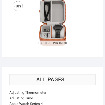
ALL PAGES…
Adjusting Thermometer
Adjusting Time
Apple Watch Series 4