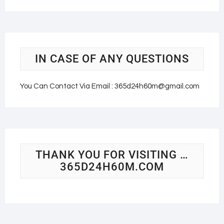
IN CASE OF ANY QUESTIONS
You Can Contact Via Email : 365d24h60m@gmail.com
THANK YOU FOR VISITING …
365D24H60M.COM