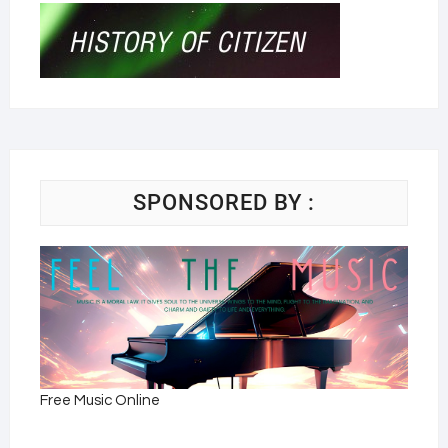
SPONSORED BY :
Free Music Online