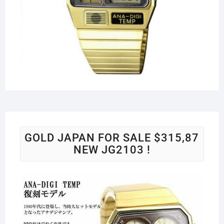
GOLD JAPAN FOR SALE $315,87
NEW JG2103 !