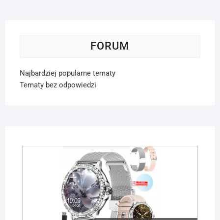
FORUM
Najbardziej popularne tematy
Tematy bez odpowiedzi