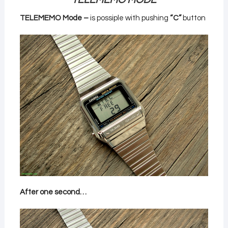
TELEMEMO MODE
TELEMEMO Mode –
is possiple with pushing
“C”
button
After one second…