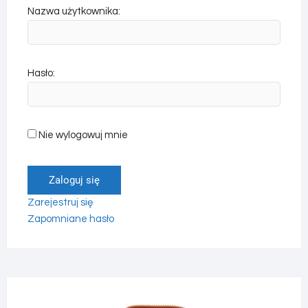
Nazwa użytkownika:
Hasło:
Nie wylogowuj mnie
Zaloguj się
Zarejestruj się
Zapomniane hasło