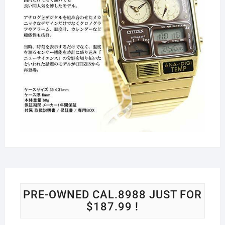
PRE-OWNED CAL.8988 JUST FOR
$187.99 !