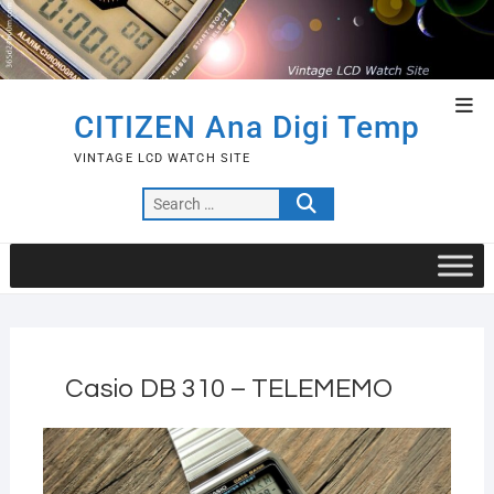
Skip
to
content
Top
CITIZEN Ana Digi Temp
Men
VINTAGE LCD WATCH SITE
Search
…
Casio DB 310 – TELEMEMO