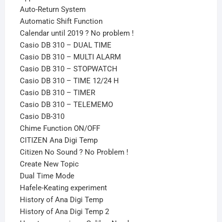
Auto-Return System
Automatic Shift Function
Calendar until 2019 ? No problem !
Casio DB 310 – DUAL TIME
Casio DB 310 – MULTI ALARM
Casio DB 310 – STOPWATCH
Casio DB 310 – TIME 12/24 H
Casio DB 310 – TIMER
Casio DB 310 – TELEMEMO
Casio DB-310
Chime Function ON/OFF
CITIZEN Ana Digi Temp
Citizen No Sound ? No Problem !
Create New Topic
Dual Time Mode
Hafele-Keating experiment
History of Ana Digi Temp
History of Ana Digi Temp 2