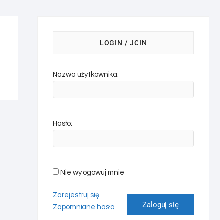
LOGIN / JOIN
Nazwa użytkownika:
Hasło:
Nie wylogowuj mnie
Zarejestruj się
Zaloguj się
Zapomniane hasło