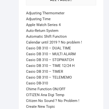
Adjusting Thermometer
Adjusting Time
Apple Watch Series 4
Auto-Return System
Automatic Shift Function
Calendar until 2019 ? No problem !
Casio DB 310 – DUAL TIME
Casio DB 310 – MULTI ALARM
Casio DB 310 – STOPWATCH
Casio DB 310 – TIME 12/24 H
Casio DB 310 – TIMER
Casio DB 310 – TELEMEMO
Casio DB-310
Chime Function ON/OFF
CITIZEN Ana Digi Temp
Citizen No Sound ? No Problem !
Create New Topic