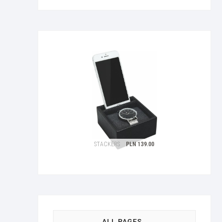
ALL PAGES…