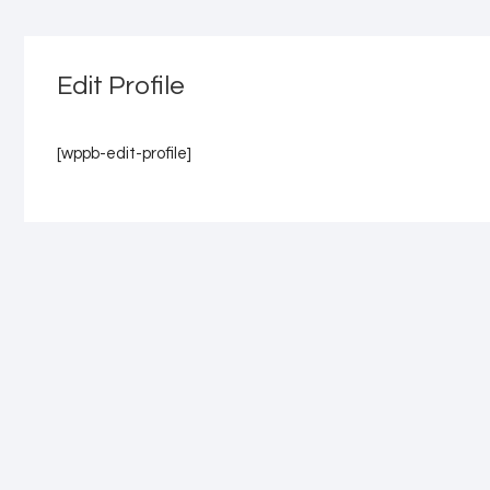
Edit Profile
[wppb-edit-profile]