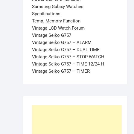
Samsung Galaxy Watches
Specifications
Temp. Memory Function
Vintage LCD Watch Forum
Vintage Seiko G757
Vintage Seiko G757 – ALARM
Vintage Seiko G757 – DUAL TIME
Vintage Seiko G757 – STOP WATCH
Vintage Seiko G757 – TIME 12/24 H
Vintage Seiko G757 – TIMER