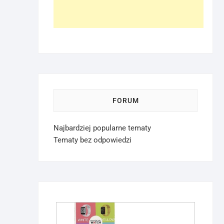
FORUM
Najbardziej popularne tematy
Tematy bez odpowiedzi