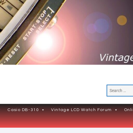
Casio DB-310
Vintage LCD Watch Forum
Onl