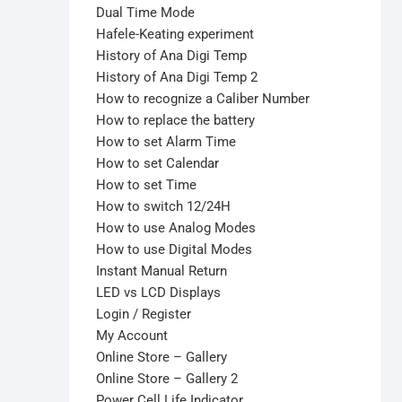
Dual Time Mode
Hafele-Keating experiment
History of Ana Digi Temp
History of Ana Digi Temp 2
How to recognize a Caliber Number
How to replace the battery
How to set Alarm Time
How to set Calendar
How to set Time
How to switch 12/24H
How to use Analog Modes
How to use Digital Modes
Instant Manual Return
LED vs LCD Displays
Login / Register
My Account
Online Store – Gallery
Online Store – Gallery 2
Power Cell Life Indicator