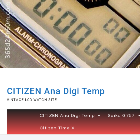
Skip
to
content
CITIZEN Ana Digi Temp
VINTAGE LCD WATCH SITE
CITIZEN Ana Digi Temp
Seiko G757
Citizen Time X