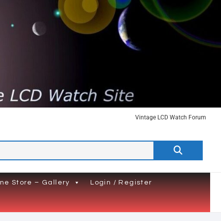
Vintage LCD Watch Forum
Search
…
ine Store – Gallery
Login / Register