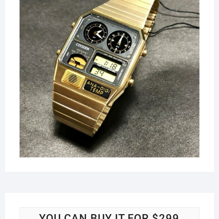
YOU CAN BUY IT FOR $299