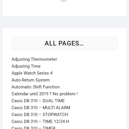
ALL PAGES…
Adjusting Thermometer
Adjusting Time
Apple Watch Series 4
Auto-Return System
Automatic Shift Function
Calendar until 2019 ? No problem !
Casio DB 310 – DUAL TIME
Casio DB 310 – MULTI ALARM
Casio DB 310 – STOPWATCH
Casio DB 310 – TIME 12/24 H
Casio DB 310 – TIMER