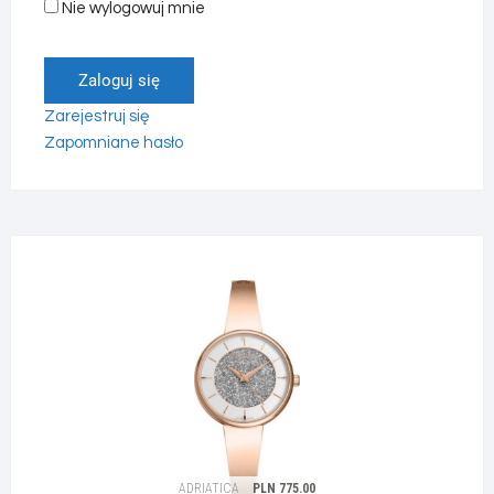
Nie wylogowuj mnie
Zaloguj się
Zarejestruj się
Zapomniane hasło