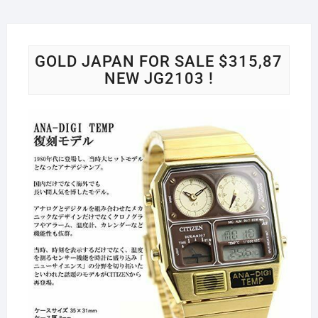
GOLD JAPAN FOR SALE $315,87
NEW JG2103 !