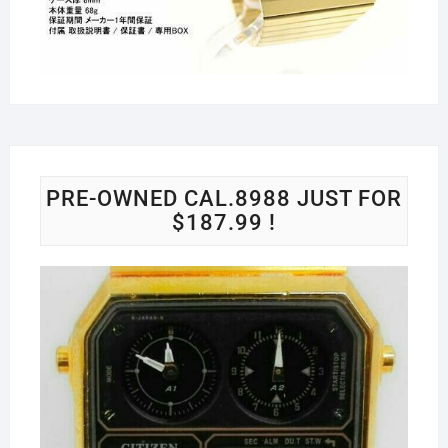
PRE-OWNED CAL.8988 JUST FOR
$187.99 !