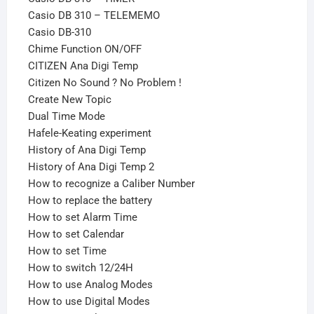
Casio DB 310 – TELEMEMO
Casio DB-310
Chime Function ON/OFF
CITIZEN Ana Digi Temp
Citizen No Sound ? No Problem !
Create New Topic
Dual Time Mode
Hafele-Keating experiment
History of Ana Digi Temp
History of Ana Digi Temp 2
How to recognize a Caliber Number
How to replace the battery
How to set Alarm Time
How to set Calendar
How to set Time
How to switch 12/24H
How to use Analog Modes
How to use Digital Modes