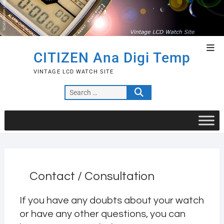
Skip
to
content
Top
CITIZEN Ana Digi Temp
Men
VINTAGE LCD WATCH SITE
Search
…
Contact / Consultation
If you have any doubts about your watch
or have any other questions, you can