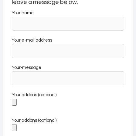
leave a message below.
Your name
Your e-mail address
Your-message
Your addons (optional)
Your addons (optional)