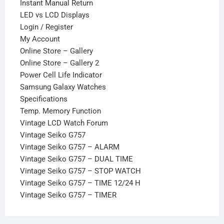
Instant Manual Return
LED vs LCD Displays
Login / Register
My Account
Online Store – Gallery
Online Store – Gallery 2
Power Cell Life Indicator
Samsung Galaxy Watches
Specifications
Temp. Memory Function
Vintage LCD Watch Forum
Vintage Seiko G757
Vintage Seiko G757 – ALARM
Vintage Seiko G757 – DUAL TIME
Vintage Seiko G757 – STOP WATCH
Vintage Seiko G757 – TIME 12/24 H
Vintage Seiko G757 – TIMER