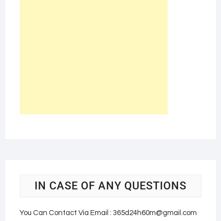
IN CASE OF ANY QUESTIONS
You Can Contact Via Email : 365d24h60m@gmail.com