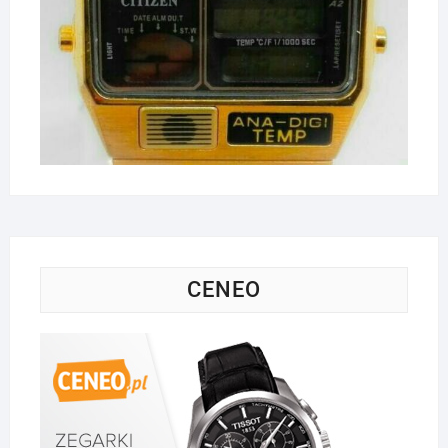
CENEO