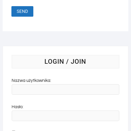
LOGIN / JOIN
Nazwa użytkownika:
Hasło: