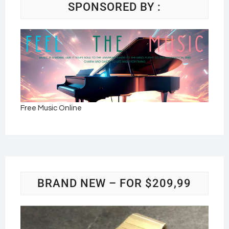
SPONSORED BY :
Free Music Online
BRAND NEW – FOR $209,99