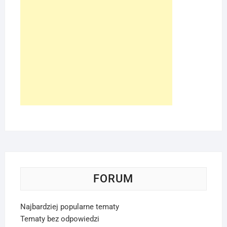
FORUM
Najbardziej popularne tematy
Tematy bez odpowiedzi