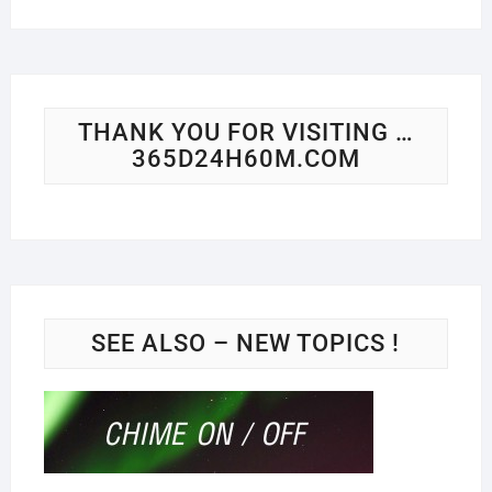
THANK YOU FOR VISITING …
365D24H60M.COM
SEE ALSO – NEW TOPICS !