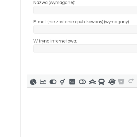
Nazwa (wymagane):
E-mail (nie zostanie opublikowany) (wymagany):
Witryna internetowa: