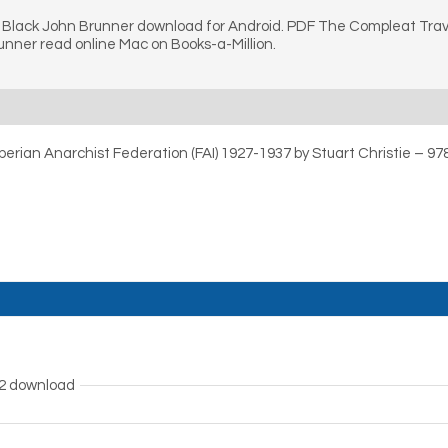
 Black John Brunner download for Android. PDF The Compleat Trave
unner read online Mac on Books-a-Million.
 Iberian Anarchist Federation (FAI) 1927-1937 by Stuart Christie – 
B2 download