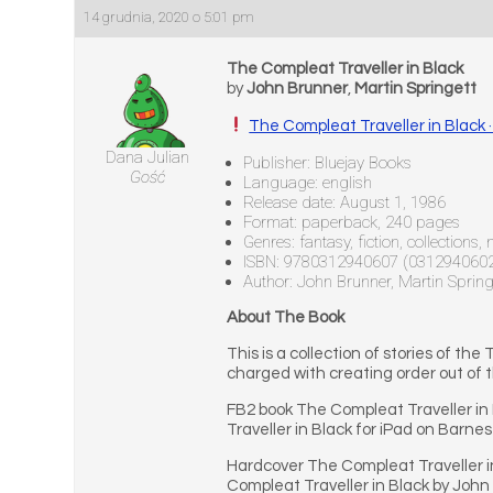
14 grudnia, 2020 o 5:01 pm
The Compleat Traveller in Black
by
John Brunner
,
Martin Springett
The Compleat Traveller in Black
Dana Julian
Publisher: Bluejay Books
Gość
Language: english
Release date: August 1, 1986
Format: paperback, 240 pages
Genres: fantasy, fiction, collections,
ISBN: 9780312940607 (031294060
Author: John Brunner, Martin Spring
About The Book
This is a collection of stories of t
charged with creating order out of t
FB2 book The Compleat Traveller in
Traveller in Black for iPad on Barnes
Hardcover The Compleat Traveller i
Compleat Traveller in Black by John