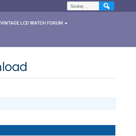
Szukaj:
VINTAGE LCD WATCH FORUM
nload