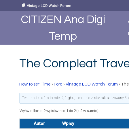
Skip
Vintage LCD Watch Forum
to
Content
CITIZEN Ana Digi
Temp
The Compleat Travel
How to set Time
›
Fora
›
Vintage LCD Watch Forum
›
The
Ten temat ma 1 odpowiedź, 1 głos, a ostatnio został zaktualizowany
5 
Wyświetlanie 2 wpisów - od 1 do 2 (z 2 w sumie)
Autor
Wpisy