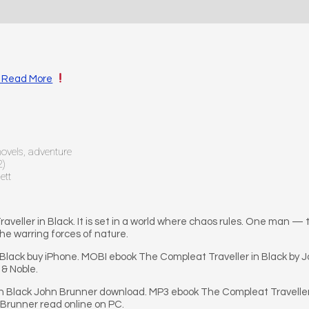
 · Read More
 novels, adventure
2)
ett
he Traveller in Black. It is set in a world where chaos rules. One ma
he warring forces of nature.
 Black buy iPhone. MOBI ebook The Compleat Traveller in Black by
 & Noble.
n Black John Brunner download. MP3 ebook The Compleat Traveller 
 Brunner read online on PC.