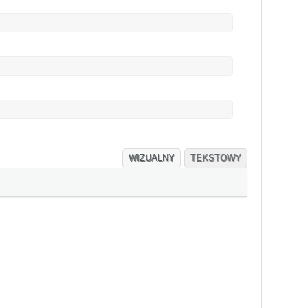
WIZUALNY
TEKSTOWY