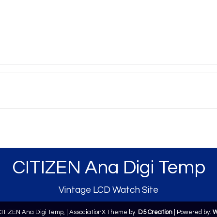
CITIZEN Ana Digi Temp
Vintage LCD Watch Site
CITIZEN Ana Digi Temp,
| AssociationX Theme by:
D5 Creation
| Powered by:
W