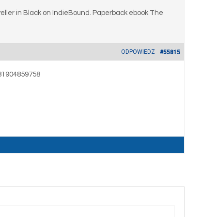
ller in Black on IndieBound. Paperback ebook The
ODPOWIEDZ
#55815
9781904859758