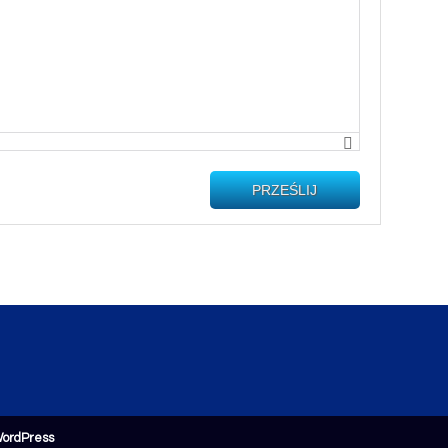
PRZEŚLIJ
ordPress