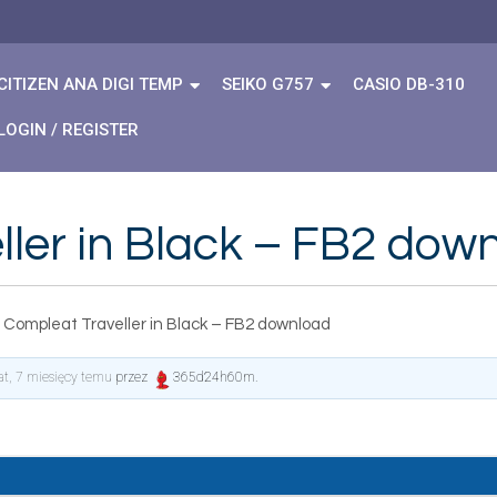
CITIZEN ANA DIGI TEMP
SEIKO G757
CASIO DB-310
LOGIN / REGISTER
ler in Black – FB2 dow
 Compleat Traveller in Black – FB2 download
lat, 7 miesięcy temu
przez
365d24h60m
.