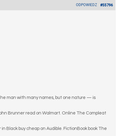
ODPOWIEDZ
#55796
n — the man with many names, but one nature — is
 John Brunner read on Walmart. Online The Compleat
in Black buy cheap on Audible. FictionBook book The