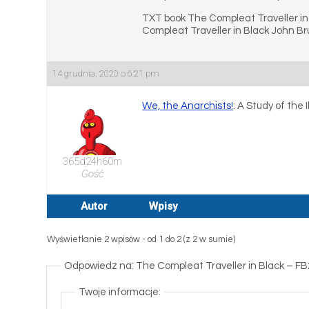
TXT book The Compleat Traveller in
Compleat Traveller in Black John Br
14 grudnia, 2020 o 6:21 pm
We, the Anarchists!
: A Study of the
365d24h60m
Gość
Autor
Wpisy
Wyświetlanie 2 wpisów - od 1 do 2 (z 2 w sumie)
Odpowiedz na: The Compleat Traveller in Black – F
Twoje informacje: