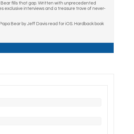
 Bear fills that gap. Written with unprecedented
es exclusive interviews and a treasure trove of never-
apa Bear by Jeff Davis read for iOS. Hardback book