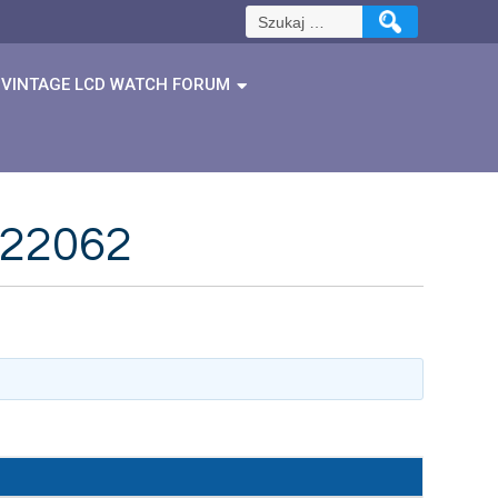
Szukaj:
VINTAGE LCD WATCH FORUM
422062