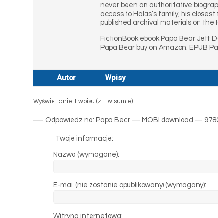
never been an authoritative biograp
access to Halas’s family, his closes
published archival materials on the 
FictionBook ebook Papa Bear Jeff D
Papa Bear buy on Amazon. EPUB Pap
Autor
Wpisy
Wyświetlanie 1 wpisu (z 1 w sumie)
Odpowiedz na: Papa Bear — MOBI download — 978
Twoje informacje:
Nazwa (wymagane):
E-mail (nie zostanie opublikowany) (wymagany):
Witryna internetowa: