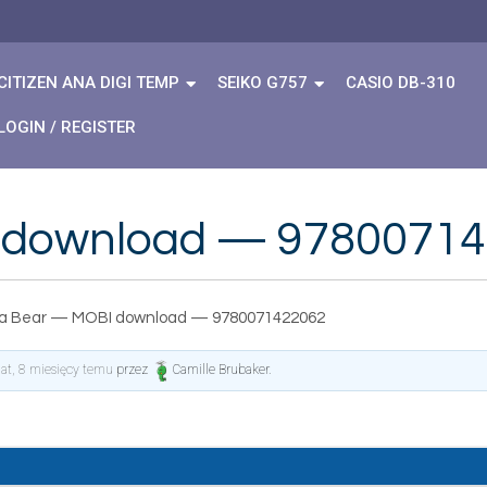
CITIZEN ANA DIGI TEMP
SEIKO G757
CASIO DB-310
LOGIN / REGISTER
 download — 9780071
a Bear — MOBI download — 9780071422062
lat, 8 miesięcy temu
przez
Camille Brubaker
.