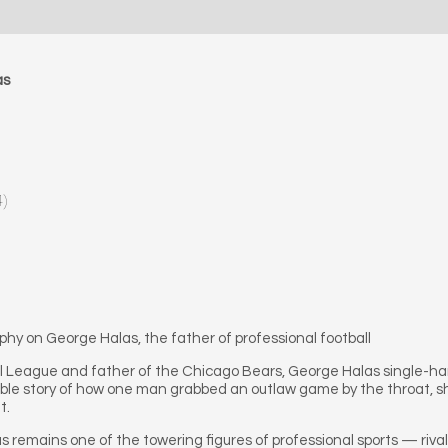
as
4)
phy on George Halas, the father of professional football
ll League and father of the Chicago Bears, George Halas single-
ible story of how one man grabbed an outlaw game by the throat, sh
t.
las remains one of the towering figures of professional sports — ri