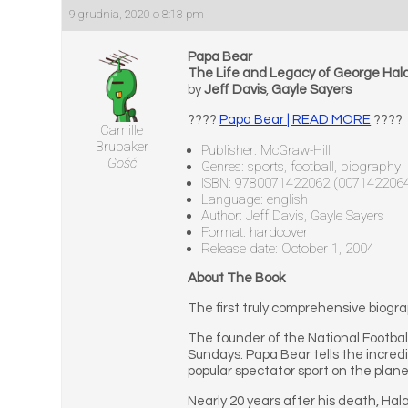
9 grudnia, 2020 o 8:13 pm
Papa Bear
The Life and Legacy of George Hal
by
Jeff Davis
,
Gayle Sayers
????
Papa Bear | READ MORE
????
Camille
Brubaker
Publisher: McGraw-Hill
Gość
Genres: sports, football, biography
ISBN: 9780071422062 (007142206
Language: english
Author: Jeff Davis, Gayle Sayers
Format: hardcover
Release date: October 1, 2004
About The Book
The first truly comprehensive biogra
The founder of the National Footba
Sundays. Papa Bear tells the incred
popular spectator sport on the plane
Nearly 20 years after his death, Ha