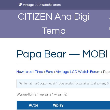
Skip
Vintage LCD Watch Forum
to
Content
CITIZEN Ana Digi
Temp
Papa Bear — MOBI
How to set Time
›
Fora
›
Vintage LCD Watch Forum
›
Pap
Ten temat ma 0 odpowiedzi, 1 głos, a ostatnio został zaktualizowany
5 
Wyświetlanie 1 wpisu (z 1 w sumie)
Autor
Wpisy