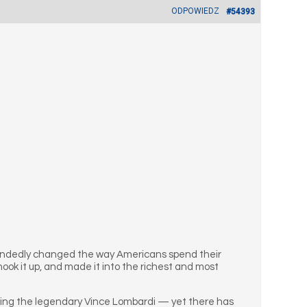
ODPOWIEDZ
#54393
handedly changed the way Americans spend their
ook it up, and made it into the richest and most
valing the legendary Vince Lombardi — yet there has