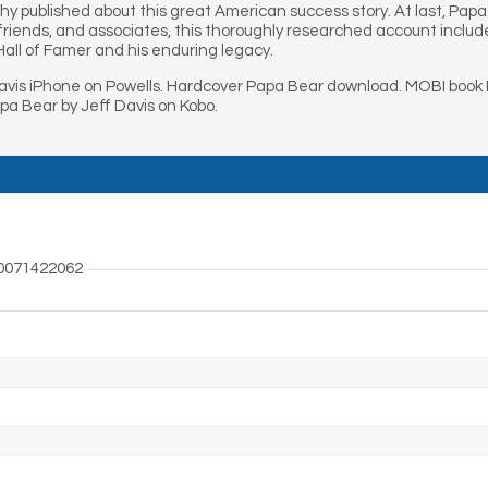
hy published about this great American success story. At last, Papa
t friends, and associates, this thoroughly researched account includ
Hall of Famer and his enduring legacy.
avis iPhone on Powells. Hardcover Papa Bear download. MOBI book P
a Bear by Jeff Davis on Kobo.
0071422062