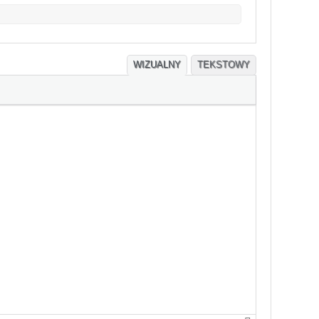
WIZUALNY
TEKSTOWY