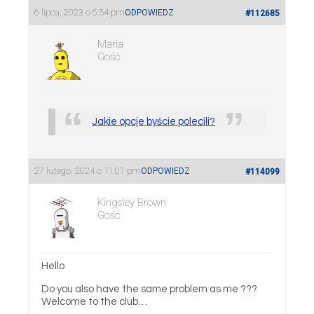
6 lipca, 2023 o 6:54 pm
ODPOWIEDZ
#112685
Maria
Gość
Jakie opcje byście polecili?
27 lutego, 2024 o 11:01 pm
ODPOWIEDZ
#114099
Kingsley Brown
Gość
Hello
Do you also have the same problem as me ???
Welcome to the club…