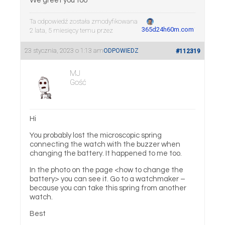
We greet you too
Ta odpowiedź została zmodyfikowana
.
365d24h60m.com
2 lata, 5 miesięcy temu przez
23 stycznia, 2023 o 1:13 am
ODPOWIEDZ
#112319
MJ
Gość
Hi
You probably lost the microscopic spring
connecting the watch with the buzzer when
changing the battery. It happened to me too.
In the photo on the page <how to change the
battery> you can see it. Go to a watchmaker –
because you can take this spring from another
watch.
Best