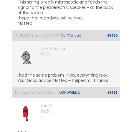
This spring is really microscopic and feeds the
signal to the piezoelectric speaker – at the back
of the watch.
I hope that my advice will help you.
Matteo
30 stycznia, 2015 o 4:52 pm
ODPOWIEDZ
#1460
Alex.Sölvason
Gość
I had the same problem . Now, everything is ok.
Your Good advice Matteo – helped mi..Thanks ..
11 lutego, 2015 o 10:22 pm
ODPOWIEDZ
#1961
nike67
Gość