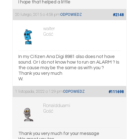
I hope that helped a little
20 lutego, 2015 o 4:58 pm
ODPOWIEDZ
#2148
walter
Gość
In my Citizen Ana Digi 8981 also does not have
sound. Or I do not know how to run an ALARM ? Is
the cause may be the same as with you ?
Thank you very much
W.
1 listopada, 2022 o 1:29 pm
ODPOWIEDZ
#111698
Ronaldduami
Gość
Thank you very much for your message