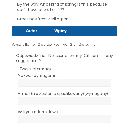
By the way, what kind of spring is this, because I
don’t have one at all ???
Greetings from Wellington
Autor
Wpisy
Wyświetlanie 12 wpisów - od 1 do 12 (z 12 w sumie)
Odpowiedz na: No sound on my Citizen … any
suggestion ?
Twoje informacje:
Nazwa (wymagane):
E-mail (nie zostanie opublikowany) (wymagany):
Witryna internetowa: