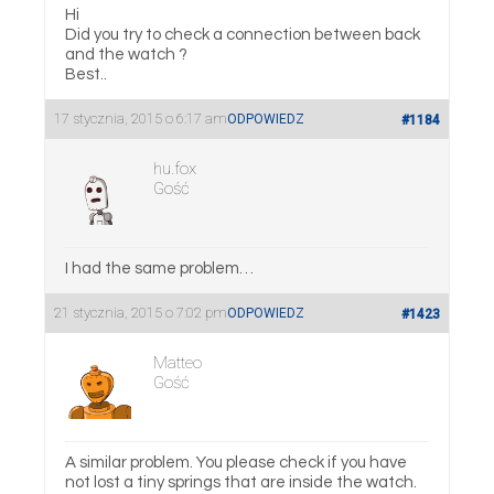
Hi
Did you try to check a connection between back
and the watch ?
Best..
17 stycznia, 2015 o 6:17 am
ODPOWIEDZ
#1184
hu.fox
Gość
I had the same problem…
21 stycznia, 2015 o 7:02 pm
ODPOWIEDZ
#1423
Matteo
Gość
A similar problem. You please check if you have
not lost a tiny springs that are inside the watch.