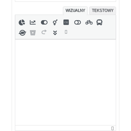
WIZUALNY
TEKSTOWY