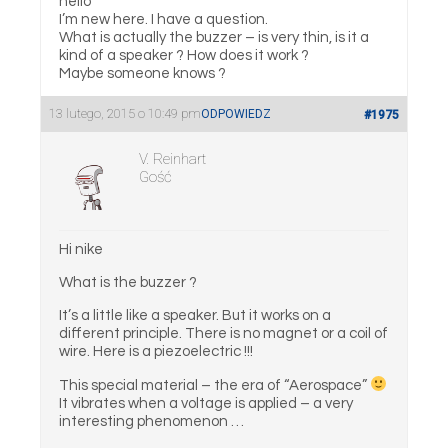
hello
I’m new here. I have a question.
What is actually the buzzer – is very thin, is it a
kind of a speaker ? How does it work ?
Maybe someone knows ?
13 lutego, 2015 o 10:49 pm
ODPOWIEDZ
#1975
V. Reinhart
Gość
Hi nike
What is the buzzer ?
It’s a little like a speaker. But it works on a
different principle. There is no magnet or a coil of
wire. Here is a piezoelectric !!!
This special material – the era of “Aerospace”
It vibrates when a voltage is applied – a very
interesting phenomenon …