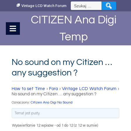
Skip
Szukaj:
Vintage LCD Watch Forum
to
Content
CITIZEN Ana Digi
Temp
No sound on my Citizen …
any suggestion ?
How to set Time
›
Fora
›
Vintage LCD Watch Forum
›
No sound on my Citizen … any suggestion ?
Oznaczony:
Citizen Ana Digi No Sound
Temat jest pusty.
Wyświetlanie 12 wpisów - od 1 do 12 (z 12 w sumie)