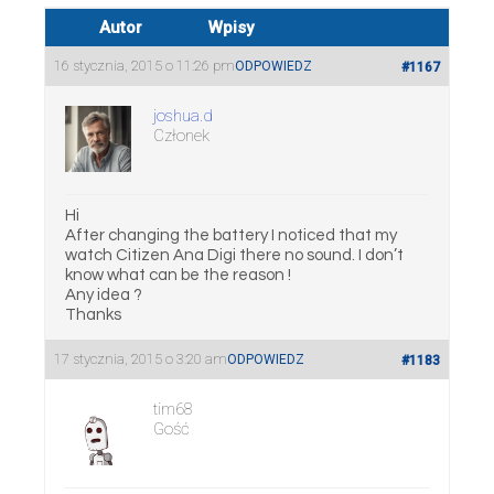
Autor
Wpisy
16 stycznia, 2015 o 11:26 pm
ODPOWIEDZ
#1167
joshua.d
Członek
Hi
After changing the battery I noticed that my
watch Citizen Ana Digi there no sound. I don’t
know what can be the reason !
Any idea ?
Thanks
17 stycznia, 2015 o 3:20 am
ODPOWIEDZ
#1183
tim68
Gość