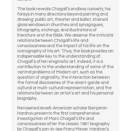
The book reveals Chagall’s endless curiosity, his
forays in many directions beyond painting and
drawing: public art, theater and ballet, stained
glass windows in churches and synagogues,
lithographs, etchings, and illustrations of
literature and the Bible. We observe the intricate
relations between Chagall’s life and
consciousness and the impact of his life on the
iconography of his art. Thus, the book provides an
indispensable key to the understanding of
Chagall’s often enigmatic art. Indeed, it is a
contribution to the understanding of some of the
central problems of Modern art, such as the
question of originality, the interaction between
the formal discoveries of the avant-garde and
cultural or multi-cultural representation, and the
relations between an artist’s art and his personal
biography.
Renowned Israeli-American scholar Benjamin
Harshav presents the first comprehensive
investigation of Marc Chagall’s life and
consciousness after the classic 1961 biography
by Chagall’s son-in-law Franz Meyer. Harshav’s