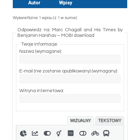
Autor
Wpisy
Wyświetlanie 1 wpisu (z 1 w sumie)
Odpowiedz na: Marc Chagall and His Times by
Benjamin Harshav – MOBI download
Twoje informacje:
Nazwa (wymagane):
E-mail (nie zostanie opublikowany) (wymagany):
Witryna internetowa:
WIZUALNY
TEKSTOWY