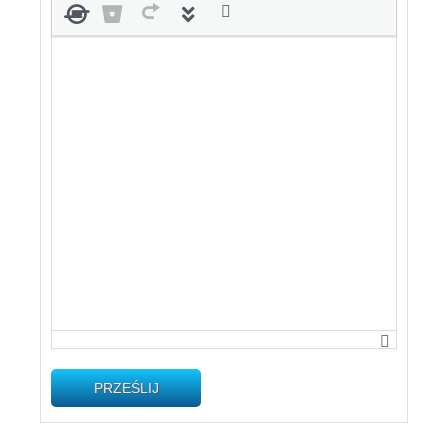
PRZEŚLIJ