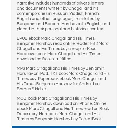
narrative includes hundreds of private letters
and documents written by Chagall and his
contemporaries in Russian, Yiddish, French,
English and other languages, translated by
Benjamin and Barbara Harshav into English, and
placed in their personal and historical context.
EPUB ebook Marc Chagall and His Times
Benjamin Harshav read online reader. FB2 Marc
Chagall and His Times buy cheap on Kobo.
Hardcover book Marc Chagall and His Times
download on Books-a-Million.
MP3 Marc Chagall and His Times by Benjamin
Harshav on iPad. TXT book Marc Chagall and His
Times buy. Paperback ebook Marc Chagall and
His Times Benjamin Harshav for Android on
Barnes & Noble.
MOBI book Marc Chagall and His Times by
Benjamin Harshav download on iPhone. Online
ebook Marc Chagall and His Times read on Book
Depository. Hardback Marc Chagall and His
Times by Benjamin Harshav buy PocketBook.