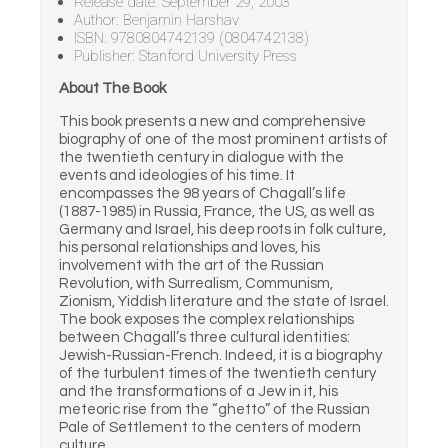
Release date: September 29, 2003
Author: Benjamin Harshav
ISBN: 9780804742139 (0804742138)
Publisher: Stanford University Press
About The Book
This book presents a new and comprehensive
biography of one of the most prominent artists of
the twentieth century in dialogue with the
events and ideologies of his time. It
encompasses the 98 years of Chagall’s life
(1887-1985) in Russia, France, the US, as well as
Germany and Israel, his deep roots in folk culture,
his personal relationships and loves, his
involvement with the art of the Russian
Revolution, with Surrealism, Communism,
Zionism, Yiddish literature and the state of Israel.
The book exposes the complex relationships
between Chagall’s three cultural identities:
Jewish-Russian-French. Indeed, it is a biography
of the turbulent times of the twentieth century
and the transformations of a Jew in it, his
meteoric rise from the “ghetto” of the Russian
Pale of Settlement to the centers of modern
culture.