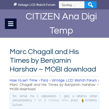
Skip
Szukaj:
Vintage LCD Watch Forum
to
Content
CITIZEN Ana Digi
Temp
Marc Chagall and His
Times by Benjamin
Harshav – MOBI download
How to set Time
›
Fora
›
Vintage LCD Watch Forum
›
Marc Chagall and His Times by Benjamin Harshav –
MOBI download
Ten temat ma 0 odpowiedzi, 1 głos, a ostatnio został
zaktualizowany
5 lat, 8 miesięcy temu
przez
Kimberly
Sullivan
.