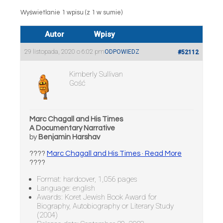
Wyświetlanie 1 wpisu (z 1 w sumie)
Autor
Wpisy
29 listopada, 2020 o 6:02 pm
ODPOWIEDZ
#52112
Kimberly Sullivan
Gość
Marc Chagall and His Times
A Documentary Narrative
by
Benjamin Harshav
????
Marc Chagall and His Times · Read More
????
Format: hardcover, 1,056 pages
Language: english
Awards: Koret Jewish Book Award for
Biography, Autobiography or Literary Study
(2004)