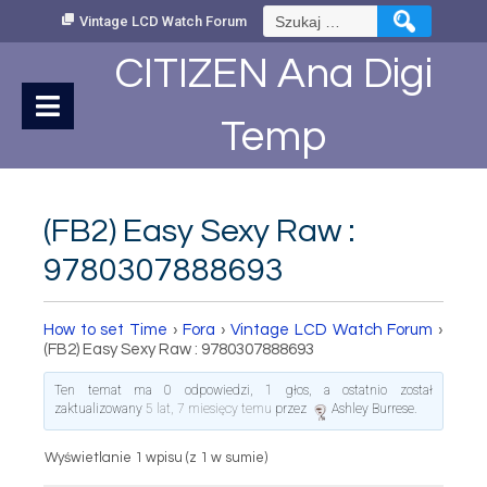
Skip
Szukaj:
Vintage LCD Watch Forum
to
Content
CITIZEN Ana Digi
Temp
(FB2) Easy Sexy Raw :
9780307888693
How to set Time
›
Fora
›
Vintage LCD Watch Forum
›
(FB2) Easy Sexy Raw : 9780307888693
Ten temat ma 0 odpowiedzi, 1 głos, a ostatnio został
zaktualizowany
5 lat, 7 miesięcy temu
przez
Ashley Burrese
.
Wyświetlanie 1 wpisu (z 1 w sumie)