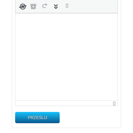
PRZEŚLIJ