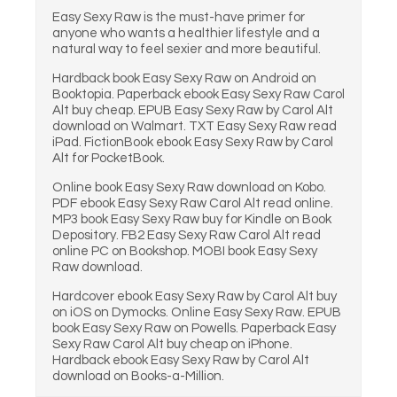
Easy Sexy Raw is the must-have primer for
anyone who wants a healthier lifestyle and a
natural way to feel sexier and more beautiful.
Hardback book Easy Sexy Raw on Android on
Booktopia. Paperback ebook Easy Sexy Raw Carol
Alt buy cheap. EPUB Easy Sexy Raw by Carol Alt
download on Walmart. TXT Easy Sexy Raw read
iPad. FictionBook ebook Easy Sexy Raw by Carol
Alt for PocketBook.
Online book Easy Sexy Raw download on Kobo.
PDF ebook Easy Sexy Raw Carol Alt read online.
MP3 book Easy Sexy Raw buy for Kindle on Book
Depository. FB2 Easy Sexy Raw Carol Alt read
online PC on Bookshop. MOBI book Easy Sexy
Raw download.
Hardcover ebook Easy Sexy Raw by Carol Alt buy
on iOS on Dymocks. Online Easy Sexy Raw. EPUB
book Easy Sexy Raw on Powells. Paperback Easy
Sexy Raw Carol Alt buy cheap on iPhone.
Hardback ebook Easy Sexy Raw by Carol Alt
download on Books-a-Million.