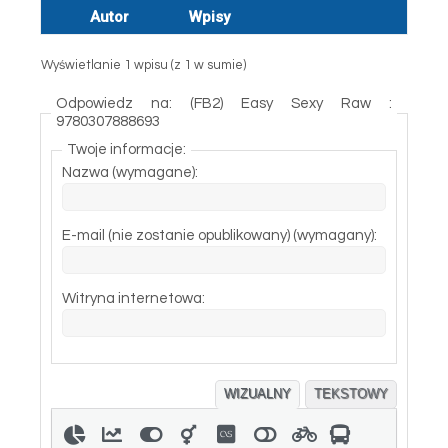
Autor
Wpisy
Wyświetlanie 1 wpisu (z 1 w sumie)
Odpowiedz na: (FB2) Easy Sexy Raw :
9780307888693
Twoje informacje:
Nazwa (wymagane):
E-mail (nie zostanie opublikowany) (wymagany):
Witryna internetowa:
WIZUALNY
TEKSTOWY