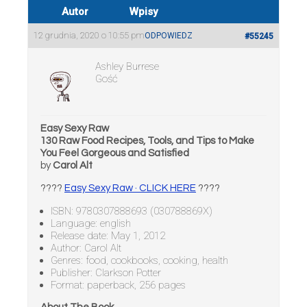
Autor
Wpisy
12 grudnia, 2020 o 10:55 pm
ODPOWIEDZ
#55245
Ashley Burrese
Gość
Easy Sexy Raw
130 Raw Food Recipes, Tools, and Tips to Make
You Feel Gorgeous and Satisfied
by
Carol Alt
????
Easy Sexy Raw · CLICK HERE
????
ISBN: 9780307888693 (030788869X)
Language: english
Release date: May 1, 2012
Author: Carol Alt
Genres: food, cookbooks, cooking, health
Publisher: Clarkson Potter
Format: paperback, 256 pages