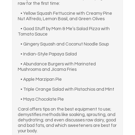
raw for the first time:
• Yellow Squash Fettuccine with Creamy Pine
Nut Alfredo, Lemon Basil, and Green Olives
• Good Stuff by Mom & Me’s Salad Pizza with
Tomato Sauce
• Gingery Squash and Coconut Noodle Soup
• Indian-Style Papaya Salad
• Abundance Burgers with Marinated
Mushrooms and Jícama Fries
• Apple Marzipan Pie
• Triple Orange Salad with Pistachios and Mint
• Maya Chocolate Pie
Carol offers tips on the best equipment to use;
demystifies methods like soaking, sprouting, and
dehydrating; and even discusses raw dairy, good
and bad fats, and which sweeteners are best for
your body.