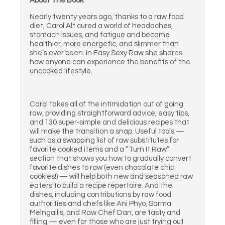
About The Book
Nearly twenty years ago, thanks to a raw food
diet, Carol Alt cured a world of headaches,
stomach issues, and fatigue and became
healthier, more energetic, and slimmer than
she’s ever been. In Easy Sexy Raw she shares
how anyone can experience the benefits of the
uncooked lifestyle.
Carol takes all of the intimidation out of going
raw, providing straightforward advice, easy tips,
and 130 super-simple and delicious recipes that
will make the transition a snap. Useful tools —
such as a swapping list of raw substitutes for
favorite cooked items and a “Turn It Raw”
section that shows you how to gradually convert
favorite dishes to raw (even chocolate chip
cookies!) — will help both new and seasoned raw
eaters to build a recipe repertoire. And the
dishes, including contributions by raw food
authorities and chefs like Ani Phyo, Sarma
Melngailis, and Raw Chef Dan, are tasty and
filling — even for those who are just trying out