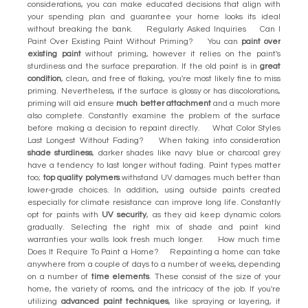
considerations, you can make educated decisions that align with
your spending plan and guarantee your home looks its ideal
without breaking the bank. Regularly Asked Inquiries Can I
Paint Over Existing Paint Without Priming? You can
paint over
existing paint
without priming, however it relies on the paint's
sturdiness and the surface preparation. If the old paint is in
great
condition
, clean, and free of flaking, you're most likely fine to miss
priming. Nevertheless, if the surface is glossy or has discolorations,
priming will aid ensure
much better attachment
and a much more
also complete. Constantly examine the problem of the surface
before making a decision to repaint directly. What Color Styles
Last Longest Without Fading? When taking into consideration
shade sturdiness
, darker shades like navy blue or charcoal grey
have a tendency to last longer without fading. Paint types matter
too;
top quality polymers
withstand UV damages much better than
lower-grade choices. In addition, using outside paints created
especially for climate resistance can improve long life. Constantly
opt for paints with
UV security
, as they aid keep dynamic colors
gradually. Selecting the right mix of shade and paint kind
warranties your walls look fresh much longer. How much time
Does It Require To Paint a Home? Repainting a home can take
anywhere from a couple of days to a number of weeks, depending
on a number of
time elements
. These consist of the size of your
home, the variety of rooms, and the intricacy of the job. If you're
utilizing
advanced paint techniques
, like spraying or layering, it