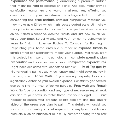
experience and performance
, guaranteeing a premium surface
that might be hard to accomplish alone. And also, many provide
satisfaction warranties
and warranty alternatives, offering you
assurance that your investment is safeguarded. When
considering the
price contrast
, consider prospective mistakes you
may make as a DIYer, which might cause added costs. Ultimately,
the option in between do it yourself and expert services depends
on your details scenario, desired result, and just how much you
value your time. Select wisely, and you'll enjoy the outcomes for
years to find. Expense Factors To Consider for Painting
Repainting your home entails a number of
expense factors to
consider
that can significantly impact your budget. Prior to you start
this project, it's important to participate in complete
spending plan
preparation
and price analysis to avoid
unexpected expenditures
.
Right here are some vital aspects to review:
Paint Top quality
:
Higher-quality paints usually last longer and might save money in
the long run.
Labor Costs
: If you employ experts, labor can
significantly enhance your overall expense. Constantly get several
quotes to find the most effective bargain.
Prep work and Repair
work
: Surface preparation and any type of necessary repair work
can add to your costs, so factor these into your budget. Don't
neglect to assess your present paint's problem and the
square
video
of the areas you plan to paint. This details will assist you
estimate the quantity of paint required and any type of additional
products, such as brushes or rollers. By comprehending these cost