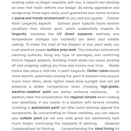
existing colors no longer resonate with you, a repaint can develop
an area that really reflects your design. By being aggressive and
recognizing these signs early, you'll guarantee your home remains
a
joyous and trendy environment
for you and your guests. Outside
Paint Longevity Aspects Exterior paint typically faces harsher
conditions than interior paint, which substantially impacts its
longevity
. Variables like
UV direct exposure
, wetness, and
temperature changes can markedly use down your outside
coating. To make the most of the lifespan of your paint work, you
must prioritize proper
surface prep work
. This indicates extensively
cleaning surfaces, fixing any type of damages, and confirming
they're topped properly. Avoiding these steps can cause peeling
off and chipping, costing you time and money over time. Shade
choice also plays a vital role in paint longevity.
Darker colors
absorb
more warmth, potentially causing the paint to broaden and acquire
much more often, while lighter colors show sunlight and can aid
preserve a stable temperature level. Choosing
high-grade,
weather-resistant paint
can better enhance resilience. In
addition, take into consideration the
regional climate
when making
your selections. If you reside in a location with severe climate,
investing in
specialized paint
can offer extra defense against the
components. By concentrating on these variables, you can assure
your
outside paint
job not only looks great but additionally lasts
much longer, minimizing the regularity of painting. Seasonal
Considerations for Painting Comprehending the
ideal timing
for