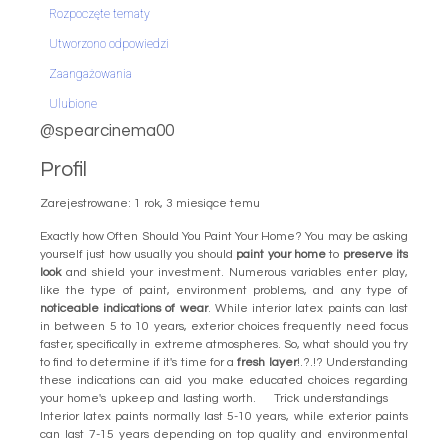
Rozpoczęte tematy
Utworzono odpowiedzi
Zaangażowania
Ulubione
@spearcinema00
Profil
Zarejestrowane: 1 rok, 3 miesiące temu
Exactly how Often Should You Paint Your Home? You may be asking
yourself just how usually you should
paint your home
to
preserve its
look
and shield your investment. Numerous variables enter play,
like the type of paint, environment problems, and any type of
noticeable indications of wear
. While interior latex paints can last
in between 5 to 10 years, exterior choices frequently need focus
faster, specifically in extreme atmospheres. So, what should you try
to find to determine if it's time for a
fresh layer
!.?.!? Understanding
these indications can aid you make educated choices regarding
your home's upkeep and lasting worth. Trick understandings
Interior latex paints normally last 5-10 years, while exterior paints
can last 7-15 years depending on top quality and environmental