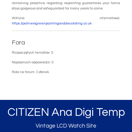
remaining proactive regarding repainting guarantees your home
stays gorgeous and safeguarded for many years to come.
Witryna internetowa:
https://palmersgreenpaintinganddecorating.co.uk
Fora
Rozpoczętych tematów: 0
Napisanych odpowiedzi: 0
Rola na forum: Członek
CITIZEN Ana Digi Temp
Vintage LCD Watch Site