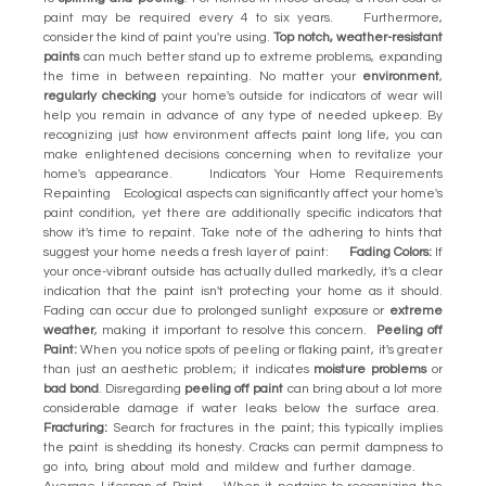
paint may be required every 4 to six years. Furthermore,
consider the kind of paint you're using.
Top notch, weather-resistant
paints
can much better stand up to extreme problems, expanding
the time in between repainting. No matter your
environment
,
regularly checking
your home's outside for indicators of wear will
help you remain in advance of any type of needed upkeep. By
recognizing just how environment affects paint long life, you can
make enlightened decisions concerning when to revitalize your
home's appearance. Indicators Your Home Requirements
Repainting Ecological aspects can significantly affect your home's
paint condition, yet there are additionally specific indicators that
show it's time to repaint. Take note of the adhering to hints that
suggest your home needs a fresh layer of paint:
Fading Colors:
If
your once-vibrant outside has actually dulled markedly, it's a clear
indication that the paint isn't protecting your home as it should.
Fading can occur due to prolonged sunlight exposure or
extreme
weather
, making it important to resolve this concern.
Peeling off
Paint:
When you notice spots of peeling or flaking paint, it's greater
than just an aesthetic problem; it indicates
moisture problems
or
bad bond
. Disregarding
peeling off paint
can bring about a lot more
considerable damage if water leaks below the surface area.
Fracturing:
Search for fractures in the paint; this typically implies
the paint is shedding its honesty. Cracks can permit dampness to
go into, bring about mold and mildew and further damage.