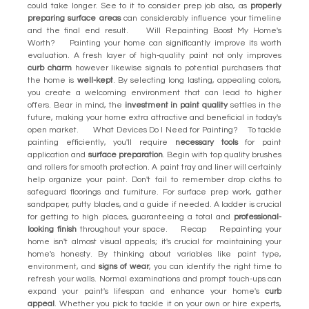
could take longer. See to it to consider prep job also, as
properly
preparing surface areas
can considerably influence your timeline
and the final end result. Will Repainting Boost My Home's
Worth? Painting your home can significantly improve its worth
evaluation. A fresh layer of high-quality paint not only improves
curb charm
however likewise signals to potential purchasers that
the home is
well-kept
. By selecting long lasting, appealing colors,
you create a welcoming environment that can lead to higher
offers. Bear in mind, the
investment in paint quality
settles in the
future, making your home extra attractive and beneficial in today's
open market. What Devices Do I Need for Painting? To tackle
painting efficiently, you'll require
necessary tools
for paint
application and
surface preparation
. Begin with top quality brushes
and rollers for smooth protection. A paint tray and liner will certainly
help organize your paint. Don't fail to remember drop cloths to
safeguard floorings and furniture. For surface prep work, gather
sandpaper, putty blades, and a guide if needed. A ladder is crucial
for getting to high places, guaranteeing a total and
professional-
looking finish
throughout your space. Recap Repainting your
home isn't almost visual appeals; it's crucial for maintaining your
home's honesty. By thinking about variables like paint type,
environment, and
signs of wear
, you can identify the right time to
refresh your walls. Normal examinations and prompt touch-ups can
expand your paint's lifespan and enhance your home's
curb
appeal
. Whether you pick to tackle it on your own or hire experts,