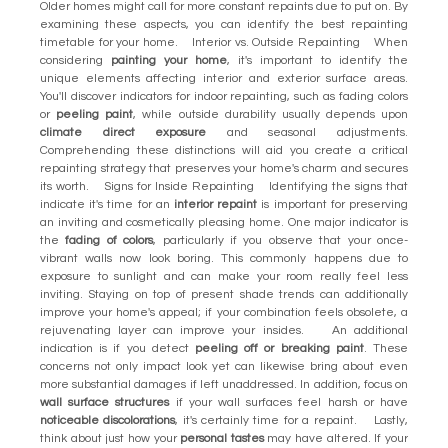
Older homes might call for more constant repaints due to put on. By
examining these aspects, you can identify the best repainting
timetable for your home. Interior vs. Outside Repainting When
considering
painting your home
, it's important to identify the
unique elements affecting interior and exterior surface areas.
You'll discover indicators for indoor repainting, such as fading colors
or
peeling paint
, while outside durability usually depends upon
climate direct exposure
and seasonal adjustments.
Comprehending these distinctions will aid you create a critical
repainting strategy that preserves your home's charm and secures
its worth. Signs for Inside Repainting Identifying the signs that
indicate it's time for an
interior repaint
is important for preserving
an inviting and cosmetically pleasing home. One major indicator is
the
fading of colors
, particularly if you observe that your once-
vibrant walls now look boring. This commonly happens due to
exposure to sunlight and can make your room really feel less
inviting. Staying on top of present shade trends can additionally
improve your home's appeal; if your combination feels obsolete, a
rejuvenating layer can improve your insides. An additional
indication is if you detect
peeling off or breaking paint
. These
concerns not only impact look yet can likewise bring about even
more substantial damages if left unaddressed. In addition, focus on
wall surface structures
if your wall surfaces feel harsh or have
noticeable discolorations
, it's certainly time for a repaint. Lastly,
think about just how your
personal tastes
may have altered. If your