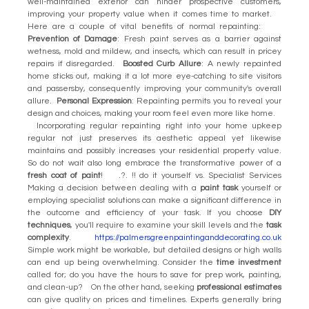
well-maintained exterior can hinder prospective customers,
improving your property value when it comes time to market.
Here are a couple of vital benefits of normal repainting:
Prevention of Damage
: Fresh paint serves as a barrier against
wetness, mold and mildew, and insects, which can result in pricey
repairs if disregarded.
Boosted Curb Allure
: A newly repainted
home sticks out, making it a lot more eye-catching to site visitors
and passersby, consequently improving your community's overall
allure.
Personal Expression
: Repainting permits you to reveal your
design and choices, making your room feel even more like home.
Incorporating regular repainting right into your home upkeep
regular not just preserves its aesthetic appeal yet likewise
maintains and possibly increases your residential property value.
So do not wait also long embrace the transformative power of a
fresh coat of paint
! .?. !! do it yourself vs. Specialist Services
Making a decision between dealing with a
paint task
yourself or
employing specialist solutions can make a significant difference in
the outcome and efficiency of your task. If you choose
DIY
techniques
, you'll require to examine your skill levels and the
task
complexity
.
https://palmersgreenpaintinganddecorating.co.uk
Simple work might be workable, but detailed designs or high walls
can end up being overwhelming. Consider the
time investment
called for; do you have the hours to save for prep work, painting,
and clean-up? On the other hand, seeking
professional estimates
can give quality on prices and timelines. Experts generally bring