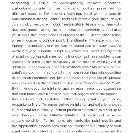
repainting
is crucial to accomplishing resilient outcomes,
particularly considering the unique difficulties presented by
different seasons. For interior repainting, you'll want to bear in
mind
seasonal trends
. Winter months is often a good time, as you
can quickly regulate
indoor temperature levels
and humidity
degrees, guaranteeing the paint adheres appropriately. And also,
you'll avoid the interruptions of outdoor tasks. On the other hand,
when it concerns
outside paint
, the
climate influence
is critical.
Springtime and early loss are perfect periods, as temperatures are
moderate, and humidity is typically lower. You'll want to stay clear
of painting during extreme warmth or cool, as these problems can
create the paint to dry too quickly or not adhere whatsoever. In
addition, wet seasons can lead to
wetness problems
, impacting the
paint's durability. Inevitably, timing your repainting jobs according
to seasonal conditions not just enhances the application process
however additionally expands the life expectancy of your
paint job
.
By thinking about both interior and exterior needs, you guarantee
that your home looks fresh and secured, regardless of the season.
Kinds of Paint and Durability When picking paint for your home,
recognizing the differences between interior and exterior choices
is important for durability.
Interior paints
are created to stand up to
less damage, while
outside paints
must withstand extreme
climate condition. Furthermore, elements like
paint quality
and
the application process considerably impact the durability of your
paint work, so selecting the appropriate kind is necessary for