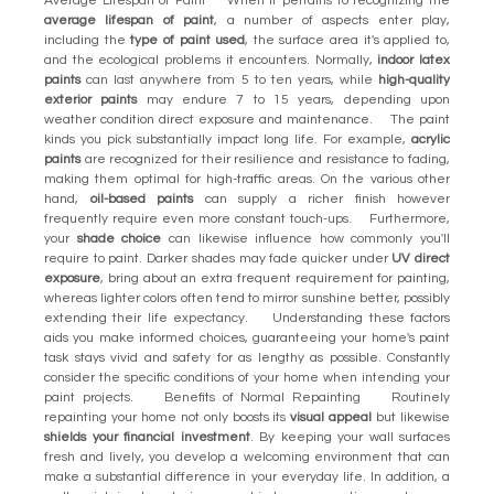
Average Lifespan of Paint When it pertains to recognizing the
average lifespan of paint
, a number of aspects enter play,
including the
type of paint used
, the surface area it's applied to,
and the ecological problems it encounters. Normally,
indoor latex
paints
can last anywhere from 5 to ten years, while
high-quality
exterior paints
may endure 7 to 15 years, depending upon
weather condition direct exposure and maintenance. The paint
kinds you pick substantially impact long life. For example,
acrylic
paints
are recognized for their resilience and resistance to fading,
making them optimal for high-traffic areas. On the various other
hand,
oil-based paints
can supply a richer finish however
frequently require even more constant touch-ups. Furthermore,
your
shade choice
can likewise influence how commonly you'll
require to paint. Darker shades may fade quicker under
UV direct
exposure
, bring about an extra frequent requirement for painting,
whereas lighter colors often tend to mirror sunshine better, possibly
extending their life expectancy. Understanding these factors
aids you make informed choices, guaranteeing your home's paint
task stays vivid and safety for as lengthy as possible. Constantly
consider the specific conditions of your home when intending your
paint projects. Benefits of Normal Repainting Routinely
repainting your home not only boosts its
visual appeal
but likewise
shields your financial investment
. By keeping your wall surfaces
fresh and lively, you develop a welcoming environment that can
make a substantial difference in your everyday life. In addition, a