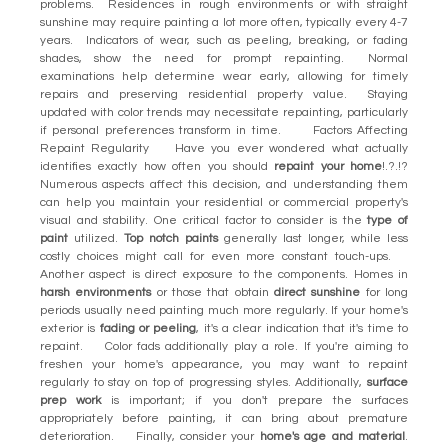
problems. Residences in rough environments or with straight
sunshine may require painting a lot more often, typically every 4-7
years. Indicators of wear, such as peeling, breaking, or fading
shades, show the need for prompt repainting. Normal
examinations help determine wear early, allowing for timely
repairs and preserving residential property value. Staying
updated with color trends may necessitate repainting, particularly
if personal preferences transform in time. Factors Affecting
Repaint Regularity Have you ever wondered what actually
identifies exactly how often you should
repaint your home
!.?.!?
Numerous aspects affect this decision, and understanding them
can help you maintain your residential or commercial property's
visual and stability. One critical factor to consider is the
type of
paint
utilized.
Top notch paints
generally last longer, while less
costly choices might call for even more constant touch-ups.
Another aspect is direct exposure to the components. Homes in
harsh environments
or those that obtain
direct sunshine
for long
periods usually need painting much more regularly. If your home's
exterior is
fading or peeling
, it's a clear indication that it's time to
repaint. Color fads additionally play a role. If you're aiming to
freshen your home's appearance, you may want to repaint
regularly to stay on top of progressing styles. Additionally,
surface
prep work
is important; if you don't prepare the surfaces
appropriately before painting, it can bring about premature
deterioration. Finally, consider your
home's age and material
.