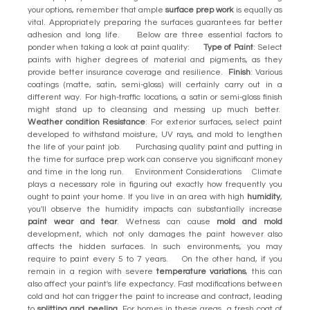
your options, remember that ample
surface prep work
is equally as
vital. Appropriately preparing the surfaces guarantees far better
adhesion and long life. Below are three essential factors to
ponder when taking a look at paint quality:
Type of Paint
: Select
paints with higher degrees of material and pigments, as they
provide better insurance coverage and resilience.
Finish
: Various
coatings (matte, satin, semi-gloss) will certainly carry out in a
different way. For high-traffic locations, a satin or semi-gloss finish
might stand up to cleansing and messing up much better.
Weather condition Resistance
: For exterior surfaces, select paint
developed to withstand moisture, UV rays, and mold to lengthen
the life of your paint job. Purchasing quality paint and putting in
the time for surface prep work can conserve you significant money
and time in the long run. Environment Considerations Climate
plays a necessary role in figuring out exactly how frequently you
ought to paint your home. If you live in an area with high
humidity
,
you'll observe the humidity impacts can substantially increase
paint wear and tear
. Wetness can cause
mold and mold
development, which not only damages the paint however also
affects the hidden surfaces. In such environments, you may
require to paint every 5 to 7 years. On the other hand, if you
remain in a region with severe
temperature variations
, this can
also affect your paint's life expectancy. Fast modifications between
cold and hot can trigger the paint to increase and contract, leading
to
splitting and peeling
. For homes in these areas, a fresh coat of