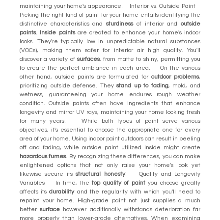
maintaining your home's appearance. Interior vs. Outside Paint
Picking the right kind of paint for your home entails identifying the
distinctive characteristics and
sturdiness
of interior and
outside
paints
.
Inside paints
are created to enhance your home's indoor
looks. They're typically low in unpredictable natural substances
(VOCs), making them safer for interior air high quality. You'll
discover a variety of
surfaces
, from matte to shiny, permitting you
to create the perfect ambiance in each area. On the various
other hand, outside paints are formulated for
outdoor problems
,
prioritizing outside defense. They
stand up to fading
, mold, and
wetness, guaranteeing your home endures rough weather
condition. Outside paints often have ingredients that enhance
longevity and mirror UV rays, maintaining your home looking fresh
for many years. While both types of paint serve various
objectives, it's essential to choose the appropriate one for every
area of your home. Using indoor paint outdoors can result in peeling
off and fading, while outside paint utilized inside might create
hazardous fumes
. By recognizing these differences, you can make
enlightened options that not only raise your home's look yet
likewise secure its
structural honesty
. Quality and Longevity
Variables In time, the
top quality of paint
you choose greatly
affects its
durability
and the regularity with which you'll need to
repaint your home. High-grade paint not just supplies a much
better
surface
however additionally withstands deterioration far
more properly than lower-grade alternatives. When examining