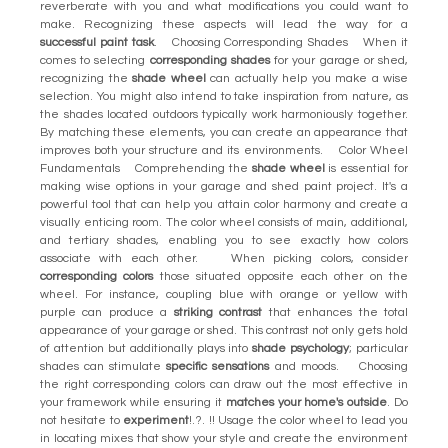
reverberate with you and what modifications you could want to
make. Recognizing these aspects will lead the way for a
successful paint task
. Choosing Corresponding Shades When it
comes to selecting
corresponding shades
for your garage or shed,
recognizing the
shade wheel
can actually help you make a wise
selection. You might also intend to take inspiration from nature, as
the shades located outdoors typically work harmoniously together.
By matching these elements, you can create an appearance that
improves both your structure and its environments. Color Wheel
Fundamentals Comprehending the
shade wheel
is essential for
making wise options in your garage and shed paint project. It's a
powerful tool that can help you attain color harmony and create a
visually enticing room. The color wheel consists of main, additional,
and tertiary shades, enabling you to see exactly how colors
associate with each other. When picking colors, consider
corresponding colors
those situated opposite each other on the
wheel. For instance, coupling blue with orange or yellow with
purple can produce a
striking contrast
that enhances the total
appearance of your garage or shed. This contrast not only gets hold
of attention but additionally plays into
shade psychology
; particular
shades can stimulate
specific sensations
and moods. Choosing
the right corresponding colors can draw out the most effective in
your framework while ensuring it
matches your home's outside
. Do
not hesitate to
experiment
!.?. !! Usage the color wheel to lead you
in locating mixes that show your style and create the environment