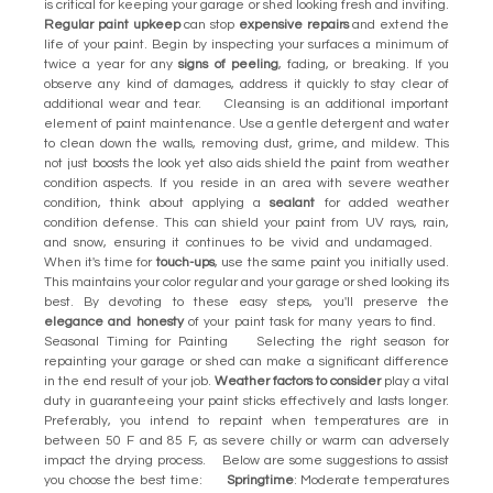
is critical for keeping your garage or shed looking fresh and inviting.
Regular paint upkeep
can stop
expensive repairs
and extend the
life of your paint. Begin by inspecting your surfaces a minimum of
twice a year for any
signs of peeling
, fading, or breaking. If you
observe any kind of damages, address it quickly to stay clear of
additional wear and tear. Cleansing is an additional important
element of paint maintenance. Use a gentle detergent and water
to clean down the walls, removing dust, grime, and mildew. This
not just boosts the look yet also aids shield the paint from weather
condition aspects. If you reside in an area with severe weather
condition, think about applying a
sealant
for added weather
condition defense. This can shield your paint from UV rays, rain,
and snow, ensuring it continues to be vivid and undamaged.
When it's time for
touch-ups
, use the same paint you initially used.
This maintains your color regular and your garage or shed looking its
best. By devoting to these easy steps, you'll preserve the
elegance and honesty
of your paint task for many years to find.
Seasonal Timing for Painting Selecting the right season for
repainting your garage or shed can make a significant difference
in the end result of your job.
Weather factors to consider
play a vital
duty in guaranteeing your paint sticks effectively and lasts longer.
Preferably, you intend to repaint when temperatures are in
between 50 F and 85 F, as severe chilly or warm can adversely
impact the drying process. Below are some suggestions to assist
you choose the best time:
Springtime
: Moderate temperatures