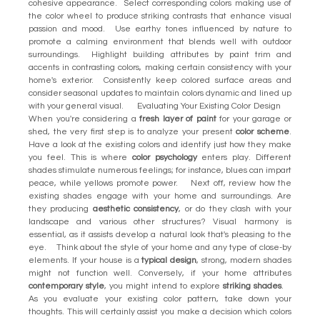
cohesive appearance. Select corresponding colors making use of
the color wheel to produce striking contrasts that enhance visual
passion and mood. Use earthy tones influenced by nature to
promote a calming environment that blends well with outdoor
surroundings. Highlight building attributes by paint trim and
accents in contrasting colors, making certain consistency with your
home's exterior. Consistently keep colored surface areas and
consider seasonal updates to maintain colors dynamic and lined up
with your general visual. Evaluating Your Existing Color Design
When you're considering a
fresh layer of paint
for your garage or
shed, the very first step is to analyze your present
color scheme
.
Have a look at the existing colors and identify just how they make
you feel. This is where
color psychology
enters play. Different
shades stimulate numerous feelings; for instance, blues can impart
peace, while yellows promote power. Next off, review how the
existing shades engage with your home and surroundings. Are
they producing
aesthetic consistency
, or do they clash with your
landscape and various other structures? Visual harmony is
essential, as it assists develop a natural look that's pleasing to the
eye. Think about the style of your home and any type of close-by
elements. If your house is a
typical design
, strong, modern shades
might not function well. Conversely, if your home attributes
contemporary style
, you might intend to explore
striking shades
.
As you evaluate your existing color pattern, take down your
thoughts. This will certainly assist you make a decision which colors