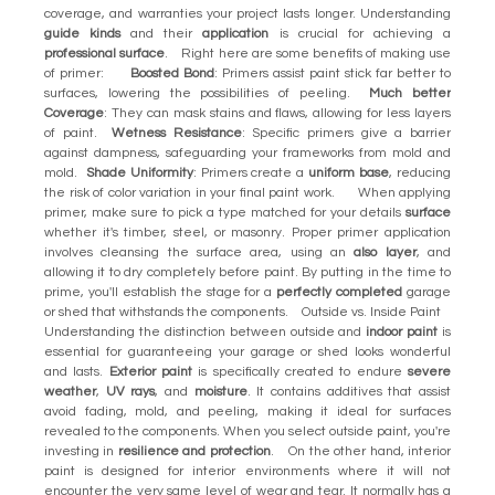
coverage, and warranties your project lasts longer. Understanding
guide kinds
and their
application
is crucial for achieving a
professional surface
. Right here are some benefits of making use
of primer:
Boosted Bond
: Primers assist paint stick far better to
surfaces, lowering the possibilities of peeling.
Much better
Coverage
: They can mask stains and flaws, allowing for less layers
of paint.
Wetness Resistance
: Specific primers give a barrier
against dampness, safeguarding your frameworks from mold and
mold.
Shade Uniformity
: Primers create a
uniform base
, reducing
the risk of color variation in your final paint work. When applying
primer, make sure to pick a type matched for your details
surface
whether it's timber, steel, or masonry. Proper primer application
involves cleansing the surface area, using an
also layer
, and
allowing it to dry completely before paint. By putting in the time to
prime, you'll establish the stage for a
perfectly completed
garage
or shed that withstands the components. Outside vs. Inside Paint
Understanding the distinction between outside and
indoor paint
is
essential for guaranteeing your garage or shed looks wonderful
and lasts.
Exterior paint
is specifically created to endure
severe
weather
,
UV rays
, and
moisture
. It contains additives that assist
avoid fading, mold, and peeling, making it ideal for surfaces
revealed to the components. When you select outside paint, you're
investing in
resilience and protection
. On the other hand, interior
paint is designed for interior environments where it will not
encounter the very same level of wear and tear. It normally has a