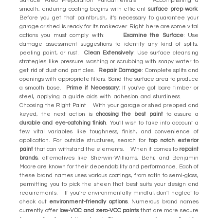
Surface Area Preparation Fundamentals Accomplishing a
smooth, enduring coating begins with efficient
surface prep work
.
Before you get that paintbrush, it's necessary to guarantee your
garage or shed is ready for its makeover. Right here are some vital
actions you must comply with:
Examine the Surface
: Use
damage assessment suggestions to identify any kind of splits,
peeling paint, or rust.
Clean Extensively
: Use surface cleansing
strategies like pressure washing or scrubbing with soapy water to
get rid of dust and particles.
Repair Damage
: Complete splits and
openings with appropriate fillers. Sand the surface area to produce
a smooth base.
Prime if Necessary
: If you've got bare timber or
steel, applying a guide aids with adhesion and sturdiness.
Choosing the Right Paint With your garage or shed prepped and
keyed, the next action is
choosing the best paint
to assure a
durable and eye-catching finish
. You'll wish to take into account a
few vital variables like toughness, finish, and convenience of
application. For outside structures, search for
top notch exterior
paint
that can withstand the elements. When it comes to
repaint
brands
, alternatives like Sherwin-Williams, Behr, and Benjamin
Moore are known for their dependability and performance. Each of
these brand names uses various coatings, from satin to semi-gloss,
permitting you to pick the sheen that best suits your design and
requirements. If you're environmentally mindful, don't neglect to
check out
environment-friendly options
. Numerous brand names
currently offer
low-VOC and zero-VOC paints
that are more secure