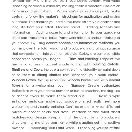
for your family and the planet. These paints perform well while
lessening hazardous exhausts, making them a wonderful selection
for your garage or shed. When you've picked your paint, make
certain to follow the
maker's instructions for application
and drying
out times. This assures you obtain the most effective outcomes and
long life from your effort. Pleased paint! Adding Accents and
Information Adding accents and information to your garage or
shed can transform a basic framework into a standout feature of
your home. By using
accent shades
and
information methods
, you
can improve the total visual and produce a natural appearance
that connects right into your home's style. Below are some sensible
concepts to obtain you began:
Trim and Molding
: Repaint the
trim in a different accent shade to highlight
building details
.
Shutters and Doors
: Include a sprinkle of individuality by paint doors
or shutters in
strong shades
that enhance your main shade.
Window Boxes
: Set up repainted
window boxes
filled with
vibrant
flowers
for a welcoming touch.
Signage
: Create
customized
indications
with your home number or fun expressions, making use
of accent colors to make them stand out. These simple
enhancements can make your garage or shed really feel more
welcoming and visually enticing. Don't be afraid to try out different
mixes of accent colors and detail methods to find what finest
matches your design. Keep in mind, the objective is to produce a
structure that matches your home while standing out in a positive
method. Preserving Your Paint Work Preserving your
paint task