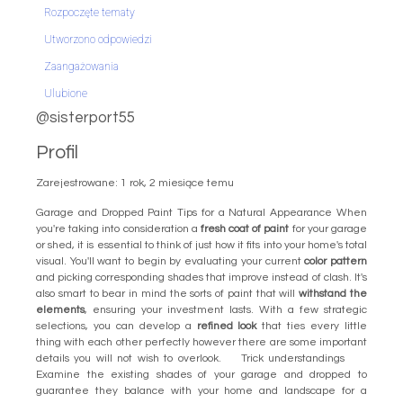
Rozpoczęte tematy
Utworzono odpowiedzi
Zaangażowania
Ulubione
@sisterport55
Profil
Zarejestrowane: 1 rok, 2 miesiące temu
Garage and Dropped Paint Tips for a Natural Appearance When
you're taking into consideration a
fresh coat of paint
for your garage
or shed, it is essential to think of just how it fits into your home's total
visual. You'll want to begin by evaluating your current
color pattern
and picking corresponding shades that improve instead of clash. It's
also smart to bear in mind the sorts of paint that will
withstand the
elements
, ensuring your investment lasts. With a few strategic
selections, you can develop a
refined look
that ties every little
thing with each other perfectly however there are some important
details you will not wish to overlook. Trick understandings
Examine the existing shades of your garage and dropped to
guarantee they balance with your home and landscape for a