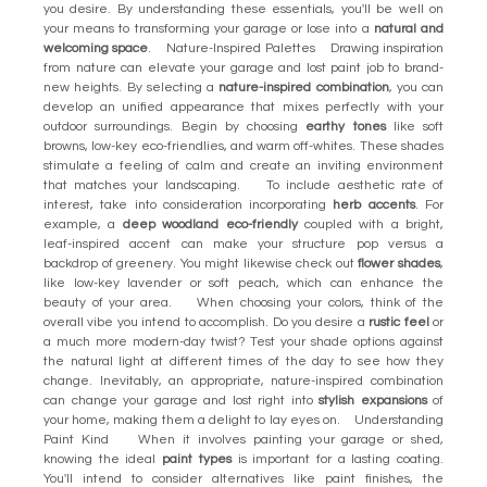
you desire. By understanding these essentials, you'll be well on
your means to transforming your garage or lose into a
natural and
welcoming space
. Nature-Inspired Palettes Drawing inspiration
from nature can elevate your garage and lost paint job to brand-
new heights. By selecting a
nature-inspired combination
, you can
develop an unified appearance that mixes perfectly with your
outdoor surroundings. Begin by choosing
earthy tones
like soft
browns, low-key eco-friendlies, and warm off-whites. These shades
stimulate a feeling of calm and create an inviting environment
that matches your landscaping. To include aesthetic rate of
interest, take into consideration incorporating
herb accents
. For
example, a
deep woodland eco-friendly
coupled with a bright,
leaf-inspired accent can make your structure pop versus a
backdrop of greenery. You might likewise check out
flower shades
,
like low-key lavender or soft peach, which can enhance the
beauty of your area. When choosing your colors, think of the
overall vibe you intend to accomplish. Do you desire a
rustic feel
or
a much more modern-day twist? Test your shade options against
the natural light at different times of the day to see how they
change. Inevitably, an appropriate, nature-inspired combination
can change your garage and lost right into
stylish expansions
of
your home, making them a delight to lay eyes on. Understanding
Paint Kind When it involves painting your garage or shed,
knowing the ideal
paint types
is important for a lasting coating.
You'll intend to consider alternatives like paint finishes, the