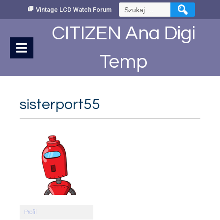
Skip
Szukaj:
Vintage LCD Watch Forum
to
Content
CITIZEN Ana Digi
Temp
sisterport55
Profil