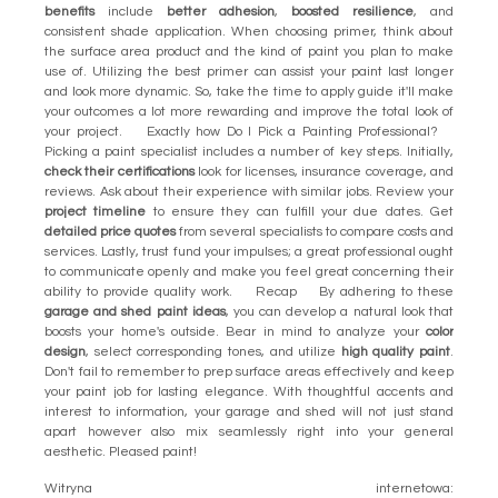
benefits
include
better adhesion
,
boosted resilience
, and
consistent shade application. When choosing primer, think about
the surface area product and the kind of paint you plan to make
use of. Utilizing the best primer can assist your paint last longer
and look more dynamic. So, take the time to apply guide it'll make
your outcomes a lot more rewarding and improve the total look of
your project. Exactly how Do I Pick a Painting Professional?
Picking a paint specialist includes a number of key steps. Initially,
check their certifications
look for licenses, insurance coverage, and
reviews. Ask about their experience with similar jobs. Review your
project timeline
to ensure they can fulfill your due dates. Get
detailed price quotes
from several specialists to compare costs and
services. Lastly, trust fund your impulses; a great professional ought
to communicate openly and make you feel great concerning their
ability to provide quality work. Recap By adhering to these
garage and shed paint ideas
, you can develop a natural look that
boosts your home's outside. Bear in mind to analyze your
color
design
, select corresponding tones, and utilize
high quality paint
.
Don't fail to remember to prep surface areas effectively and keep
your paint job for lasting elegance. With thoughtful accents and
interest to information, your garage and shed will not just stand
apart however also mix seamlessly right into your general
aesthetic. Pleased paint!
Witryna internetowa: