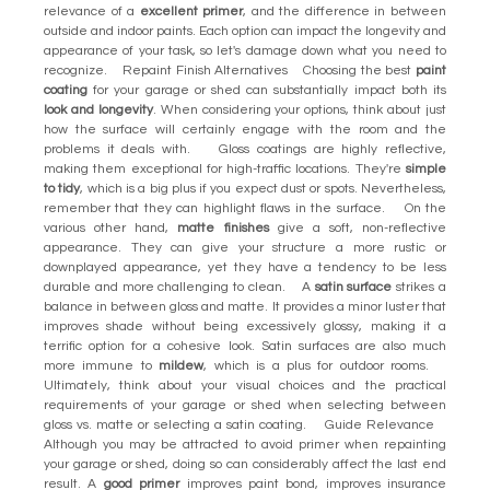
relevance of a
excellent primer
, and the difference in between
outside and indoor paints. Each option can impact the longevity and
appearance of your task, so let's damage down what you need to
recognize. Repaint Finish Alternatives Choosing the best
paint
coating
for your garage or shed can substantially impact both its
look and longevity
. When considering your options, think about just
how the surface will certainly engage with the room and the
problems it deals with. Gloss coatings are highly reflective,
making them exceptional for high-traffic locations. They're
simple
to tidy
, which is a big plus if you expect dust or spots. Nevertheless,
remember that they can highlight flaws in the surface. On the
various other hand,
matte finishes
give a soft, non-reflective
appearance. They can give your structure a more rustic or
downplayed appearance, yet they have a tendency to be less
durable and more challenging to clean. A
satin surface
strikes a
balance in between gloss and matte. It provides a minor luster that
improves shade without being excessively glossy, making it a
terrific option for a cohesive look. Satin surfaces are also much
more immune to
mildew
, which is a plus for outdoor rooms.
Ultimately, think about your visual choices and the practical
requirements of your garage or shed when selecting between
gloss vs. matte or selecting a satin coating. Guide Relevance
Although you may be attracted to avoid primer when repainting
your garage or shed, doing so can considerably affect the last end
result. A
good primer
improves paint bond, improves insurance