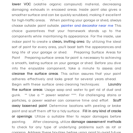
lower VOC
(volatile organic compound) material, decreasing
damaging exhausts in encased areas. Inside paint also gives a
smoother surface and can be quickly scrubbed, making it excellent
for high-traffic areas. When painting your garage or shed, always
choose outside paint outside.
painter and decorator near me
This
choice guarantees that your framework stands up to the
components while maintaining its appearance. For the inside, use
indoor paint to create a
clean, inviting area
. By utilizing the ideal
sort of paint for every area, you'll boost both the appearances and
long life of your garage or shed. Preparing Surface Areas for
Paint Preparing surface areas for paint is necessary to achieving
a smooth, lasting surface on your garage or shed. Before you dive
into the enjoyable component, take a minute to assess and
cleanse the surface areas
. This action assures that your paint
adheres effectively and looks great for several years ahead.
Begin with these surface area cleaning techniques:
Laundry
the surface areas
: Usage soap and water to get rid of dust and
gunk. ** Use a ** power washer ****: For challenging stains or
particles, a power washer can conserve time and effort.
Scuff
away loosened paint
: Determine locations with peeling or broke
paint and scuff them off for a tidy surface.
Fill in any kind of cracks
or openings
: Utilize a suitable filler to repair damages before
painting. After cleansing, utilize
damage assessment methods
to check for any type of underlying problems such as rot or
corrosion. Address these troubles before using paint to avoid future