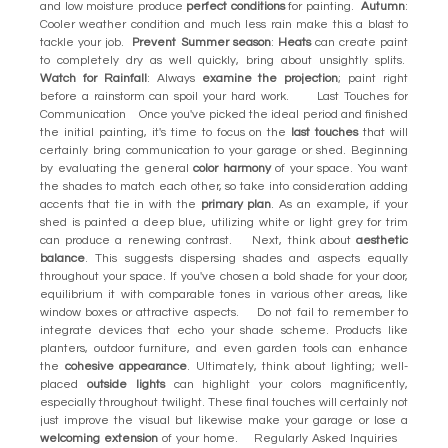
and low moisture produce
perfect conditions
for painting.
Autumn
:
Cooler weather condition and much less rain make this a blast to
tackle your job.
Prevent Summer season
:
Heats
can create paint
to completely dry as well quickly, bring about unsightly splits.
Watch for Rainfall
: Always
examine the projection
; paint right
before a rainstorm can spoil your hard work. Last Touches for
Communication Once you've picked the ideal period and finished
the initial painting, it's time to focus on the
last touches
that will
certainly bring communication to your garage or shed. Beginning
by evaluating the general
color harmony
of your space. You want
the shades to match each other, so take into consideration adding
accents that tie in with the
primary plan
. As an example, if your
shed is painted a deep blue, utilizing white or light grey for trim
can produce a renewing contrast. Next, think about
aesthetic
balance
. This suggests dispersing shades and aspects equally
throughout your space. If you've chosen a bold shade for your door,
equilibrium it with comparable tones in various other areas, like
window boxes or attractive aspects. Do not fail to remember to
integrate devices that echo your shade scheme. Products like
planters, outdoor furniture, and even garden tools can enhance
the
cohesive appearance
. Ultimately, think about lighting; well-
placed
outside lights
can highlight your colors magnificently,
especially throughout twilight. These final touches will certainly not
just improve the visual but likewise make your garage or lose a
welcoming extension
of your home. Regularly Asked Inquiries