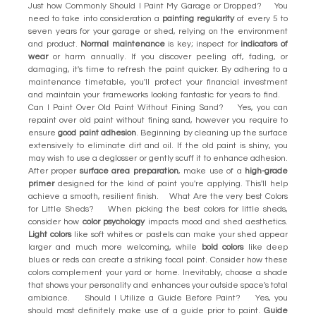
Just how Commonly Should I Paint My Garage or Dropped? You
need to take into consideration a
painting regularity
of every 5 to
seven years for your garage or shed, relying on the environment
and product.
Normal maintenance
is key; inspect for
indicators of
wear
or harm annually. If you discover peeling off, fading, or
damaging, it's time to refresh the paint quicker. By adhering to a
maintenance timetable, you'll protect your financial investment
and maintain your frameworks looking fantastic for years to find.
Can I Paint Over Old Paint Without Fining Sand? Yes, you can
repaint over old paint without fining sand, however you require to
ensure
good paint adhesion
. Beginning by cleaning up the surface
extensively to eliminate dirt and oil. If the old paint is shiny, you
may wish to use a deglosser or gently scuff it to enhance adhesion.
After proper
surface area preparation
, make use of a
high-grade
primer
designed for the kind of paint you're applying. This'll help
achieve a smooth, resilient finish. What Are the very best Colors
for Little Sheds? When picking the best colors for little sheds,
consider how
color psychology
impacts mood and shed aesthetics.
Light colors
like soft whites or pastels can make your shed appear
larger and much more welcoming, while
bold colors
like deep
blues or reds can create a striking focal point. Consider how these
colors complement your yard or home. Inevitably, choose a shade
that shows your personality and enhances your outside space's total
ambiance. Should I Utilize a Guide Before Paint? Yes, you
should most definitely make use of a guide prior to paint.
Guide