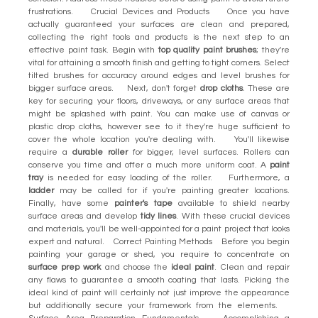
frustrations. Crucial Devices and Products Once you have
actually guaranteed your surfaces are clean and prepared,
collecting the right tools and products is the next step to an
effective paint task. Begin with
top quality paint brushes
; they're
vital for attaining a smooth finish and getting to tight corners. Select
tilted brushes for accuracy around edges and level brushes for
bigger surface areas. Next, don't forget
drop cloths
. These are
key for securing your floors, driveways, or any surface areas that
might be splashed with paint. You can make use of canvas or
plastic drop cloths, however see to it they're huge sufficient to
cover the whole location you're dealing with. You'll likewise
require a
durable roller
for bigger, level surfaces. Rollers can
conserve you time and offer a much more uniform coat. A
paint
tray
is needed for easy loading of the roller. Furthermore, a
ladder
may be called for if you're painting greater locations.
Finally, have some
painter's tape
available to shield nearby
surface areas and develop
tidy lines
. With these crucial devices
and materials, you'll be well-appointed for a paint project that looks
expert and natural. Correct Painting Methods Before you begin
painting your garage or shed, you require to concentrate on
surface prep work
and choose the
ideal paint
. Clean and repair
any flaws to guarantee a smooth coating that lasts. Picking the
ideal kind of paint will certainly not just improve the appearance
but additionally secure your framework from the elements.