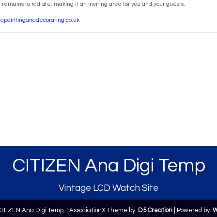
emains to radiate, making it an inviting area for you and your guests.
seapaintinganddecorating.co.uk
CITIZEN Ana Digi Temp
Vintage LCD Watch Site
CITIZEN Ana Digi Temp,
| AssociationX Theme by:
D5 Creation
| Powered by:
W