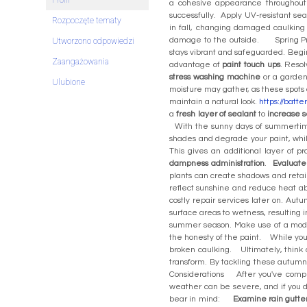
Profil
a cohesive appearance throughout 
successfully. Apply UV-resistant s
Rozpoczęte tematy
in fall, changing damaged caulking 
damage to the outside. Spring Prep
Utworzono odpowiedzi
stays vibrant and safeguarded. Begi
Zaangażowania
advantage of
paint touch ups
. Reso
stress washing machine
or a garden
Ulubione
moisture may gather, as these spots 
maintain a natural look.
https://batt
a
fresh layer of sealant
to
increase s
With the sunny days of summertime
shades and degrade your paint, wh
This gives an additional layer of 
dampness administration
.
Evaluate 
plants can create shadows and reta
reflect sunshine and reduce heat a
costly repair services later on. Aut
surface areas to wetness, resulting 
summer season. Make use of a moder
the honesty of the paint. While you 
broken caulking. Ultimately, think 
transform. By tackling these autumn
Considerations After you've comp
weather can be severe, and if you do
bear in mind:
Examine rain gutte