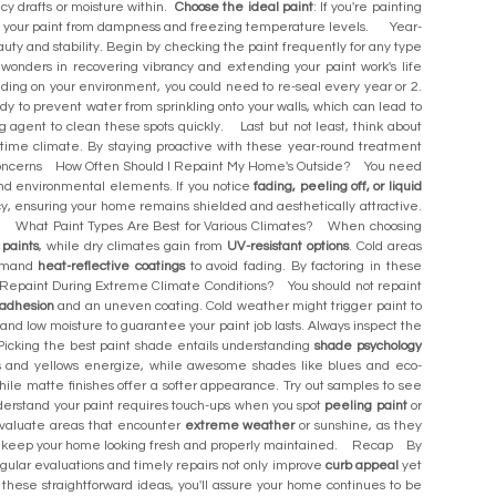
 icy drafts or moisture within.
Choose the ideal paint
: If you're painting
ure your paint from dampness and freezing temperature levels. Year-
uty and stability. Begin by checking the paint frequently for any type
n wonders in recovering vibrancy and extending your paint work's life
ending on your environment, you could need to re-seal every year or 2.
idy to prevent water from sprinkling onto your walls, which can lead to
ng agent to clean these spots quickly. Last but not least, think about
ertime climate. By staying proactive with these year-round treatment
ed Concerns How Often Should I Repaint My Home's Outside? You need
and environmental elements. If you notice
fading, peeling off, or liquid
cy, ensuring your home remains shielded and aesthetically attractive.
e. What Paint Types Are Best for Various Climates? When choosing
 paints
, while dry climates gain from
UV-resistant options
. Cold areas
demand
heat-reflective coatings
to avoid fading. By factoring in these
an I Repaint During Extreme Climate Conditions? You should not repaint
adhesion
and an uneven coating. Cold weather might trigger paint to
s and low moisture to guarantee your paint job lasts. Always inspect the
Picking the best paint shade entails understanding
shade psychology
s and yellows energize, while awesome shades like blues and eco-
ile matte finishes offer a softer appearance. Try out samples to see
derstand your paint requires touch-ups when you spot
peeling paint
or
t. Evaluate areas that encounter
extreme weather
or sunshine, as they
 and keep your home looking fresh and properly maintained. Recap By
Regular evaluations and timely repairs not only improve
curb appeal
yet
 these straightforward ideas, you'll assure your home continues to be