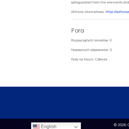
safeguarded from the elements and r
Witryna internetowa:
https://batter
Fora
Rozpoczętych tematów: 0
Napisanych odpowiedzi: 0
Rola na forum: Członek
© 2026: 
English