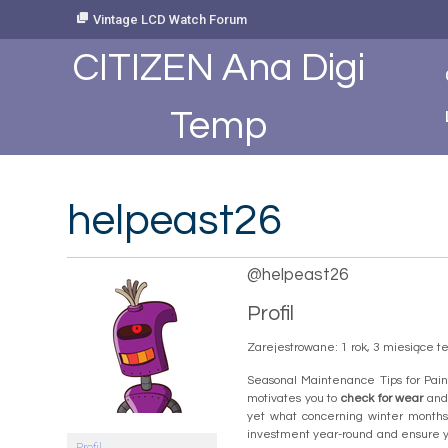
Skip
Vintage LCD Watch Forum
to
Content
CITIZEN Ana Digi
Temp
helpeast26
@helpeast26
Profil
Zarejestrowane: 1 rok, 3 miesiące 
Seasonal Maintenance Tips for Pain
motivates you to
check for wear
and
yet what concerning winter months?
investment year-round and ensure yo