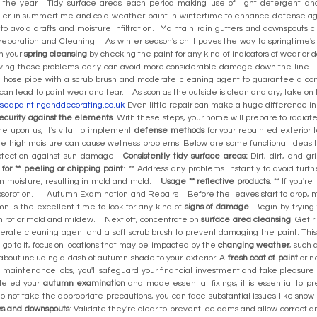
the year. Tidy surface areas each period making use of light detergent and
ealer in summertime and cold-weather paint in wintertime to enhance defense a
to avoid drafts and moisture infiltration. Maintain rain gutters and downspouts
aration and Cleaning As winter season's chill paves the way to springtime's he
n your
spring cleansing
by checking the paint for any kind of indicators of wear or
lving these problems early can avoid more considerable damage down the line.
 hose pipe with a scrub brush and moderate cleaning agent to guarantee a com
can lead to paint wear and tear. As soon as the outside is clean and dry, take on t
erseapaintinganddecorating.co.uk
Even little repair can make a huge difference in
ecurity against the elements
. With these steps, your home will prepare to radi
 upon us, it's vital to implement
defense methods
for your repainted exterior 
ile high moisture can cause wetness problems. Below are some functional idea
protection against sun damage.
Consistently tidy surface areas:
Dirt, dirt, and g
for ** peeling or chipping paint
: ** Address any problems instantly to avoid fur
in moisture, resulting in mold and mold.
Usage ** reflective products
: ** If you'r
bsorption. Autumn Examination and Repairs Before the leaves start to drop, ma
umn is the excellent time to look for any kind of
signs of damage
. Begin by trying
in rot or mold and mildew. Next off, concentrate on
surface area cleansing
. Get r
ate cleaning agent and a soft scrub brush to prevent damaging the paint. This
go to it, focus on locations that may be impacted by the
changing weather
, such 
about including a dash of autumn shade to your exterior. A
fresh coat of paint
or n
 maintenance jobs, you'll safeguard your financial investment and take pleasur
leted your
autumn examination
and made essential fixings, it is essential to p
 not take the appropriate precautions, you can face substantial issues like snow 
rs and downspouts
: Validate they're clear to prevent ice dams and allow correct d