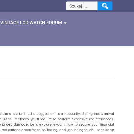
Szukaj:
VINTAGE LCD WATCH FORUM
aintenance
isn't just a suggestion it's a necessity. Springtime's arrival
 As fall methods, you'll require to perform extensive maintenances,
to
pricey damage
. Let's explore exactly how to secure your financial
ed surface areas for chips, fading, and use, doing touch-ups to keep