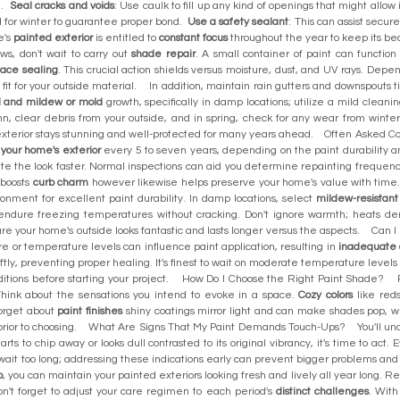
e.
Seal cracks and voids
: Use caulk to fill up any kind of openings that might allow
ed for winter to guarantee proper bond.
Use a safety sealant
: This can assist sec
e's
painted exterior
is entitled to
constant focus
throughout the year to keep its bea
aws, don't wait to carry out
shade repair
. A small container of paint can functio
face sealing
. This crucial action shields versus moisture, dust, and UV rays. Dep
fit for your outside material. In addition, maintain rain gutters and downspouts t
 and mildew or mold
growth, specifically in damp locations; utilize a mild cleani
mn, clear debris from your outside, and in spring, check for any wear from wint
ed exterior stays stunning and well-protected for many years ahead. Often Ask
 your home's exterior
every 5 to seven years, depending on the paint durability 
ate the look faster. Normal inspections can aid you determine repainting frequen
 boosts
curb charm
however likewise helps preserve your home's value with tim
ironment for excellent paint durability. In damp locations, select
mildew-resistant
n endure freezing temperatures without cracking. Don't ignore warmth; heats 
assure your home's outside looks fantastic and lasts longer versus the aspects. C
re or temperature levels can influence paint application, resulting in
inadequate 
iftly, preventing proper healing. It's finest to wait on moderate temperature level
ditions before starting your project. How Do I Choose the Right Paint Shade? 
hink about the sensations you intend to evoke in a space.
Cozy colors
like red
forget about
paint finishes
shiny coatings mirror light and can make shades pop, wh
g prior to choosing. What Are Signs That My Paint Demands Touch-Ups? You'll un
starts to chip away or looks dull contrasted to its original vibrancy, it's time to ac
t wait too long; addressing these indications early can prevent bigger problems
p
, you can maintain your painted exteriors looking fresh and lively all year long. 
Don't forget to adjust your care regimen to each period's
distinct challenges
. With