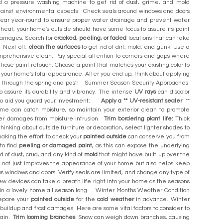
 a pressure washing machine to get rid of dust, grime, and mold
gainst environmental aspects. Check seals around windows and doors
 clear year-round to ensure proper water drainage and prevent water
at, your home's outside should have some focus to assure its paint
 damages. Search for
cracked, peeling, or faded
locations that can take
 Next off,
clean the surfaces
to get rid of dirt, mold, and gunk. Use a
prehensive clean. Pay special attention to corners and gaps where
hose paint retouch. Choose a paint that matches your existing color to
 your home's total appearance. After you end up, think about applying
ate through the spring and past! Summer Season Security Approaches
to assure its durability and vibrancy. The intense
UV rays
can discolor
s to aid you guard your investment:
Apply a ** UV-resistant sealer
: **
rime can catch moisture, so maintain your exterior clean to promote
ther damages from moisture intrusion.
Trim bordering plant life:
Thick
e thinking about outside furniture or decoration, select lighter shades to
king the effort to check your
painted outside
can conserve you from
 to find
peeling or damaged paint
, as this can expose the underlying
id of dust, crud, and any kind of
mold
that might have built up over the
 not just improves the appearance of your home but also helps keep
as windows and doors. Verify seals are limited, and change any type of
ew devices can take a breath life right into your home as the seasons
e in a lovely home all season long. Winter Months Weather Condition
repare your
painted outside
for the
cold weather
in advance. Winter
buildup and frost damages. Here are some vital factors to consider to
rain.
Trim looming branches
: Snow can weigh down branches, causing