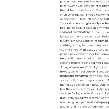
prospective damages to your outsid
prior to winter, select a paint creat
Round Treatment Basics Your hom
of chips or fading. If you discover fl
expectancy. Next off, focus on
sur
Constantly pick a
high-quality sealer
peeling off paint. Focus on any
mold
seasonal modifications
. In the autu
basics, you'll ensure your repaint
to take into consideration
repainting
chalking
, it may be time to rejuven
Staying on par with upkeep not only
paint kinds, consider your local env
frequently require paints that ca
climate factors to consider, you'll 
during
severe weather
. High moistu
freeze, while heat can dry it also sw
producer's standards
for perfect con
and exactly how it impacts mood. T
friendlies develop calmness. Don't 
how they interact with your lightin
observe
fading shade
. If the paint 
frequently reveal wear faster. Don'
remaining on top of
seasonal upkee
also extend the life of your paint. 