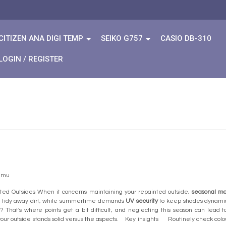
CITIZEN ANA DIGI TEMP
SEIKO G757
CASIO DB-310
LOGIN / REGISTER
temu
ted Outsides When it concerns maintaining your repainted outside,
seasonal m
 tidy away dirt, while summertime demands
UV security
to keep shades dynamic.
 That's where points get a bit difficult, and neglecting this season can lead 
ur outside stands solid versus the aspects. Key insights Routinely check colour