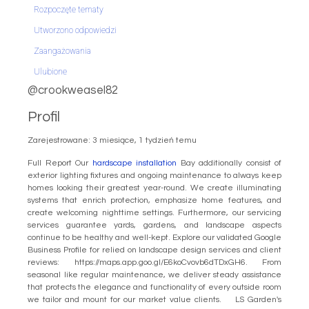
Rozpoczęte tematy
Utworzono odpowiedzi
Zaangażowania
Ulubione
@crookweasel82
Profil
Zarejestrowane: 3 miesiące, 1 tydzień temu
Full Report Our
hardscape installation
Bay additionally consist of
exterior lighting fixtures and ongoing maintenance to always keep
homes looking their greatest year-round. We create illuminating
systems that enrich protection, emphasize home features, and
create welcoming nighttime settings. Furthermore, our servicing
services guarantee yards, gardens, and landscape aspects
continue to be healthy and well-kept. Explore our validated Google
Business Profile for relied on landscape design services and client
reviews: https://maps.app.goo.gl/E6koCvovb6dTDxGH6. From
seasonal like regular maintenance, we deliver steady assistance
that protects the elegance and functionality of every outside room
we tailor and mount for our market value clients. LS Garden's