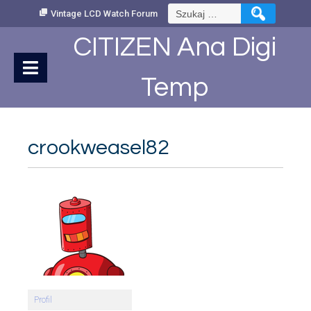
Skip
Szukaj:
Vintage LCD Watch Forum
to
Content
CITIZEN Ana Digi
Temp
crookweasel82
Profil