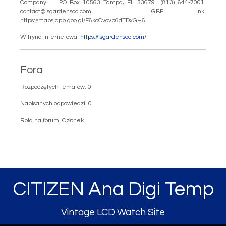
Company PO Box 10563 Tampa, FL 33679 (813) 644-7001
contact@lsgardensco.com GBP Link:
https://maps.app.goo.gl/E6koCvovb6dTDxGH6
Witryna internetowa:
https://lsgardensco.com/
Fora
Rozpoczętych tematów: 0
Napisanych odpowiedzi: 0
Rola na forum: Członek
CITIZEN Ana Digi Temp
Vintage LCD Watch Site