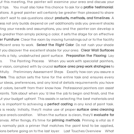
ut this meeting, the painter will examine your area and discuss your
ed tips. You must also take this chance to ask for a
profile testimonial
.
ations. A great painter will certainly be greater than pleased to share
 don't wait to ask questions about
products, methods, and timelines
. A
ness not only builds depend on yet additionally aids you prevent shocks
cting your needs and assumptions, you and the painter can develop a
eater than simply picking a color; it sets the stage for an effective
r Furniture
: Clear the room by moving furnishings out or to the facility
fficient area to work.
Select the Right Color
: Do not rush your shade
st you discover the excellent shade for your area.
Clear Wall Surfaces
ermits a tidy, unobstructed paint surface.
Preparation the Flooring
: Lay
spills. The Painting Process When you work with specialist painters,
r vision, complied with by crucial
surface area prep work strategies
to
beautifully. Preliminary Assessment Steps Exactly how can you assure a
ters
. This action sets the tone for the entire task and ensures every
our ideas, preferences, and any kind of details requirements you have
out colors, benefit from their know-how. Professional painters can assist
raints. Talk about when you 'd like the job to begin and finish, and the
t your budget upfront. This assists in selecting the best materials and
 is important to achieving a
perfect coating
in any kind of paint task.
is ready. Initially, they'll make use of proper
surface area cleaning
rface area's condition. When the surface is clean, they'll
evaluate for
as. After fixings, it's time for
priming methods
. Priming is vital as it
s normally pick a primer that matches the paint kind to be applied,
uctions before going on to the last layer. Last Touches Overview What