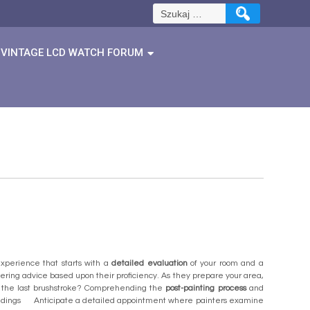
Szukaj:
VINTAGE LCD WATCH FORUM
xperience that starts with a
detailed evaluation
of your room and a
offering advice based upon their proficiency. As they prepare your area,
er the last brushstroke? Comprehending the
post-painting process
and
tandings Anticipate a detailed appointment where painters examine