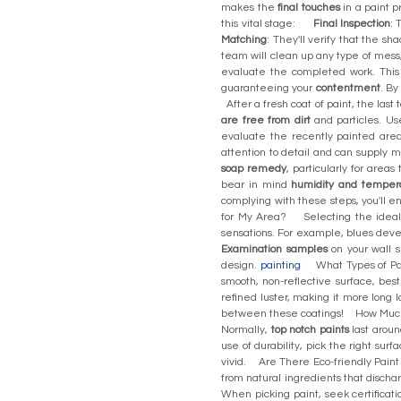
makes the
final touches
in a paint p
this vital stage:
Final Inspection
: 
Matching
: They'll verify that the s
team will clean up any type of mess,
evaluate the completed work. This 
guaranteeing your
contentment
. By
After a fresh coat of paint, the last
are free from dirt
and particles. U
evaluate the recently painted are
attention to detail and can supply 
soap remedy
, particularly for area
bear in mind
humidity and temper
complying with these steps, you'll 
for My Area? Selecting the ideal p
sensations. For example, blues deve
Examination samples
on your wall s
design.
painting
What Types of Pain
smooth, non-reflective surface, best 
refined luster, making it more long 
between these coatings! How Much
Normally,
top notch paints
last aroun
use of durability, pick the right sur
vivid. Are There Eco-friendly Paint
from natural ingredients that dischar
When picking paint, seek certificati