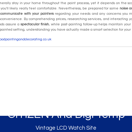
rally stay in your home throughout the paint process, yet it depends on the sco
, you'll likely really feel comfortable. Nevertheless, be prepared for some
noise a
y
communicate with your painters
regarding your needs and any concerns you
nconvenience. By comprehending prices, researching services, and interacting yo
ods assure a
spectacular finish
, while post-painting follow-up helps maintain yo
 painted setting, understanding you have actually made a smart selection for yo
ewoodpaintinganddecorating.co.uk
CITIZEN Ana Digi Temp
Vintage LCD Watch Site