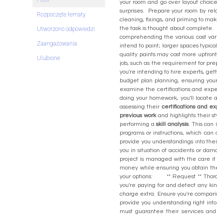
Profil
your room and go over layout choices
surprises. Prepare your room by relo
Rozpoczęte tematy
cleaning, fixings, and priming to mak
the task is thought about comple
Utworzono odpowiedzi
comprehending the various cost var
Zaangażowania
intend to paint; larger spaces typic
quality paints may cost more upfront
Ulubione
job, such as the requirement for pre
you're intending to hire experts, get
budget plan planning, ensuring your
examine the certifications and experi
doing your homework, you'll locat
assessing their
certifications and e
previous work
and highlights their s
performing a
skill analysis
. This can
programs or instructions, which ca
provide you understandings into their
you in situation of accidents or dam
project is managed with the care 
money while ensuring you obtain t
your options: ** Request ** Thorou
you're paying for and detect any ki
charge extra. Ensure you're compar
provide you understanding right into 
must guarantee their services an