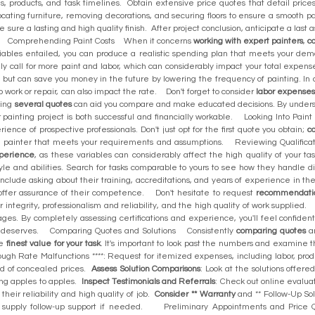
, products, and task timelines. Obtain extensive price quotes that detail prices 
cating furniture, removing decorations, and securing floors to ensure a smooth p
e sure a lasting and high quality finish. After project conclusion, anticipate a las
te. Comprehending Paint Costs When it concerns
working with expert painters
,
c
iables entailed, you can produce a realistic spending plan that meets your de
ally call for more paint and labor, which can considerably impact your total expe
 but can save you money in the future by lowering the frequency of painting. In 
p work or repair, can also impact the rate. Don't forget to consider
labor expense
ting
several quotes
can aid you compare and make educated decisions. By understan
 painting project is both successful and financially workable. Looking Into Pa
ence of prospective professionals. Don't just opt for the first quote you obtain;
co
e a painter that meets your requirements and assumptions. Reviewing Qualific
xperience
, as these variables can considerably affect the high quality of your t
tyle and abilities. Search for tasks comparable to yours to see how they handle d
 include asking about their training, accreditations, and years of experience in the
n offer assurance of their competence. Don't hesitate to request
recommendati
 integrity, professionalism and reliability, and the high quality of work supplied.
ages. By completely assessing certifications and experience, you'll feel confident 
it deserves. Comparing Quotes and Solutions Consistently
comparing quotes
an
he
finest value for your task
. It's important to look past the numbers and examine 
gh Rate Malfunctions ****: Request for itemized expenses, including labor, pro
nd of concealed prices.
Assess Solution Comparisons
: Look at the solutions offer
ing apples to apples.
Inspect Testimonials and Referrals
: Check out online evaluat
their reliability and high quality of job.
Consider ** Warranty
and ** Follow-Up Sol
d supply follow-up support if needed. Preliminary Appointments and Price Q