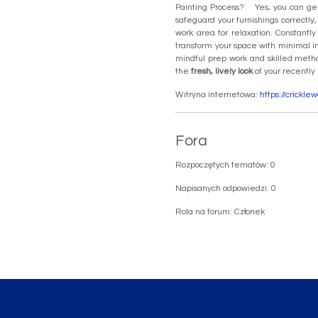
Painting Process? Yes, you can gene
safeguard your furnishings correctly
work area for relaxation. Constantl
transform your space with minimal i
mindful prep work and skilled meth
the
fresh, lively look
of your recently
Witryna internetowa:
https://crickl
Fora
Rozpoczętych tematów: 0
Napisanych odpowiedzi: 0
Rola na forum: Członek