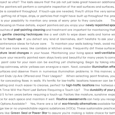
roject so vital? The lasts assure that the job not just looks great however addition
The painters will perform a complete inspection of the wall surfaces and surfaces,
hade is consistent throughout. If touch-ups are needed, they'll utilize the very sa
 getting rid of tape, drips, or particles that might have built up throughout the p
is your possibility to mention any areas of worry prior to they conclude. The
 focusing on these details, expert painters aid you enjoy your
newly repainted spa
 touches of
post-painting cleaning
and treatment are important for maintaining that
se
gentle cleaning techniques
like a wet cloth to wipe down walls and home wind
as for
touch-ups
. If you detect any kind of blemishes, don't hesitate to ask your
maintenance ideas for future care. To maintain your walls looking fresh, avoid m
s that see more wear, like corridors or kitchen areas. Frequently dirt these surfa
ature level changes
in your house. Maintaining your living space
well-ventilate
ensure your recently painted room stays lively and beautiful for many years to 
aint color for your room can be exciting yet challenging. Begin by taking int
lop calmness, while yellows can energize a room. Next, consider
illumination eff
urfaces and observe them in numerous illumination problems. In this manner, you
t Ends Up Are Offered and Their Usages? When selecting paint finishes, you h
for concealing flaws in walls. It's terrific for low-traffic locations however can 
lasting and much easier to cleanse, perfect for
high-traffic locations
like hallways 
 Time Will the Paint Last Before Requiring a Touch-Up? The
durability of your 
d 5 to ten years before requiring a touch-up. Factors like moisture, sunshine ex
face for each space and maintain it well.
Routine assessments
can help you recogn
 Options Available? Yes, there are a lot of
eco-friendly alternatives
available for
ge low or no unpredictable organic substances (VOCs). These sustainable practices n
ons like
Green Seal or Power Star
to assure you're making a liable choice for b