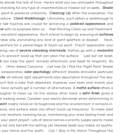
ally stands the test of time. Here's what you can anticipate throughout
 checking for any type of imperfections or missed out on spots.
Shade
me paint to preserve uniformity.
Cleaning Up
: After the evaluation, the
rocedure.
Client Walkthrough
: Ultimately, you'll obtain a walkthrough to
 last touches are crucial for achieving a
polished appearance
and
ce
with no surprises later on. Post-Painting Clean-up and Treatment
 excellent appearance. You'll intend to begin by ensuring all
surfaces
ow sills, eliminating any kind of paint splatters or deposit. Next,
 painters for a percentage of touch-up paint. They'll appreciate your
aking use of
severe cleansing chemicals
. Rather, go with a
moderate
ces to prevent build-up that can plain the surface. Last but not least,
d
can help the paint remedy effectively and boost its longevity. By
come. Often Asked Concerns Just how Do I Pick the Right Paint Shade
o consideration
color psychology
different shades stimulate particular
ects
; all-natural light adjustments color assumption throughout the day.
'll find a color that absolutely improves your room and mirrors your
ave actually got a number of alternatives. A
matte surface
offers a
be tougher to clean up. On the various other hand, a
satin finish
gives a
or cooking areas. Consider your room's demands when determining in
paint
mostly relies on its toughness and the environment it remains in.
posure, and surface wear can affect touch-up frequency. To make best
ize locations needing focus, maintaining your area looking fresh and
 your paint project. Lots of brand names currently supply paints made
ot only benefit the setting yet likewise boost your indoor air quality.
oth your home and the earth. Can I Stay in My Home Throughout the