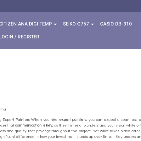
CITIZEN ANA DIGI TEMP
SEIKO G757
CASIO DB-310
LOGIN / REGISTER
temu
g Expert Painters When you hire
expert painters
, you can expect a seamless e
over that
communication is key
, as they'll intend to understand your vision while 
ess and quality that prolongs throughout the project. Yet what takes place aft
ignificant difference in how your investment stands up over time. Key unders