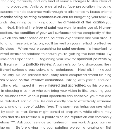
for labor, materials, and any kind of service charges to stay clear of
ainting procedure. Anticipate detailed surface preparation, including
t assessment and a customer walkthrough to attend to any issues prior to
omprehending painting expenses
is crucial for budgeting your task. By
mands. Beginning by thinking about the
dimension of the location
you
nse. Next, think of the
type of paint
you want to make use of. Higher-
addition, the
condition of your wall surfaces
and the complexity of the
s
, which can differ based on the painters' experience and your area. If
ding these price factors, you'll be well on your method to effective
int Services When you're searching for
paint services
, it's important to
ntrast rates
and solutions to ensure you're getting the best value. By
ations and Experience Beginning your look for
specialist painters
by
ask. Begin with a
portfolio review
. A painter's portfolio showcases their
ifferent surface areas, colors, and techniques. Next off, think about
 industry. Skilled painters frequently have completed official training
ons
or read
on the internet evaluations
. Talking with past clients can
 Ultimately, inspect if they're
insured and accredited
, as this protects
in choosing a painter who can bring your vision to life, ensuring your
d solutions from various paint specialists can conserve you time and
the details of each quote. Below's exactly how to effectively examine
ducts, and any type of added fees. This openness helps you see what
ed by each painter. Some might consist of prep work, while others may
ions and ask for referrals. A painter's online reputation can commonly
utions ****: Ask about service warranties on their work. A good painter
uotes Before diving into your painting project, arranging an
first