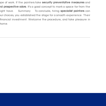
pe of work. If the painters take
security preventative measures
and
nd prospective odors
. It's a good concept to mark a space far from the
 might have. Summary To conclude, hiring
specialist painters
can
ur choices, you established the stage for a smooth experience. Their
ur financial investment. Welcome the procedure, and take pleasure in
ur home.