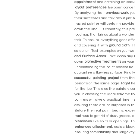
appointment
and obtaining an
accu
layout preferences
. Be open concern
By analyzing their
previous work
, yo
their successes and talk about just 
trusted painter will certainly provid
down the line. Ultimately, this pr
roadmap that brings about a wonderfu
task. To ensure everything goes effi
and covering it with
ground cloth
. T
selection. Test examples on your wal
and Surface Areas
: Take down any ki
down
protective treatments
on your 
understanding the paint process help
guarantee a flawless surface. Finall
successful painting project
from the s
person's on the same page. Right h
for the job. This aids the painters
you in choosing the ideal scheme 
painters will give a practical timeli
assuring there are no surprises in
Before the real paint begins, exper
methods
to get rid of dust, grease, 
blemishes
like splits or openings. T
enhances attachment
, assists blo
ensuring compatibility and longevity.