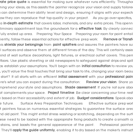
rate price quote
is essential for making sure whatever runs efficiently. Througho
ing your ideas, as this assists the painter recognize your vision and supply tailor
u can determine their ability level and design, ensuring it aligns with your expect
how they can reproduce that top quality in your project. As you go over specifics,
e a
in-depth estimate
that covers labor, materials, and any extra prices. This open
eliminary appointment lays the groundwork for a
effective task
. By clearly conne
lly ended up area. Preparing Your Space Preparing your room for paint entails gr
ciently, follow these essential actions for effective prep work:
Remove or Transfe
his
shields your belongings
from
paint splatters
and assures the painters have su
l surfaces and observe them at different times of the day. This will certainly assi
nd of wall surface decorations, light fixtures, or electrical outlet covers. This p
floors. Use plastic sheeting or old newspapers to safeguard against drips and 
s establish your assumptions. You'll begin with an
initial consultation
to review you
y, you'll value the final touches that bring your task to life, changing your room 
tart? It all starts with an efficient
initial assessment
with your
professional pain
ere's what you can expect during the consultation:
Review your vision
: Share y
 comprehend your style and assumptions.
Shade assessment
: If you're not sure ab
that complements your space.
Project timeline
: Be clear concerning your time rest
ne based on their accessibility and extent of job.
Budget considerations
: Speak abou
 the future. Surface Area Preparation Techniques Effective surface prep work
t painters focus on numerous essential strategies to guarantee the surface area 
and old paint. This might entail stress washing or scratching, depending on the su
hese need to be loaded with the appropriate fixing products to create a smooth canv
ck stains, and boosts the general appearance of the paint. Professional painter
 They'll
apply the guide uniformly
, enabling it to dry based on the maker's instr