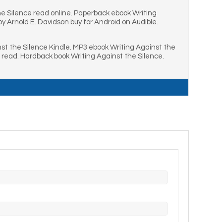
he Silence read online. Paperback ebook Writing
 Arnold E. Davidson buy for Android on Audible.
st the Silence Kindle. MP3 ebook Writing Against the
 read. Hardback book Writing Against the Silence.