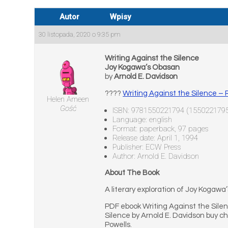
Autor
Wpisy
30 listopada, 2020 o 9:35 pm
Writing Against the Silence
Joy Kogawa’s Obasan
by
Arnold E. Davidson
????
Writing Against the Silence 
Helen Ameen
Gość
ISBN: 9781550221794 (155022179
Language: english
Format: paperback, 97 pages
Release date: April 1, 1994
Publisher: ECW Press
Author: Arnold E. Davidson
About The Book
A literary exploration of Joy Kogawa
PDF ebook Writing Against the Sile
Silence by Arnold E. Davidson buy c
Powells.