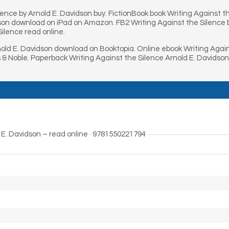
lence by Arnold E. Davidson buy. FictionBook book Writing Against t
son download on iPad on Amazon. FB2 Writing Against the Silence by
ilence read online.
old E. Davidson download on Booktopia. Online ebook Writing Again
 & Noble. Paperback Writing Against the Silence Arnold E. Davidson
 E. Davidson – read online · 9781550221794