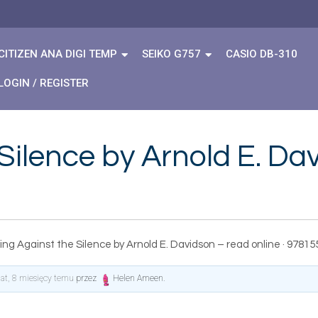
CITIZEN ANA DIGI TEMP
SEIKO G757
CASIO DB-310
LOGIN / REGISTER
Silence by Arnold E. Da
ing Against the Silence by Arnold E. Davidson – read online · 9781
lat, 8 miesięcy temu
przez
Helen Ameen
.