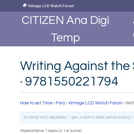
Skip
Vintage LCD Watch Forum
to
Content
CITIZEN Ana Digi
Temp
Writing Against the 
· 9781550221794
How to set Time
›
Fora
›
Vintage LCD Watch Forum
›
Writ
Ten temat ma 0 odpowiedzi, 1 głos, a ostatnio został zaktualizowany
5 
Wyświetlanie 1 wpisu (z 1 w sumie)