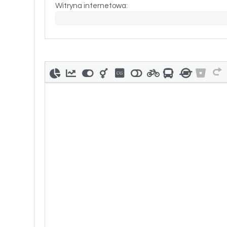
Witryna internetowa: