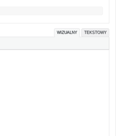
WIZUALNY
TEKSTOWY