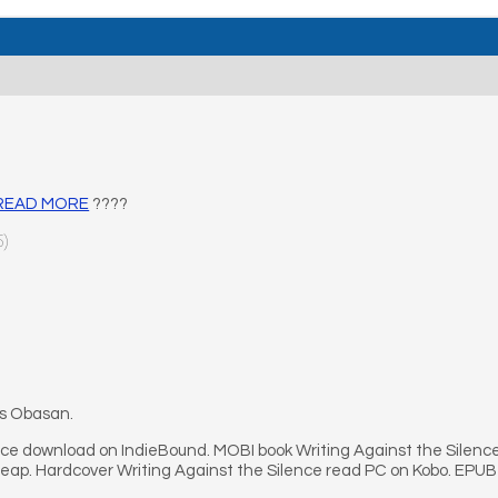
– READ MORE
????
5)
’s Obasan.
nce download on IndieBound. MOBI book Writing Against the Silence
heap. Hardcover Writing Against the Silence read PC on Kobo. EPUB