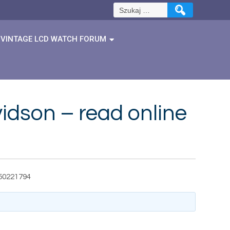
Szukaj:
VINTAGE LCD WATCH FORUM
vidson – read online
550221794