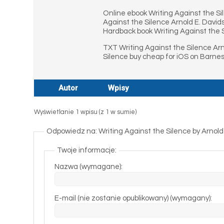
Online ebook Writing Against the Si
Against the Silence Arnold E. David
Hardback book Writing Against the S
TXT Writing Against the Silence Arn
Silence buy cheap for iOS on Barnes
Autor
Wpisy
Wyświetlanie 1 wpisu (z 1 w sumie)
Odpowiedz na: Writing Against the Silence by Arnold
Twoje informacje:
Nazwa (wymagane):
E-mail (nie zostanie opublikowany) (wymagany):