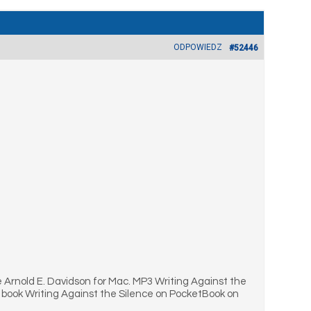
ODPOWIEDZ
#52446
 Arnold E. Davidson for Mac. MP3 Writing Against the
 book Writing Against the Silence on PocketBook on