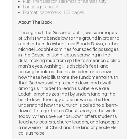
Publisher: Beacon Hill Press of Kansas City
Language: english
Format: paperback, 123 pages
About The Book
Throughout the Gospel of John, we see images
of Christ who bends low to the ground in order to
reach others. In When Love Bends Down, author
Michael Lodahl examines four specific passages
in the Gospel of John-Jesus scrawling in the
dust, making mud from spittle to smear on a blind
man’s eyes, washing His disciple’s feet, and
cooking breakfast for his disciples-and shows
how these help illustrate the fundamental truth
that God was willing to bend down and dwell
among us in order to reach us where we are.
Lodahl emphasizes that by understanding the
bent-down theology of Jesus we can better
understand how the Church is called to a ‘bent-
down’ life together as Christ’s body in the world
today. When Love Bends Down offers students,
teachers, pastors, church leaders, and laypeople
a new vision of Christ and the kind of people He
calls us to be.