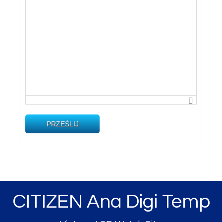
PRZEŚLIJ
CITIZEN Ana Digi Temp