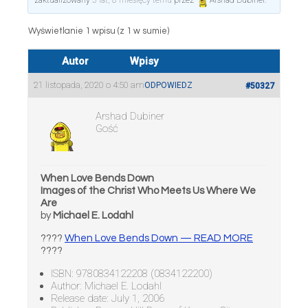
zaktualizowany
5 lat, 8 miesięcy temu
przez
Arshad Dubiner
.
Wyświetlanie 1 wpisu (z 1 w sumie)
Autor
Wpisy
21 listopada, 2020 o 4:50 am
ODPOWIEDZ
#50327
Arshad Dubiner
Gość
When Love Bends Down
Images of the Christ Who Meets Us Where We
Are
by
Michael E. Lodahl
????
When Love Bends Down — READ MORE
????
ISBN: 9780834122208 (0834122200)
Author: Michael E. Lodahl
Release date: July 1, 2006