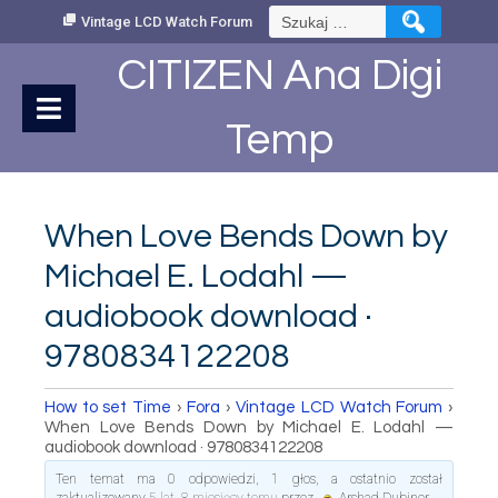
Skip
Szukaj:
Vintage LCD Watch Forum
to
Content
CITIZEN Ana Digi
Temp
When Love Bends Down by
Michael E. Lodahl —
audiobook download ·
9780834122208
How to set Time
›
Fora
›
Vintage LCD Watch Forum
›
When Love Bends Down by Michael E. Lodahl —
audiobook download · 9780834122208
Ten temat ma 0 odpowiedzi, 1 głos, a ostatnio został