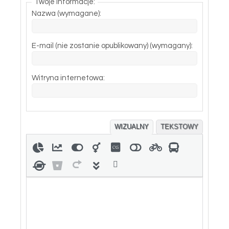
Twoje informacje:
Nazwa (wymagane):
E-mail (nie zostanie opublikowany) (wymagany):
Witryna internetowa:
WIZUALNY
TEKSTOWY