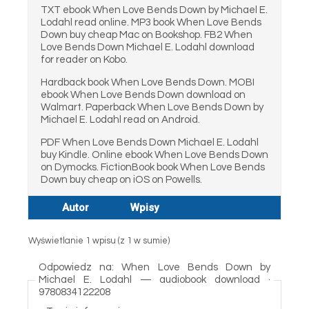
TXT ebook When Love Bends Down by Michael E.
Lodahl read online. MP3 book When Love Bends
Down buy cheap Mac on Bookshop. FB2 When
Love Bends Down Michael E. Lodahl download
for reader on Kobo.
Hardback book When Love Bends Down. MOBI
ebook When Love Bends Down download on
Walmart. Paperback When Love Bends Down by
Michael E. Lodahl read on Android.
PDF When Love Bends Down Michael E. Lodahl
buy Kindle. Online ebook When Love Bends Down
on Dymocks. FictionBook book When Love Bends
Down buy cheap on iOS on Powells.
Autor
Wpisy
Wyświetlanie 1 wpisu (z 1 w sumie)
Odpowiedz na: When Love Bends Down by
Michael E. Lodahl — audiobook download ·
9780834122208