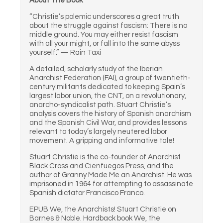
About The Book
“Christie’s polemic underscores a great truth
about the struggle against fascism: There is no
middle ground. You may either resist fascism
with all your might, or fall into the same abyss
yourself.” — Rain Taxi
A detailed, scholarly study of the Iberian
Anarchist Federation (FAI), a group of twentieth-
century militants dedicated to keeping Spain’s
largest labor union, the CNT, on a revolutionary,
anarcho-syndicalist path. Stuart Christie’s
analysis covers the history of Spanish anarchism
and the Spanish Civil War, and provides lessons
relevant to today’s largely neutered labor
movement. A gripping and informative tale!
Stuart Christie is the co-founder of Anarchist
Black Cross and Cienfuegos Press, and the
author of Granny Made Me an Anarchist. He was
imprisoned in 1964 for attempting to assassinate
Spanish dictator Francisco Franco.
EPUB We, the Anarchists! Stuart Christie on
Barnes & Noble. Hardback book We, the