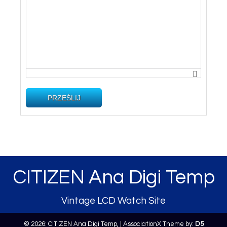
PRZEŚLIJ
CITIZEN Ana Digi Temp
Vintage LCD Watch Site
© 2026: CITIZEN Ana Digi Temp,
| AssociationX Theme by:
D5