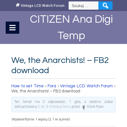
Skip
Szukaj:
Vintage LCD Watch Forum
to
Content
CITIZEN Ana Digi
Temp
We, the Anarchists! – FB2
download
How to set Time
›
Fora
›
Vintage LCD Watch Forum
›
We, the Anarchists! – FB2 download
Ten temat ma 0 odpowiedzi, 1 głos, a ostatnio został
zaktualizowany
5 lat, 8 miesięcy temu
przez
Gloria Ryan
.
Wyświetlanie 1 wpisu (z 1 w sumie)