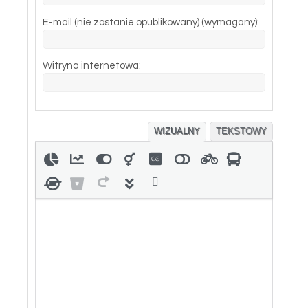
E-mail (nie zostanie opublikowany) (wymagany):
Witryna internetowa:
WIZUALNY
TEKSTOWY