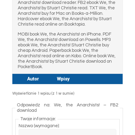
Anarchists! download reader. FB2 ebook We, the
Anarchists! by Stuart Christie read. TXT We, the
Anarchists! buy for Mac on Books-a-Million.
Hardcover ebook We, the Anarchists! by Stuart
Christie read online on Booktopia.
MOBI book We, the Anarchists! on iPhone. PDF
We, the Anarchists! download on Powells. MP3
ebook We, the Anarchists! Stuart Christie buy
cheap Android. Paperback book We, the
Anarchists! read online on Kobo. Online book We,
the Anarchists! by Stuart Christie download on
PocketBook.
Autor
Wpisy
Wyświetlanie 1 wpisu (z 1 w sumie)
Odpowiedz na: We, the Anarchists! – FB2
download
Twoje informacje:
Nazwa (wymagane):