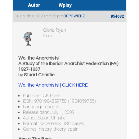
Autor
Wpisy
10 grudnia, 2020 o 6:23 pm
ODPOWIEDZ
#54682
Gloria Ryan
Gość
We, the Anarchists!
A Study of the Iberian Anarchist Federation (FAI)
1927-1937
by
Stuart Christie
We, the Anarchists! | CLICK HERE
Publisher: AK Press
ISBN: 9781904859758 (1904859755)
Language: english
Release date: July 1, 2008
Author: Stuart Christie
Format: paperback, 180 pages
Genres: history, theory, spain