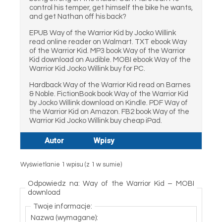
control his temper, get himself the bike he wants,
and get Nathan off his back?
EPUB Way of the Warrior Kid by Jocko Willink
read online reader on Walmart. TXT ebook Way
of the Warrior Kid. MP3 book Way of the Warrior
Kid download on Audible. MOBI ebook Way of the
Warrior Kid Jocko Willink buy for PC.
Hardback Way of the Warrior Kid read on Barnes
& Noble. FictionBook book Way of the Warrior Kid
by Jocko Willink download on Kindle. PDF Way of
the Warrior Kid on Amazon. FB2 book Way of the
Warrior Kid Jocko Willink buy cheap iPad.
Autor
Wpisy
Wyświetlanie 1 wpisu (z 1 w sumie)
Odpowiedz na: Way of the Warrior Kid – MOBI
download
Twoje informacje:
Nazwa (wymagane):