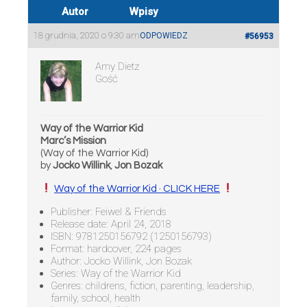
Autor
Wpisy
18 grudnia, 2020 o 9:30 am
ODPOWIEDZ
#56953
Amy Dietz
Gość
Way of the Warrior Kid
Marc’s Mission
(Way of the Warrior Kid)
by
Jocko Willink
,
Jon Bozak
Way of the Warrior Kid · CLICK HERE
Publisher: Feiwel & Friends
Release date: April 24, 2018
ISBN: 9781250156792 (1250156793)
Format: hardcover, 224 pages
Author: Jocko Willink, Jon Bozak
Series: Way of the Warrior Kid
Genres: childrens, fiction, parenting, leadership,
family, school, health