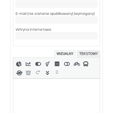
E-mail (nie zostanie opublikowany) (wymagany):
Witryna internetowa:
WIZUALNY
TEKSTOWY