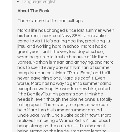
Language: english
About The Book
There’s more to life than pull-ups.
Marc’s life has changed since last summer, when
his for-real, super-cool Navy SEAL Uncle Jake
came to visit. He’s eating healthy, practicing jiu-
jitsu, and working hard in school. Marc’s had a
great year… until the very last day of school,
when he gets into trouble because of Nathan
James. Nathan is mean and annoying, and Marc
has to spend every day with Nathan at summer
camp. Nathan calls Marc “Plate Face,” and he’ll
never leave him alone. Marc is sick of it. Even
worse, Marc has no way to get to summer camp
except for walking. He wants a new bike, called
“the Bentley,” but his parents don’t think he
needs it, even though the bike he owns is totally
falling apart. There’s only one person who can
help Marc turn his bummer summer around —
Uncle Jake. With Uncle Jake back in town, Marc
realizes that being a Warrior Kid isn’t just about
being strong on the outside — it’s also about
being strong on the inside. Can Marc learn to