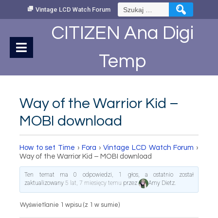
Skip
Szukaj:
Vintage LCD Watch Forum
to
Content
CITIZEN Ana Digi
Temp
Way of the Warrior Kid –
MOBI download
How to set Time
›
Fora
›
Vintage LCD Watch Forum
›
Way of the Warrior Kid – MOBI download
Ten temat ma 0 odpowiedzi, 1 głos, a ostatnio został
zaktualizowany
5 lat, 7 miesięcy temu
przez
Amy Dietz
.
Wyświetlanie 1 wpisu (z 1 w sumie)