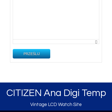
PRZEŚLIJ
CITIZEN Ana Digi Temp
Vintage LCD Watch Site