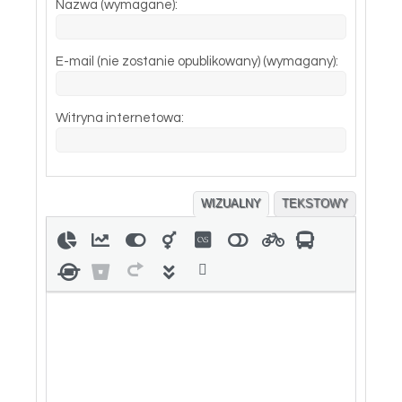
Nazwa (wymagane):
E-mail (nie zostanie opublikowany) (wymagany):
Witryna internetowa:
WIZUALNY
TEKSTOWY