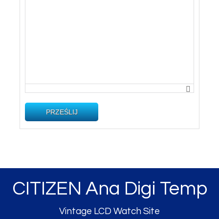
PRZEŚLIJ
CITIZEN Ana Digi Temp
Vintage LCD Watch Site