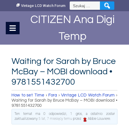
Skip
Szukaj:
Vintage LCD Watch Forum
to
Content
CITIZEN Ana Digi
Temp
Waiting for Sarah by Bruce
McBay – MOBI download •
9781551432700
How to set Time
›
Fora
›
Vintage LCD Watch Forum
›
Waiting for Sarah by Bruce McBay – MOBI download •
9781551432700
Ten temat ma 0 odpowiedzi, 1 głos, a ostatnio został
zaktualizowany
5 lat, 7 miesięcy temu
przez
Abbie Louviere
.