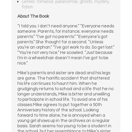
Genres: romance, paranormal, ghosts, mystery,
fiction
About The Book
“I told you. I don’t need anyone.” “Everyone needs
someone. Parents, for instance; everyone needs
parents.” “I’ve got no parents.” “Everyone’s got
parents.” She thought for a second. “Unless
you’re an orphan.” “I’ve got work to do. So get lost.”
“You’re not very nice.” He scowled. “Just because
I’m in a wheelchair doesn’t mean I’ve got to be
nice.”
Mike’s parents and sister are dead and his legs
are gone. The horrific accident that shattered
his life continues to haunt him. When he
grudgingly returns to school and a life that he no
longer understands, Mike is bitter and unwilling
to participate in school life. To avoid one of his
classes Mike agrees to put together a 50th
Anniversary history of the school. Looking
forward to time alone, he is annoyed when a
young girl shows up in the archives on a regular
basis. Sarah seems too young to be a student in
the school, but her resemblance to Mike’s sister