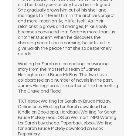
and her bubbly personality have him intrigued.
She gradually draws him out of his shell and
manages to interest him in the archives project,
and more importantly, in life itself. As their
relationship grows and changes, Mike slowly
becomes convinced that Sarah is more than just
another student. When he discovers the
shocking secret she is carrying, he sets out to
give Sarah the peace that she so desperately
needs.
Waiting for Sarah is a compelling, convincing
story from the masterful team of James
Heneghan and Bruce McBay. The two have
collaborated on a number of novels in the past.
James Heneghan is the author of the bestselling
The Grave and Flood.
TXT ebook Waiting for Sarah by Bruce McBay.
Online book Waiting for Sarah download for
Kindle on Booktopia. Hardback Waiting for Sarah
Bruce McBay read iOS on Walmart. MP3 Waiting
for Sarah buy cheap. Paperback ebook Waiting
for Sarah Bruce McBay download on Book
Depository.