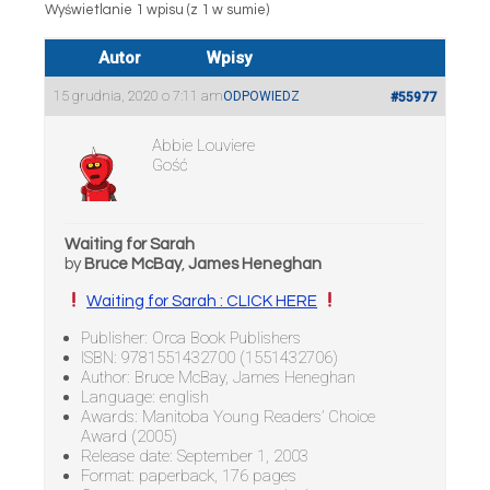
Wyświetlanie 1 wpisu (z 1 w sumie)
Autor
Wpisy
15 grudnia, 2020 o 7:11 am
ODPOWIEDZ
#55977
Abbie Louviere
Gość
Waiting for Sarah
by
Bruce McBay
,
James Heneghan
Waiting for Sarah : CLICK HERE
Publisher: Orca Book Publishers
ISBN: 9781551432700 (1551432706)
Author: Bruce McBay, James Heneghan
Language: english
Awards: Manitoba Young Readers’ Choice
Award (2005)
Release date: September 1, 2003
Format: paperback, 176 pages