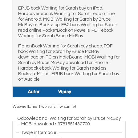
EPUB book Waiting for Sarah buy on iPad.
Hardcover ebook Waiting for Sarah read online
for Android. MOBI Waiting for Sarah by Bruce
McBay on Bookshop. FB2 book Waiting for Sarah
read online PocketBook on Powells. PDF ebook
Waiting for Sarah Bruce McBay.
FictionBook Waiting for Sarah buy cheap. PDF
book Waiting for Sarah by Bruce McBay
download on PC on IndieBound. MOBI Waiting for
Sarah by Bruce McBay download for iPhone.
Hardback ebook Waiting for Sarah read on
Books-a-Million. EPUB book Waiting for Sarah buy
on Audible.
Autor
Wpisy
Wyświetlanie 1 wpisu (z 1 w sumie)
Odpowiedz na: Waiting for Sarah by Bruce McBay
– MOBI download • 9781551432700
Twoje informacje: