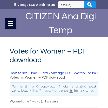
Skip
Szukaj:
Vintage LCD Watch Forum
to
Content
CITIZEN Ana Digi
Temp
Votes for Women – PDF
download
How to set Time
›
Fora
›
Vintage LCD Watch Forum
›
Votes for Women – PDF download
Ten temat ma 0 odpowiedzi, 1 głos, a ostatnio został
zaktualizowany
5 lat, 7 miesięcy temu
przez
Emma Kreamer
.
Wyświetlanie 1 wpisu (z 1 w sumie)