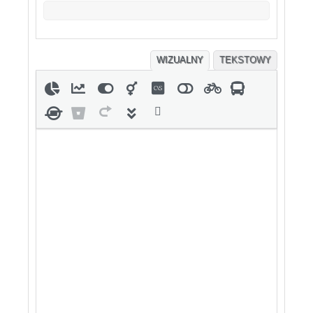
WIZUALNY
TEKSTOWY