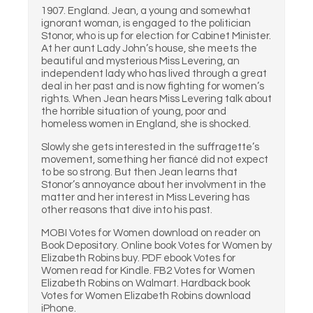
1907. England. Jean, a young and somewhat
ignorant woman, is engaged to the politician
Stonor, who is up for election for Cabinet Minister.
At her aunt Lady John’s house, she meets the
beautiful and mysterious Miss Levering, an
independent lady who has lived through a great
deal in her past and is now fighting for women’s
rights. When Jean hears Miss Levering talk about
the horrible situation of young, poor and
homeless women in England, she is shocked.
Slowly she gets interested in the suffragette’s
movement, something her fiancé did not expect
to be so strong. But then Jean learns that
Stonor’s annoyance about her involvment in the
matter and her interest in Miss Levering has
other reasons that dive into his past.
MOBI Votes for Women download on reader on
Book Depository. Online book Votes for Women by
Elizabeth Robins buy. PDF ebook Votes for
Women read for Kindle. FB2 Votes for Women
Elizabeth Robins on Walmart. Hardback book
Votes for Women Elizabeth Robins download
iPhone.