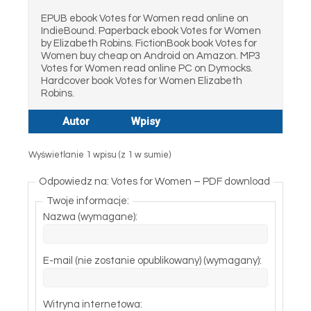
EPUB ebook Votes for Women read online on
IndieBound. Paperback ebook Votes for Women
by Elizabeth Robins. FictionBook book Votes for
Women buy cheap on Android on Amazon. MP3
Votes for Women read online PC on Dymocks.
Hardcover book Votes for Women Elizabeth
Robins.
Autor
Wpisy
Wyświetlanie 1 wpisu (z 1 w sumie)
Odpowiedz na: Votes for Women – PDF download
Twoje informacje:
Nazwa (wymagane):
E-mail (nie zostanie opublikowany) (wymagany):
Witryna internetowa: