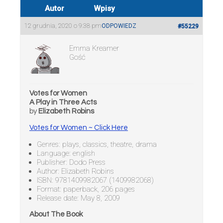
Autor
Wpisy
12 grudnia, 2020 o 9:38 pm
ODPOWIEDZ
#55229
Emma Kreamer
Gość
Votes for Women
A Play in Three Acts
by
Elizabeth Robins
Votes for Women ~ Click Here
Genres: plays, classics, theatre, drama
Language: english
Publisher: Dodo Press
Author: Elizabeth Robins
ISBN: 9781409982067 (1409982068)
Format: paperback, 206 pages
Release date: May 8, 2009
About The Book