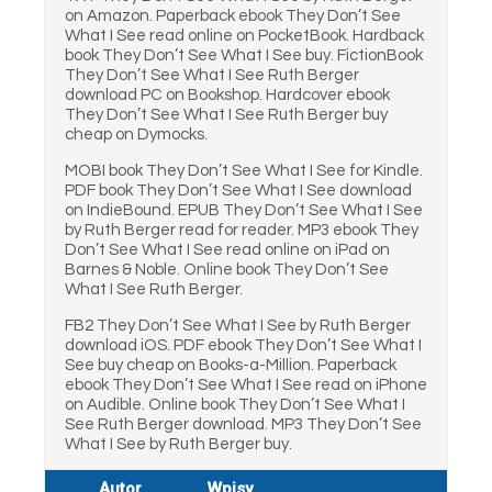
on Amazon. Paperback ebook They Don’t See
What I See read online on PocketBook. Hardback
book They Don’t See What I See buy. FictionBook
They Don’t See What I See Ruth Berger
download PC on Bookshop. Hardcover ebook
They Don’t See What I See Ruth Berger buy
cheap on Dymocks.
MOBI book They Don’t See What I See for Kindle.
PDF book They Don’t See What I See download
on IndieBound. EPUB They Don’t See What I See
by Ruth Berger read for reader. MP3 ebook They
Don’t See What I See read online on iPad on
Barnes & Noble. Online book They Don’t See
What I See Ruth Berger.
FB2 They Don’t See What I See by Ruth Berger
download iOS. PDF ebook They Don’t See What I
See buy cheap on Books-a-Million. Paperback
ebook They Don’t See What I See read on iPhone
on Audible. Online book They Don’t See What I
See Ruth Berger download. MP3 They Don’t See
What I See by Ruth Berger buy.
Autor
Wpisy