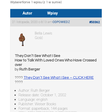
Wyświetlanie 1 wpisu (z 1 w sumie)
Autor
Wpisy
21 listopada, 2020 o 8:13 am
ODPOWIEDZ
#50362
Bella Lewis
Gość
They Don’t See What I See
How to Talk With Loved Ones Who Have Crossed
over
by
Ruth Berger
????
They Don’t See What I See – CLICK HERE
????
Author: Ruth Berger
Release date: October 1, 2002
Language: english
Publisher: Weiser Books
Format: paperback, 144 pages