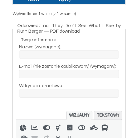
Wyświetlanie 1 wpisu (z 1 w sumie)
Odpowiedz na: They Don't See What I See by
Ruth Berger — PDF download
Twoje informacje:
Nazwa (wymagane):
E-mail (nie zostanie opublikowany) (wymagany):
Witryna internetowa:
WIZUALNY
TEKSTOWY