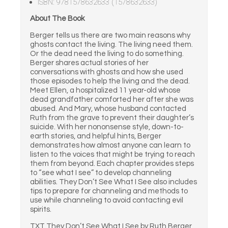
ISBN: 9781578632633 (1578632633)
About The Book
Berger tells us there are two main reasons why
ghosts contact the living. The living need them.
Or the dead need the living to do something.
Berger shares actual stories of her
conversations with ghosts and how she used
those episodes to help the living and the dead.
Meet Ellen, a hospitalized 11 year-old whose
dead grandfather comforted her after she was
abused. And Mary, whose husband contacted
Ruth from the grave to prevent their daughter’s
suicide. With her nononsense style, down-to-
earth stories, and helpful hints, Berger
demonstrates how almost anyone can learn to
listen to the voices that might be trying to reach
them from beyond. Each chapter provides steps
to “see what I see” to develop channeling
abilities. They Don’t See What I See also includes
tips to prepare for channeling and methods to
use while channeling to avoid contacting evil
spirits.
TXT They Don’t See What I See by Ruth Berger