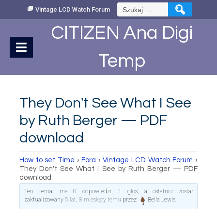
Skip
Szukaj:
Vintage LCD Watch Forum
to
Content
CITIZEN Ana Digi
Temp
They Don't See What I See
by Ruth Berger — PDF
download
How to set Time
›
Fora
›
Vintage LCD Watch Forum
›
They Don't See What I See by Ruth Berger — PDF
download
Ten temat ma 0 odpowiedzi, 1 głos, a ostatnio został
zaktualizowany
5 lat, 8 miesięcy temu
przez
Bella Lewis
.