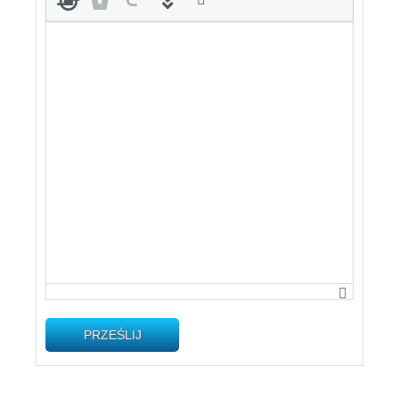
PRZEŚLIJ