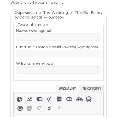
Wyświetlanie 1 wpisu (z 1 w sumie)
Odpowiedz na: The Wedding of The Rat Family
by Carol Kendall — buy book
Twoje informacje:
Nazwa (wymagane):
E-mail (nie zostanie opublikowany) (wymagany):
Witryna internetowa:
WIZUALNY
TEKSTOWY