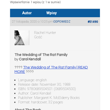
Wyświetlanie 1 wpisu (z 1 w sumie)
Autor
Wpisy
27 listopada, 2020 o 10:25 pm
ODPOWIEDZ
#51490
Rachel Hunter
Gość
The Wedding of The Rat Family
by
Carol Kendall
????
The Wedding of The Rat Family | READ
MORE
????
Language: english
Release date: November 30, 1988
ISBN: 9780689504501 (0689504500)
Author: Carol Kendall
Publisher: Margaret K. McElderry Books
Format: hardcover, 32 pages