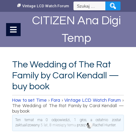
Skip
Szukaj:
Vintage LCD Watch Forum
to
Content
CITIZEN Ana Digi
Temp
The Wedding of The Rat
Family by Carol Kendall —
buy book
How to set Time
›
Fora
›
Vintage LCD Watch Forum
›
The Wedding of The Rat Family by Carol Kendall —
buy book
Ten temat ma 0 odpowiedzi, 1 głos, a ostatnio został
zaktualizowany
5 lat, 8 miesięcy temu
przez
Rachel Hunter
.