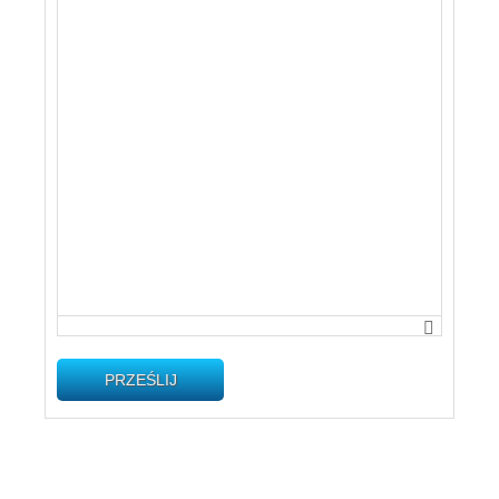
PRZEŚLIJ