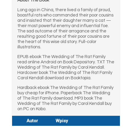
About The Book
Long ago in China, there lived a family of proud,
boastful rats who commanded their poor cousins
and insisted that their daughter marry a cat —
their most powerful enemy and influential foe.
The sad outcome of their arrogance and the
resulting good fortune of their poor cousins are
the heart of this wise old story. Full-color
illustrations.
EPUB ebook The Wedding of The Rat Family
read online Android on Book Depository. TXT The
Wedding of The Rat Family by Carol Kendall.
Hardcover book The Wedding of The Rat Family
Carol Kendall download on Booktopia.
Hardback ebook The Wedding of The Rat Family
buy cheap for iPhone. Paperback The Wedding
of The Rat Family download. MP3 book The
Wedding of The Rat Family by Carol Kendall buy
on PC on Kobo.
Autor
Wpisy