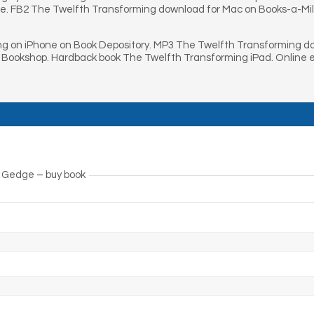
e. FB2 The Twelfth Transforming download for Mac on Books-a-Mil
g on iPhone on Book Depository. MP3 The Twelfth Transforming do
 Bookshop. Hardback book The Twelfth Transforming iPad. Online
 Gedge – buy book