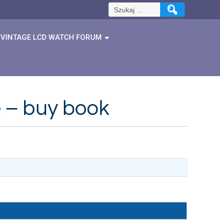
Szukaj:
VINTAGE LCD WATCH FORUM
e – buy book