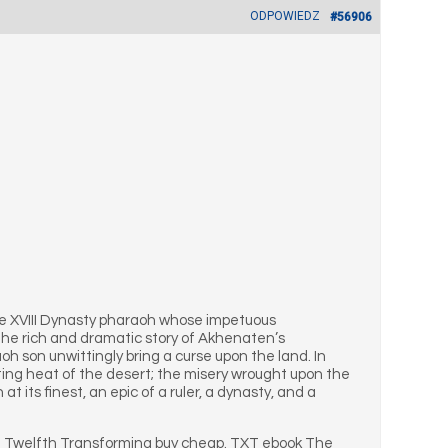
ODPOWIEDZ
#56906
the XVIII Dynasty pharaoh whose impetuous
 the rich and dramatic story of Akhenaten’s
h son unwittingly bring a curse upon the land. In
nting heat of the desert; the misery wrought upon the
at its finest, an epic of a ruler, a dynasty, and a
e Twelfth Transforming buy cheap. TXT ebook The