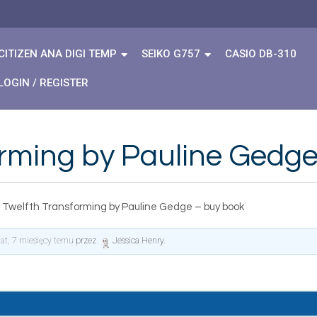
CITIZEN ANA DIGI TEMP
SEIKO G757
CASIO DB-310
LOGIN / REGISTER
orming by Pauline Gedg
 Twelfth Transforming by Pauline Gedge – buy book
lat, 7 miesięcy temu
przez
Jessica Henry
.