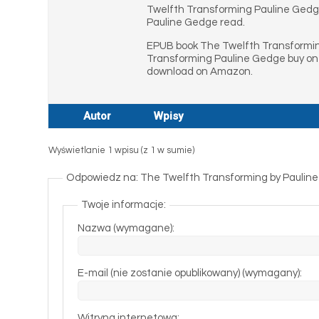
Twelfth Transforming Pauline Gedg
Pauline Gedge read.
EPUB book The Twelfth Transformin
Transforming Pauline Gedge buy on
download on Amazon.
Autor
Wpisy
Wyświetlanie 1 wpisu (z 1 w sumie)
Odpowiedz na: The Twelfth Transforming by Pauline
Twoje informacje:
Nazwa (wymagane):
E-mail (nie zostanie opublikowany) (wymagany):
Witryna internetowa: