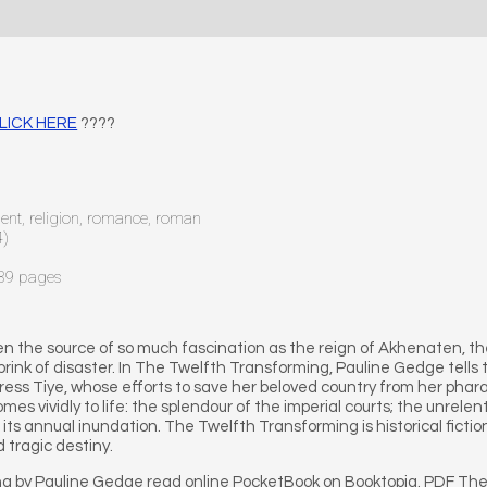
CLICK HERE
????
ncient, religion, romance, roman
4)
589 pages
een the source of so much fascination as the reign of Akhenaten, 
brink of disaster. In The Twelfth Transforming, Pauline Gedge tells
ess Tiye, whose efforts to save her beloved country from her pharao
es vividly to life: the splendour of the imperial courts; the unrele
n its annual inundation. The Twelfth Transforming is historical fiction 
 tragic destiny.
g by Pauline Gedge read online PocketBook on Booktopia. PDF Th