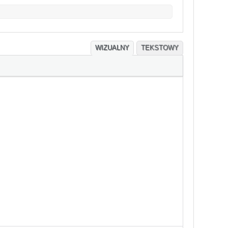
WIZUALNY
TEKSTOWY