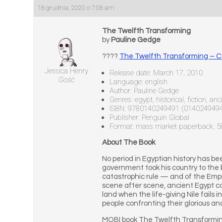
18 grudnia, 2020 o 7:08 am
The Twelfth Transforming
by
Pauline Gedge
????
The Twelfth Transforming – 
Jessica Henry
Release date: March 17, 2010
Gość
Language: english
Author: Pauline Gedge
Genres: egypt, historical, fiction, a
ISBN: 9780140249491 (014024949
Publisher: Penguin Global
Format: mass market paperback, 
About The Book
No period in Egyptian history has b
government took his country to the 
catastrophic rule — and of the Empr
scene after scene, ancient Egypt com
land when the life-giving Nile fails i
people confronting their glorious and
MOBI book The Twelfth Transformin