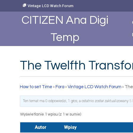
Skip
Vintage LCD Watch Forum
to
Content
CITIZEN Ana Digi
Temp
The Twelfth Transf
How to set Time
›
Fora
›
Vintage LCD Watch Forum
›
The
Ten temat ma 0 odpowiedzi, 1 głos, a ostatnio został zaktualizowany
5 
Wyświetlanie 1 wpisu (z 1 w sumie)
Autor
Wpisy