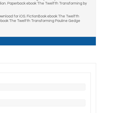
lion. Paperback ebook The Twelfth Transforming by
wnload for iOS. FictionBook ebook The Twelfth
 ebook The Twelfth Transforming Pauline Gedge