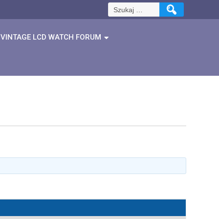
Szukaj:
VINTAGE LCD WATCH FORUM