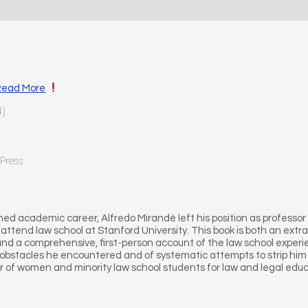
Read More
4)
 Press
shed academic career, Alfredo Mirandé left his position as professor 
o attend law school at Stanford University. This book is both an extra
d a comprehensive, first-person account of the law school experienc
obstacles he encountered and of systematic attempts to strip him of
r of women and minority law school students for law and legal educ