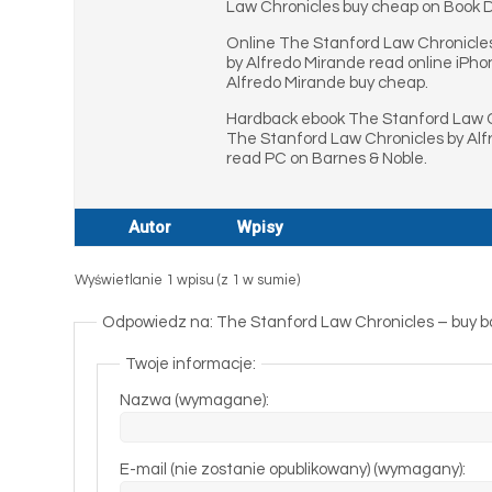
Law Chronicles buy cheap on Book D
Online The Stanford Law Chronicle
by Alfredo Mirande read online iPh
Alfredo Mirande buy cheap.
Hardback ebook The Stanford Law C
The Stanford Law Chronicles by Al
read PC on Barnes & Noble.
Autor
Wpisy
Wyświetlanie 1 wpisu (z 1 w sumie)
Odpowiedz na: The Stanford Law Chronicles – buy b
Twoje informacje:
Nazwa (wymagane):
E-mail (nie zostanie opublikowany) (wymagany):