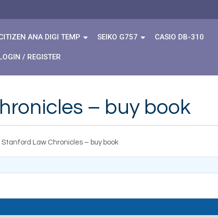
CITIZEN ANA DIGI TEMP
SEIKO G757
CASIO DB-310
LOGIN / REGISTER
hronicles – buy book
 Stanford Law Chronicles – buy book