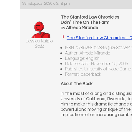
29 listopada, 2020 o 2:18 pm
The Stanford Law Chronicles
Doin’ Time On The Farm
by
Alfredo Mirande
The Stanford Law Chronicles – 
Jessica Kaipio
Gość
ISBN: 9780268022846 (026802284
Author: Alfredo Mirande
Language: english
Release date: November 15, 2005
Publisher: University of Notre Dame
Format: paperback
About The Book
In the midst of a long and distingui
University of California, Riverside, t
him to make this dramatic change an
powerful and moving critique of the 
implications of an increasing numbe