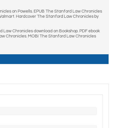
icles on Powells. EPUB The Stanford Law Chronicles
 Walmart. Hardcover The Stanford Law Chronicles by
rd Law Chronicles download on Bookshop. PDF ebook
Law Chronicles. MOBI The Stanford Law Chronicles