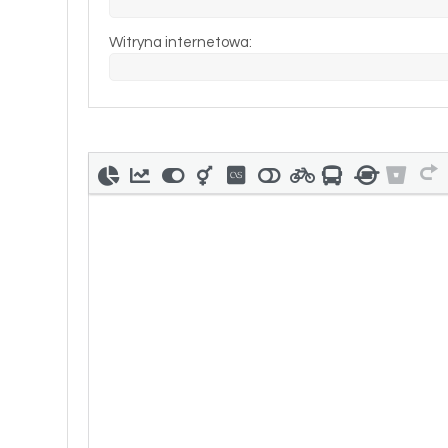
Witryna internetowa: