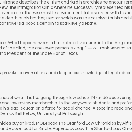
, Mirandé describes the elitism and rigid hierarchies he encountere
view, the Immigration Clinic where he successfully represented his f
ven in an otherwise hostile environment. Interspersed with his ac
he death of his brother, Héctor, which was the catalyst for his deci
ntroversial book is certain to spark lively debate.
on: What happens when a Latino heart ventures into the Anglo mal
 land of the blind, the one-eyed person is king]. ” —W. Frank Newton
nd President of the State Bar of Texas
s, provoke conversations, and deepen our knowledge of legal educati
ies of what it is like going through law school, Mirandé’s book brings
s and law review membership, to the way white students and professo
e his legal education a force for social change. A sobering read an
errick Bell Fellow, University of Pittsburgh
icles buy on iPad. MOBI book The Stanford Law Chronicles by Alfr
rande download for Kindle. Paperback book The Stanford Law Chro