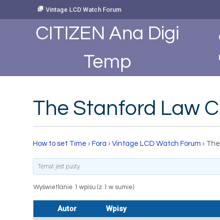
Skip
Vintage LCD Watch Forum
to
Content
CITIZEN Ana Digi
Temp
The Stanford Law C
How to set Time
›
Fora
›
Vintage LCD Watch Forum
›
The
Temat jest pusty.
Wyświetlanie 1 wpisu (z 1 w sumie)
Autor
Wpisy