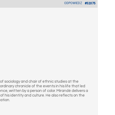
ODPOWIEDZ
#52075
of sociology and chair of ethnic studies at the
ordinary chronicle of the events in his life that led
e, written by a person of color. Mirandé delivers a
 his identity and culture. He also reflects on the
ation.