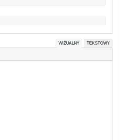
WIZUALNY
TEKSTOWY