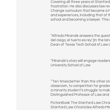
Covering all three years at Stanford
frustration. He also discusses law re
Change curriculum that became a ha
and experiences, including that of t
school and becoming a lawyer. This co
“Alfredo Mirandé answers the questi
del ciego, el tuerto es rey’ [In the
Dean of Texas Tech School of Law a
“Mirandé’s story will engage reader
University School of Law
“Ten times better than the other stor
classroom, to competition for grade
a minority student’s struggle to mak
Distinguished Professor of Law and D
FictionBook The Stanford Law Chron
Stanford Law Chronicles Alfredo Mi