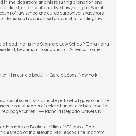
d in the classroom and his resulting alienation and
irst client, and the alternative Lawyering for Social
count of law school are autobiographical snapshots
sion to pursue his childhood dream of attending law
e head that is the Stanford Law School? ‘En la tierra
, President, Beaumont Foundation of America; former
on. It is quite a book.” —Gerald López, New York
 a social scientist’s critical eye to what goes on in the
rs treat students of color at an elite school, and to
d real page turner!” — Richard Delgado, University
edo Mirande on Books-a-Million. MP3 ebook The
nicles read on IndieBound. PDF ebook The Stanford