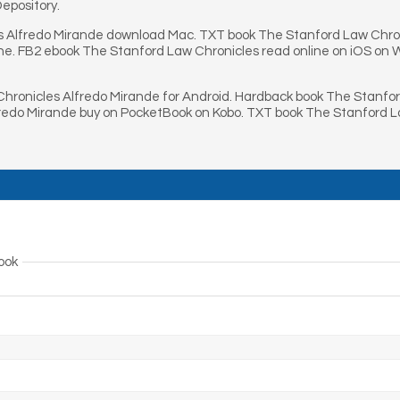
epository.
s Alfredo Mirande download Mac. TXT book The Stanford Law Chron
one. FB2 ebook The Stanford Law Chronicles read online on iOS on
hronicles Alfredo Mirande for Android. Hardback book The Stanfo
fredo Mirande buy on PocketBook on Kobo. TXT book The Stanford 
ook