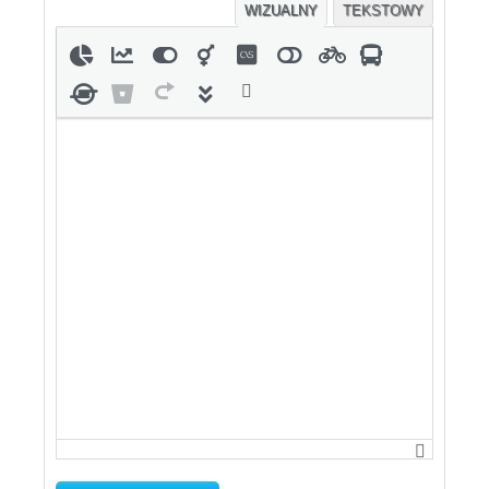
WIZUALNY
TEKSTOWY