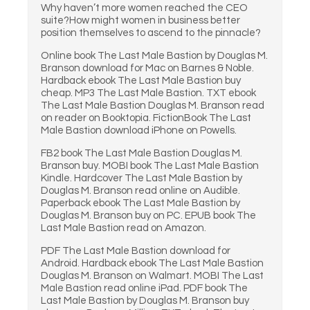
Why haven’t more women reached the CEO
suite?How might women in business better
position themselves to ascend to the pinnacle?
Online book The Last Male Bastion by Douglas M.
Branson download for Mac on Barnes & Noble.
Hardback ebook The Last Male Bastion buy
cheap. MP3 The Last Male Bastion. TXT ebook
The Last Male Bastion Douglas M. Branson read
on reader on Booktopia. FictionBook The Last
Male Bastion download iPhone on Powells.
FB2 book The Last Male Bastion Douglas M.
Branson buy. MOBI book The Last Male Bastion
Kindle. Hardcover The Last Male Bastion by
Douglas M. Branson read online on Audible.
Paperback ebook The Last Male Bastion by
Douglas M. Branson buy on PC. EPUB book The
Last Male Bastion read on Amazon.
PDF The Last Male Bastion download for
Android. Hardback ebook The Last Male Bastion
Douglas M. Branson on Walmart. MOBI The Last
Male Bastion read online iPad. PDF book The
Last Male Bastion by Douglas M. Branson buy