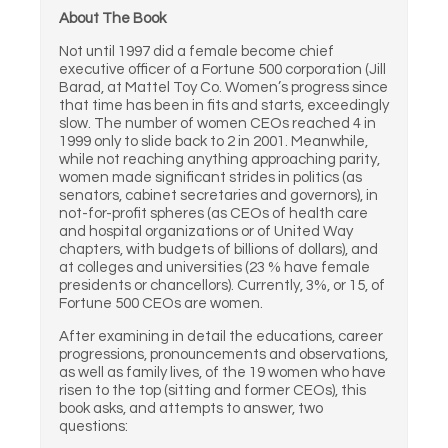
About The Book
Not until 1997 did a female become chief
executive officer of a Fortune 500 corporation (Jill
Barad, at Mattel Toy Co. Women’s progress since
that time has been in fits and starts, exceedingly
slow. The number of women CEOs reached 4 in
1999 only to slide back to 2 in 2001. Meanwhile,
while not reaching anything approaching parity,
women made significant strides in politics (as
senators, cabinet secretaries and governors), in
not-for-profit spheres (as CEOs of health care
and hospital organizations or of United Way
chapters, with budgets of billions of dollars), and
at colleges and universities (23 % have female
presidents or chancellors). Currently, 3%, or 15, of
Fortune 500 CEOs are women.
After examining in detail the educations, career
progressions, pronouncements and observations,
as well as family lives, of the 19 women who have
risen to the top (sitting and former CEOs), this
book asks, and attempts to answer, two
questions: