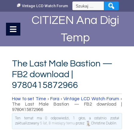
Skip
Szukaj:
Vintage LCD Watch Forum
to
Content
CITIZEN Ana Digi
Temp
The Last Male Bastion —
FB2 download |
9780415872966
How to set Time
›
Fora
›
Vintage LCD Watch Forum
›
The Last Male Bastion — FB2 download |
9780415872966
Ten temat ma 0 odpowiedzi, 1 głos, a ostatnio został
zaktualizowany
5 lat, 8 miesięcy temu
przez
Christine Dublin
.