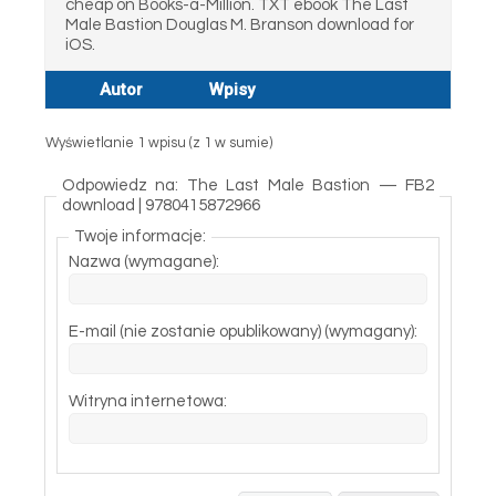
cheap on Books-a-Million. TXT ebook The Last
Male Bastion Douglas M. Branson download for
iOS.
Autor
Wpisy
Wyświetlanie 1 wpisu (z 1 w sumie)
Odpowiedz na: The Last Male Bastion — FB2
download | 9780415872966
Twoje informacje:
Nazwa (wymagane):
E-mail (nie zostanie opublikowany) (wymagany):
Witryna internetowa: