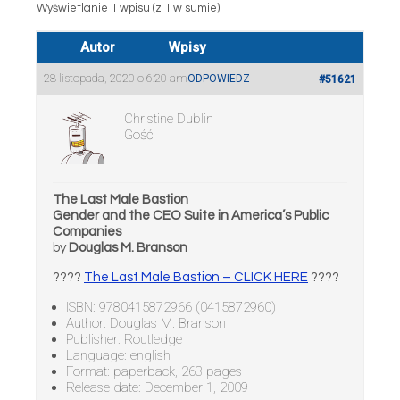
Wyświetlanie 1 wpisu (z 1 w sumie)
Autor
Wpisy
28 listopada, 2020 o 6:20 am
ODPOWIEDZ
#51621
Christine Dublin
Gość
The Last Male Bastion
Gender and the CEO Suite in America’s Public
Companies
by
Douglas M. Branson
????
The Last Male Bastion – CLICK HERE
????
ISBN: 9780415872966 (0415872960)
Author: Douglas M. Branson
Publisher: Routledge
Language: english
Format: paperback, 263 pages
Release date: December 1, 2009