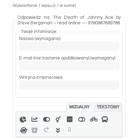
Wyświetlanie 1 wpisu (z 1 w sumie)
Odpowiedz na: The Death of Johnny Ace by
Steve Bergsman – read online — 9780987689788
Twoje informacje:
Nazwa (wymagane):
E-mail (nie zostanie opublikowany) (wymagany):
Witryna internetowa:
WIZUALNY
TEKSTOWY