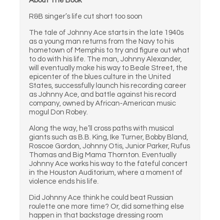
About The Book
R&B singer’s life cut short too soon
The tale of Johnny Ace starts in the late 1940s
as a young man returns from the Navy to his
hometown of Memphis to try and figure out what
to do with his life. The man, Johnny Alexander,
will eventually make his way to Beale Street, the
epicenter of the blues culture in the United
States, successfully launch his recording career
as Johnny Ace, and battle against his record
company, owned by African-American music
mogul Don Robey.
Along the way, he’ll cross paths with musical
giants such as B.B. King, Ike Turner, Bobby Bland,
Roscoe Gordon, Johnny Otis, Junior Parker, Rufus
Thomas and Big Mama Thornton. Eventually
Johnny Ace works his way to the fateful concert
in the Houston Auditorium, where a moment of
violence ends his life.
Did Johnny Ace think he could beat Russian
roulette one more time? Or, did something else
happen in that backstage dressing room