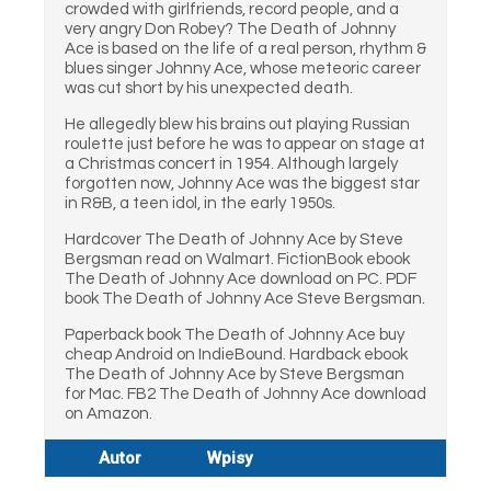
crowded with girlfriends, record people, and a
very angry Don Robey? The Death of Johnny
Ace is based on the life of a real person, rhythm &
blues singer Johnny Ace, whose meteoric career
was cut short by his unexpected death.
He allegedly blew his brains out playing Russian
roulette just before he was to appear on stage at
a Christmas concert in 1954. Although largely
forgotten now, Johnny Ace was the biggest star
in R&B, a teen idol, in the early 1950s.
Hardcover The Death of Johnny Ace by Steve
Bergsman read on Walmart. FictionBook ebook
The Death of Johnny Ace download on PC. PDF
book The Death of Johnny Ace Steve Bergsman.
Paperback book The Death of Johnny Ace buy
cheap Android on IndieBound. Hardback ebook
The Death of Johnny Ace by Steve Bergsman
for Mac. FB2 The Death of Johnny Ace download
on Amazon.
Autor
Wpisy