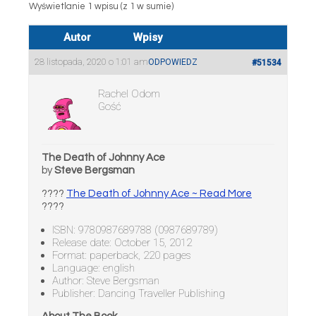
Wyświetlanie 1 wpisu (z 1 w sumie)
Autor
Wpisy
28 listopada, 2020 o 1:01 am
ODPOWIEDZ
#51534
Rachel Odom
Gość
The Death of Johnny Ace
by
Steve Bergsman
????
The Death of Johnny Ace ~ Read More
????
ISBN: 9780987689788 (0987689789)
Release date: October 15, 2012
Format: paperback, 220 pages
Language: english
Author: Steve Bergsman
Publisher: Dancing Traveller Publishing