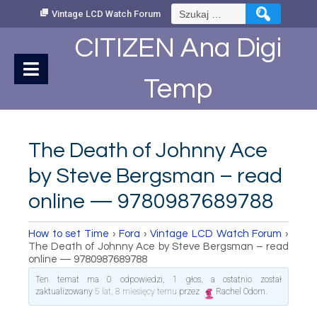
Skip
Szukaj:
Vintage LCD Watch Forum
to
Content
CITIZEN Ana Digi
Temp
The Death of Johnny Ace
by Steve Bergsman – read
online — 9780987689788
How to set Time
›
Fora
›
Vintage LCD Watch Forum
›
The Death of Johnny Ace by Steve Bergsman – read
online — 9780987689788
Ten temat ma 0 odpowiedzi, 1 głos, a ostatnio został
zaktualizowany
5 lat, 8 miesięcy temu
przez
Rachel Odom
.