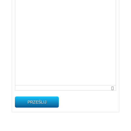
PRZEŚLIJ