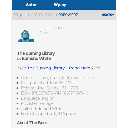
Autor
Wpisy
23 grudnia, 2020 o 3:41 am
ODPOWIEDZ
#58752
Laura Charles
Gość
The Burning Library
by
Edmund White
????
The Burning Library – Read More
????
Genres: essays, queer, lgbt, gay, literature
First published: May 19, 1994
Release date: October 31, 1995
ISBN: 9780679754749 (0679754741)
Language: english
Publisher: Vintage
Author: Edmund White
Format: paperback, 416 pages
About The Book