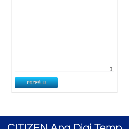
PRZEŚLIJ
CITIZEN Ana Digi Temp