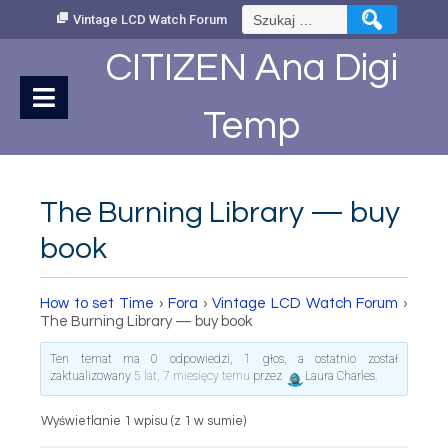
Skip
Szukaj:
Vintage LCD Watch Forum
to
Content
CITIZEN Ana Digi
Temp
The Burning Library — buy
book
How to set Time
›
Fora
›
Vintage LCD Watch Forum
›
The Burning Library — buy book
Ten temat ma 0 odpowiedzi, 1 głos, a ostatnio został
zaktualizowany
5 lat, 7 miesięcy temu
przez
Laura Charles
.
Wyświetlanie 1 wpisu (z 1 w sumie)