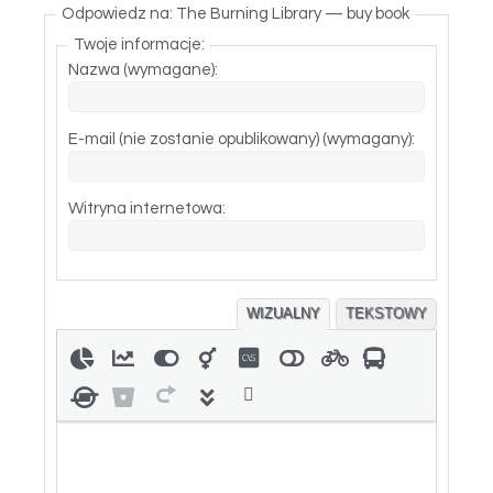
Odpowiedz na: The Burning Library — buy book
Twoje informacje:
Nazwa (wymagane):
E-mail (nie zostanie opublikowany) (wymagany):
Witryna internetowa:
WIZUALNY
TEKSTOWY