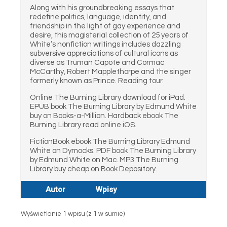
Along with his groundbreaking essays that
redefine politics, language, identity, and
friendship in the light of gay experience and
desire, this magisterial collection of 25 years of
White’s nonfiction writings includes dazzling
subversive appreciations of cultural icons as
diverse as Truman Capote and Cormac
McCarthy, Robert Mapplethorpe and the singer
formerly known as Prince. Reading tour.
Online The Burning Library download for iPad.
EPUB book The Burning Library by Edmund White
buy on Books-a-Million. Hardback ebook The
Burning Library read online iOS.
FictionBook ebook The Burning Library Edmund
White on Dymocks. PDF book The Burning Library
by Edmund White on Mac. MP3 The Burning
Library buy cheap on Book Depository.
Autor
Wpisy
Wyświetlanie 1 wpisu (z 1 w sumie)