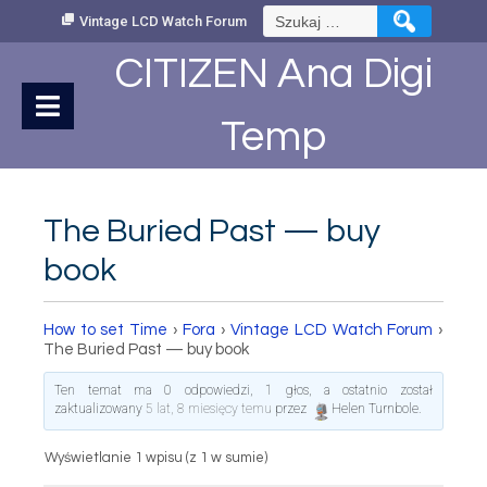
Skip
Szukaj:
Vintage LCD Watch Forum
to
Content
CITIZEN Ana Digi
Temp
The Buried Past — buy
book
How to set Time
›
Fora
›
Vintage LCD Watch Forum
›
The Buried Past — buy book
Ten temat ma 0 odpowiedzi, 1 głos, a ostatnio został
zaktualizowany
5 lat, 8 miesięcy temu
przez
Helen Turnbole
.
Wyświetlanie 1 wpisu (z 1 w sumie)