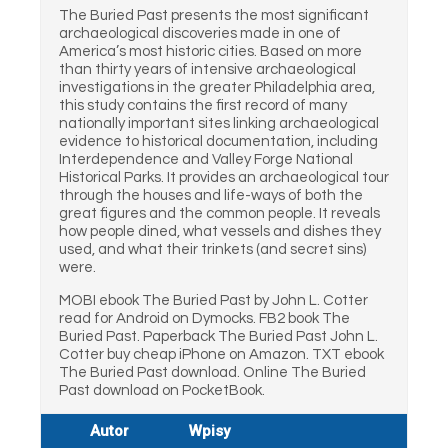
The Buried Past presents the most significant
archaeological discoveries made in one of
America’s most historic cities. Based on more
than thirty years of intensive archaeological
investigations in the greater Philadelphia area,
this study contains the first record of many
nationally important sites linking archaeological
evidence to historical documentation, including
Interdependence and Valley Forge National
Historical Parks. It provides an archaeological tour
through the houses and life-ways of both the
great figures and the common people. It reveals
how people dined, what vessels and dishes they
used, and what their trinkets (and secret sins)
were.
MOBI ebook The Buried Past by John L. Cotter
read for Android on Dymocks. FB2 book The
Buried Past. Paperback The Buried Past John L.
Cotter buy cheap iPhone on Amazon. TXT ebook
The Buried Past download. Online The Buried
Past download on PocketBook.
Autor
Wpisy