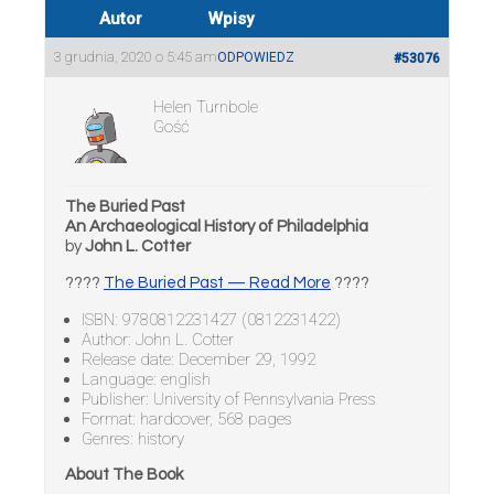
Autor
Wpisy
3 grudnia, 2020 o 5:45 am
ODPOWIEDZ
#53076
Helen Turnbole
Gość
The Buried Past
An Archaeological History of Philadelphia
by
John L. Cotter
????
The Buried Past — Read More
????
ISBN: 9780812231427 (0812231422)
Author: John L. Cotter
Release date: December 29, 1992
Language: english
Publisher: University of Pennsylvania Press
Format: hardcover, 568 pages
Genres: history
About The Book