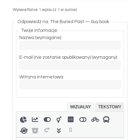
Wyświetlanie 1 wpisu (z 1 w sumie)
Odpowiedz na: The Buried Past — buy book
Twoje informacje:
Nazwa (wymagane):
E-mail (nie zostanie opublikowany) (wymagany):
Witryna internetowa:
WIZUALNY
TEKSTOWY