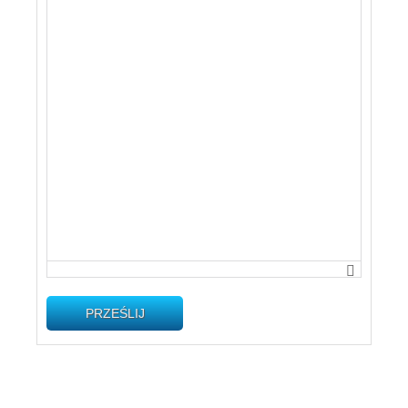
PRZEŚLIJ