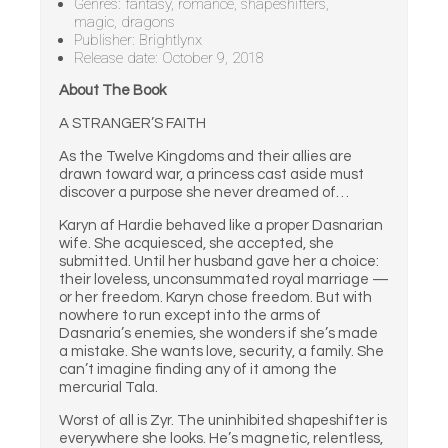
Genres: fantasy, romance, shapeshifters,
magic, dragons
Publisher: Brightlynx
Release date: October 9, 2018
About The Book
A STRANGER’S FAITH
As the Twelve Kingdoms and their allies are
drawn toward war, a princess cast aside must
discover a purpose she never dreamed of…
Karyn af Hardie behaved like a proper Dasnarian
wife. She acquiesced, she accepted, she
submitted. Until her husband gave her a choice:
their loveless, unconsummated royal marriage —
or her freedom. Karyn chose freedom. But with
nowhere to run except into the arms of
Dasnaria’s enemies, she wonders if she’s made
a mistake. She wants love, security, a family. She
can’t imagine finding any of it among the
mercurial Tala.
Worst of all is Zyr. The uninhibited shapeshifter is
everywhere she looks. He’s magnetic, relentless,