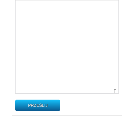
PRZEŚLIJ