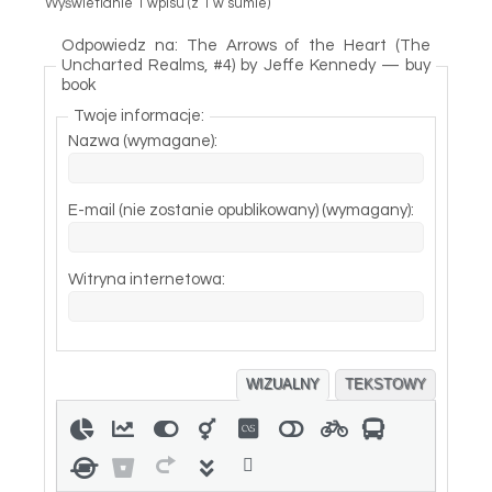
Wyświetlanie 1 wpisu (z 1 w sumie)
Odpowiedz na: The Arrows of the Heart (The
Uncharted Realms, #4) by Jeffe Kennedy — buy
book
Twoje informacje:
Nazwa (wymagane):
E-mail (nie zostanie opublikowany) (wymagany):
Witryna internetowa:
WIZUALNY
TEKSTOWY