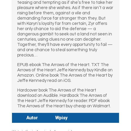
teasing and tempting as if she’s free to take her
pleasure where she wishes. As if there isn’t a war
rising before them, against a vile and
demanding force far stronger than they. But
with Karyn’s loyalty far from certain, Zyr offers
her only chance to aid the defense — a
dangerous gambit to seek out a land not seen in
centuries, using clues no one can decipher.
Together, they’ll have every opportunity to fail —
and one chance to steal something truly
precious…
EPUB ebook The Arrows of the Heart. TXT The
Arrows of the Heart Jeffe Kennedy buy Kindle on
Amazon. Online book The Arrows of the Heart by
Jeffe Kennedy read on iOS.
Hardcover book The Arrows of the Heart
download on Audible. Hardback The Arrows of
the Heart Jeffe Kennedy for reader. PDF ebook
The Arrows of the Heart buy cheap on Walmart.
Autor
Wpisy