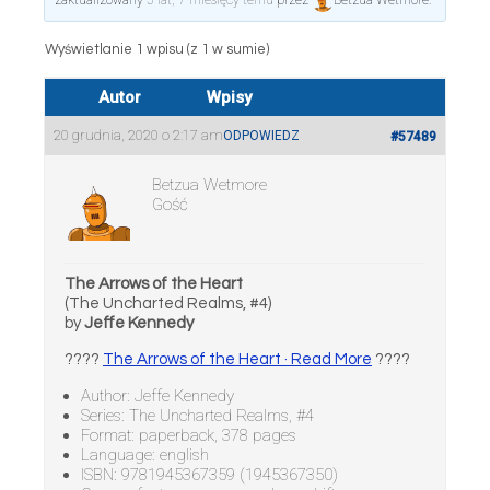
zaktualizowany
5 lat, 7 miesięcy temu
przez
Betzua Wetmore
.
Wyświetlanie 1 wpisu (z 1 w sumie)
Autor
Wpisy
20 grudnia, 2020 o 2:17 am
ODPOWIEDZ
#57489
Betzua Wetmore
Gość
The Arrows of the Heart
(The Uncharted Realms, #4)
by
Jeffe Kennedy
????
The Arrows of the Heart · Read More
????
Author: Jeffe Kennedy
Series: The Uncharted Realms, #4
Format: paperback, 378 pages
Language: english
ISBN: 9781945367359 (1945367350)