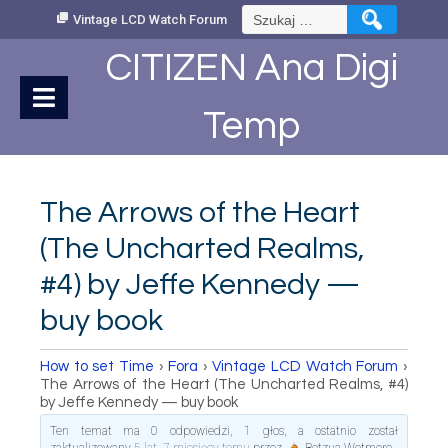
Skip
Szukaj:
Vintage LCD Watch Forum
to
Content
CITIZEN Ana Digi
Temp
The Arrows of the Heart
(The Uncharted Realms,
#4) by Jeffe Kennedy —
buy book
How to set Time
›
Fora
›
Vintage LCD Watch Forum
›
The Arrows of the Heart (The Uncharted Realms, #4)
by Jeffe Kennedy — buy book
Ten temat ma 0 odpowiedzi, 1 głos, a ostatnio został