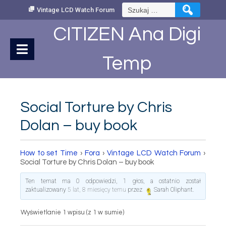
Skip
Szukaj:
Vintage LCD Watch Forum
to
Content
CITIZEN Ana Digi
Temp
Social Torture by Chris
Dolan – buy book
How to set Time
›
Fora
›
Vintage LCD Watch Forum
›
Social Torture by Chris Dolan – buy book
Ten temat ma 0 odpowiedzi, 1 głos, a ostatnio został
zaktualizowany
5 lat, 8 miesięcy temu
przez
Sarah Oliphant
.
Wyświetlanie 1 wpisu (z 1 w sumie)