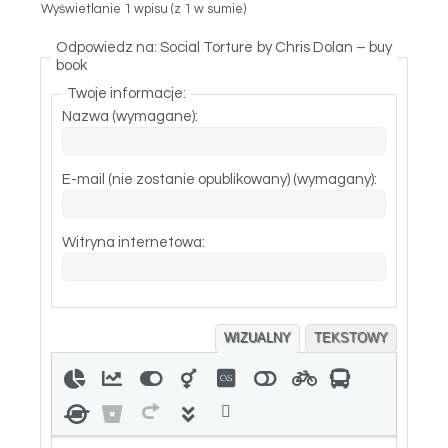
Wyświetlanie 1 wpisu (z 1 w sumie)
Odpowiedz na: Social Torture by Chris Dolan – buy
book
Twoje informacje:
Nazwa (wymagane):
E-mail (nie zostanie opublikowany) (wymagany):
Witryna internetowa:
WIZUALNY
TEKSTOWY