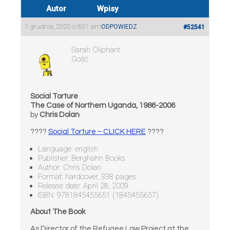
Autor
Wpisy
1 grudnia, 2020 o 8:01 am
ODPOWIEDZ
#52541
Sarah Oliphant
Gość
Social Torture
The Case of Northern Uganda, 1986-2006
by
Chris Dolan
????
Social Torture ~ CLICK HERE
????
Language: english
Publisher: Berghahn Books
Author: Chris Dolan
Format: hardcover, 338 pages
Release date: April 28, 2009
ISBN: 9781845455651 (1845455657)
About The Book
As Director of the Refugee Law Project at the