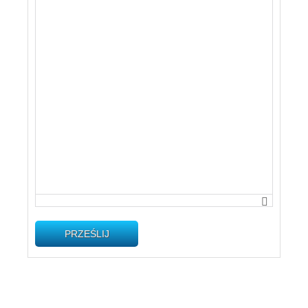
PRZEŚLIJ