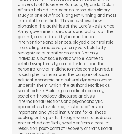
University of Makerere, Kampala, Uganda, Dolan
offers a behind-the-scenes, cross-disciplinary
study of one of Africa’s longest running and most
intractable conflicts. This book shows how,
alongside the activities of the Lord’s Resistance
Army, government decisions and actions on the
ground, consolidated by humanitarian
interventions and silences, played a central role
in creating a massive yet only very belatedly
recognized humanitarian crisis. Not only
individuals, but society as a whole, came to
exhibit symptoms typical of torture, and the
perpetrator-victim dichotomy became blurred. It
is such phenomena, and the complex of social,
political, economic and cultural dynamics which
underpin them, which the author describes as
social torture. Building on political economy,
social anthropology, discourse analysis,
international relations and psychoanalytic
approaches to violence, this book offers an
important analytical instrument for all those
seeking entry points through which to address
entrenched conflicts, whether from a conflict
resolution, post-conflict recovery or transitional
justice perspective.