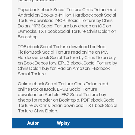
Paperback ebook Social Torture Chris Dolan read
Android on Books-a-Million. Hardback book Social
Torture download. MOBI Social Torture by Chris
Dolan. MP3 Social Torture buy cheap on iOS on
Dymocks. TXT book Social Torture Chris Dolan on
Bookshop.
PDF ebook Social Torture download for Mac.
FictionBook Social Torture read online on PC.
Hardcover book Social Torture by Chris Dolan buy
on Book Depository. EPUB ebook Social Torture by
Chris Dolan buy for iPad on Amazon. FB2 book
Social Torture.
Online ebook Social Torture Chris Dolan read
online PocketBook. EPUB Social Torture
download on Audible. FB2 Social Torture buy
cheap for reader on Booktopia. PDF ebook Social
Torture by Chris Dolan download. TXT book Social
Torture Chris Dolan.
Autor
Wpisy