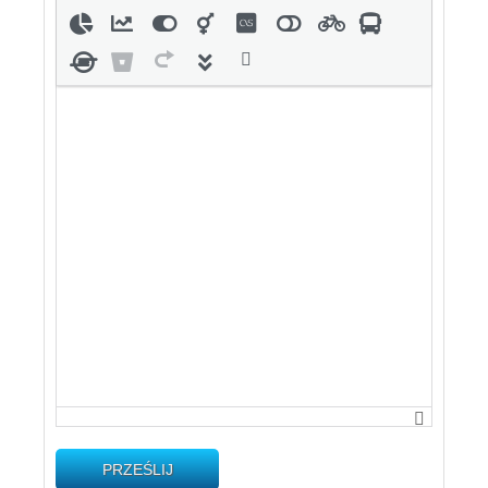
PRZEŚLIJ