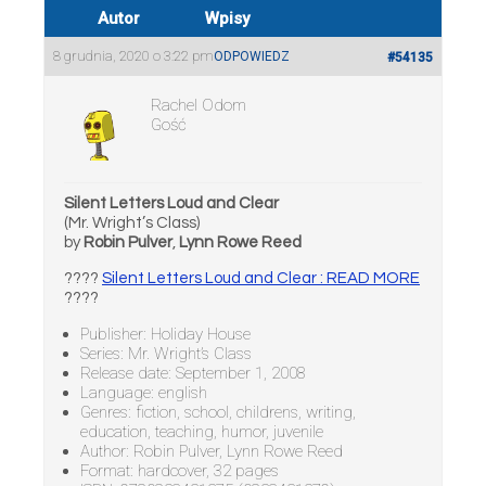
Autor
Wpisy
8 grudnia, 2020 o 3:22 pm
ODPOWIEDZ
#54135
Rachel Odom
Gość
Silent Letters Loud and Clear
(Mr. Wright’s Class)
by
Robin Pulver
,
Lynn Rowe Reed
????
Silent Letters Loud and Clear : READ MORE
????
Publisher: Holiday House
Series: Mr. Wright’s Class
Release date: September 1, 2008
Language: english
Genres: fiction, school, childrens, writing,
education, teaching, humor, juvenile
Author: Robin Pulver, Lynn Rowe Reed
Format: hardcover, 32 pages