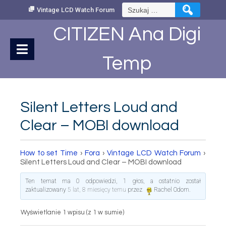
Skip
Szukaj:
Vintage LCD Watch Forum
to
Content
CITIZEN Ana Digi
Temp
Silent Letters Loud and
Clear – MOBI download
How to set Time
›
Fora
›
Vintage LCD Watch Forum
›
Silent Letters Loud and Clear – MOBI download
Ten temat ma 0 odpowiedzi, 1 głos, a ostatnio został
zaktualizowany
5 lat, 8 miesięcy temu
przez
Rachel Odom
.
Wyświetlanie 1 wpisu (z 1 w sumie)