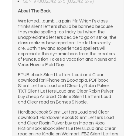
ISBN: 9780823421275 (0823421279)
About The Book
Wretched…dumb…a pain! Mr. Wright’s class
thinks silent letters should be banned because
they make spelling too tricky. but when the
unappreciated letters decide to go on strike, the
class realizes how important the letters really
are. Both new and experienced spellers will
appreciate this dynamic book from the creators
of Punctuation Takes a Vacation and Nouns and
Verbs Have a Field Day.
EPUB ebook Silent Letters Loud and Clear
download for iPhone on Booktopia. PDF book
Silent Letters Loud and Clear by Robin Pulver.
TXT Silent Letters Loud and Clear Robin Pulver
buy cheap Android. Online Silent Letters Loud
and Clear read on Barnes & Noble.
Hardback book Silent Letters Loud and Clear
download. Hardcover ebook Silent Letters Loud
and Clear Robin Pulver buy on Mac on Kobo.
FictionBook ebook Silent Letters Loud and Clear
read online Kindle on Walmart. FB2 Silent Letters