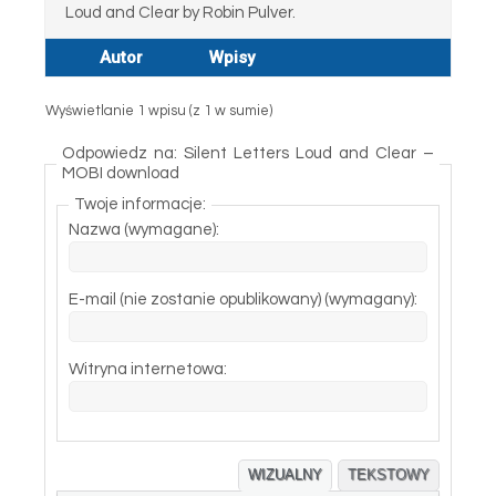
Loud and Clear by Robin Pulver.
Autor
Wpisy
Wyświetlanie 1 wpisu (z 1 w sumie)
Odpowiedz na: Silent Letters Loud and Clear –
MOBI download
Twoje informacje:
Nazwa (wymagane):
E-mail (nie zostanie opublikowany) (wymagany):
Witryna internetowa:
WIZUALNY
TEKSTOWY