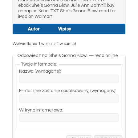
ebook She’s Gonna Blow! Julie Ann Barnhill buy
cheap on Kobo. TXT She’s Gonna Blow! read for
iPad on Walmart.
Autor
Wpisy
Wyświetlanie 1 wpisu (z 1 w sumie)
Odpowiedz na: She's Gonna Blow! — read online
Twoje informacje:
Nazwa (wymagane):
E-mail (nie zostanie opublikowany) (wymagany):
Witryna internetowa: