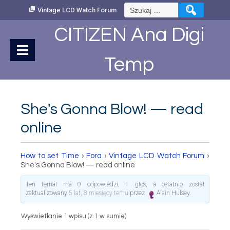
Skip
Szukaj:
Vintage LCD Watch Forum
to
Content
CITIZEN Ana Digi
Temp
She's Gonna Blow! — read
online
How to set Time
›
Fora
›
Vintage LCD Watch Forum
›
She's Gonna Blow! — read online
Ten temat ma 0 odpowiedzi, 1 głos, a ostatnio został
zaktualizowany
5 lat, 8 miesięcy temu
przez
Alain Hulsey
.
Wyświetlanie 1 wpisu (z 1 w sumie)