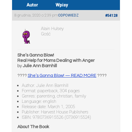
Autor
Wpisy
8 grudnia, 2020 o 2:39 pm
ODPOWIEDZ
#54128
Alain Hulsey
Gość
She’s Gonna Blow!
Real Help for Moms Dealing with Anger
by
Julie Ann Barnhill
????
She’s Gonna Blow! — READ MORE
????
Author: Julie Ann Barnhill
Format: paperback, 304 pages
Genres: parenting, christian, family
Language: english
Release date: March 1, 2005
Publisher: Harvest House Publishers
ISBN: 9780736915526 (0736915524)
About The Book