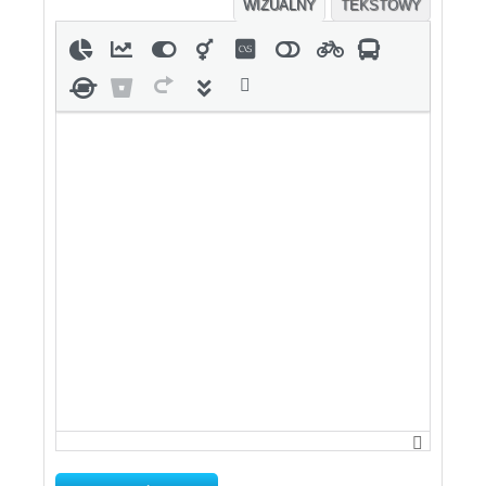
WIZUALNY
TEKSTOWY