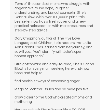
Tens of thousands of moms who struggle with
anger have found hope, laughter,
understanding, and biblical counsel in She’s
Gonna Blow! With over 100,000 in print, this
bestseller now has a fresh cover and a new
practical helps section with more resources and
step-by-step advice.
Gary Chapman, author of The Five Love
Languages of Children, tells readers that Julie
Ann Barnhill “has learned from her journey, and
so will you…You’ll identify with Julie’s open,
honest approach.”
Straightforward and easy-to-read, She’s Gonna
Blow! is for every mom seeking here-and-now
hope and help to…
find healthier ways of expressing anger
let go of “control” issues and be more positive
draw closer to the God who created moms and
mothering
Hardcover book She’s Gonna Blow! PC. PDF