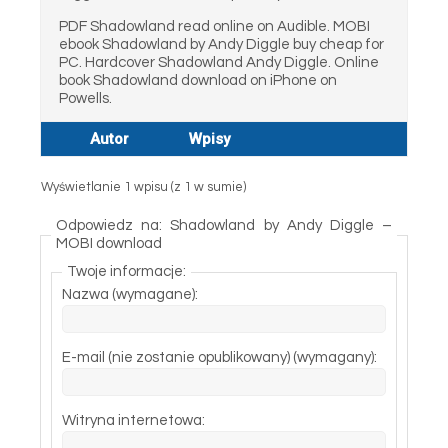
PDF Shadowland read online on Audible. MOBI
ebook Shadowland by Andy Diggle buy cheap for
PC. Hardcover Shadowland Andy Diggle. Online
book Shadowland download on iPhone on
Powells.
Autor
Wpisy
Wyświetlanie 1 wpisu (z 1 w sumie)
Odpowiedz na: Shadowland by Andy Diggle –
MOBI download
Twoje informacje:
Nazwa (wymagane):
E-mail (nie zostanie opublikowany) (wymagany):
Witryna internetowa: