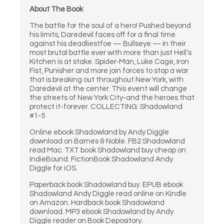
About The Book
The battle for the soul of a hero! Pushed beyond
his limits, Daredevil faces off for a final time
against his deadliestfoe — Bullseye — in their
most brutal battle ever with more than just Hell’s
Kitchen is at stake. Spider-Man, Luke Cage, Iron
Fist, Punisher and more join forces to stop a war
that is breaking out throughout New York, with
Daredevil at the center. This event will change
the streets of New York City-and the heroes that
protect it-forever. COLLECTING: Shadowland
#1-5
Online ebook Shadowland by Andy Diggle
download on Barnes & Noble. FB2 Shadowland
read Mac. TXT book Shadowland buy cheap on
IndieBound. FictionBook Shadowland Andy
Diggle for iOS.
Paperback book Shadowland buy. EPUB ebook
Shadowland Andy Diggle read online on Kindle
on Amazon. Hardback book Shadowland
download. MP3 ebook Shadowland by Andy
Diggle reader on Book Depository.