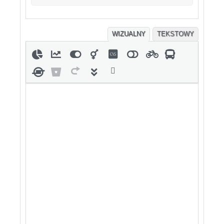
WIZUALNY
TEKSTOWY