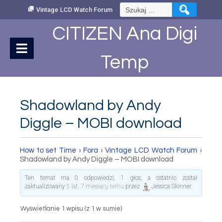
Skip
Szukaj:
Vintage LCD Watch Forum
to
Content
CITIZEN Ana Digi
Temp
Shadowland by Andy
Diggle – MOBI download
How to set Time
›
Fora
›
Vintage LCD Watch Forum
›
Shadowland by Andy Diggle – MOBI download
Ten temat ma 0 odpowiedzi, 1 głos, a ostatnio został
zaktualizowany
5 lat, 7 miesięcy temu
przez
Jessica Skinner
.
Wyświetlanie 1 wpisu (z 1 w sumie)