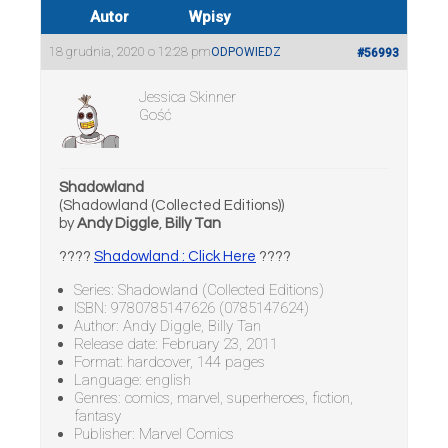
Autor
Wpisy
18 grudnia, 2020 o 12:28 pm
ODPOWIEDZ
#56993
Jessica Skinner
Gość
Shadowland
(Shadowland (Collected Editions))
by
Andy Diggle
,
Billy Tan
????
Shadowland : Click Here
????
Series: Shadowland (Collected Editions)
ISBN: 9780785147626 (0785147624)
Author: Andy Diggle, Billy Tan
Release date: February 23, 2011
Format: hardcover, 144 pages
Language: english
Genres: comics, marvel, superheroes, fiction,
fantasy
Publisher: Marvel Comics