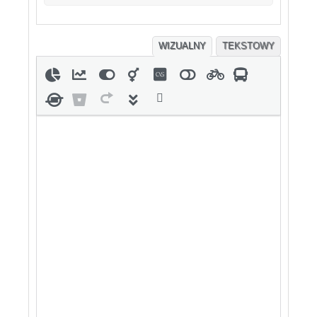
WIZUALNY
TEKSTOWY