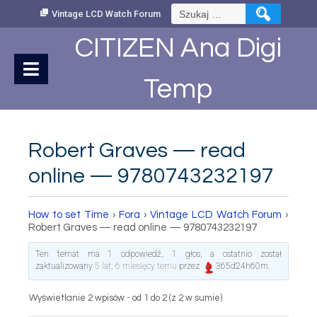
Skip
Szukaj:
Vintage LCD Watch Forum
to
Content
CITIZEN Ana Digi
Temp
Robert Graves — read
online — 9780743232197
How to set Time
›
Fora
›
Vintage LCD Watch Forum
›
Robert Graves — read online — 9780743232197
Ten temat ma 1 odpowiedź, 1 głos, a ostatnio został
zaktualizowany
5 lat, 6 miesięcy temu
przez
365d24h60m
.
Wyświetlanie 2 wpisów - od 1 do 2 (z 2 w sumie)