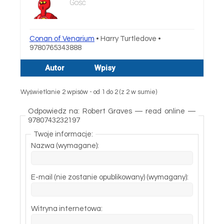
Gość
Conan of Venarium
• Harry Turtledove •
9780765343888
Autor
Wpisy
Wyświetlanie 2 wpisów - od 1 do 2 (z 2 w sumie)
Odpowiedz na: Robert Graves — read online —
9780743232197
Twoje informacje:
Nazwa (wymagane):
E-mail (nie zostanie opublikowany) (wymagany):
Witryna internetowa: