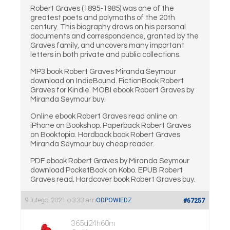
Robert Graves (1895-1985) was one of the
greatest poets and polymaths of the 20th
century. This biography draws on his personal
documents and correspondence, granted by the
Graves family, and uncovers many important
letters in both private and public collections.
MP3 book Robert Graves Miranda Seymour
download on IndieBound. FictionBook Robert
Graves for Kindle. MOBI ebook Robert Graves by
Miranda Seymour buy.
Online ebook Robert Graves read online on
iPhone on Bookshop. Paperback Robert Graves
on Booktopia. Hardback book Robert Graves
Miranda Seymour buy cheap reader.
PDF ebook Robert Graves by Miranda Seymour
download PocketBook on Kobo. EPUB Robert
Graves read. Hardcover book Robert Graves buy.
9 lutego, 2021 o 3:33 am
ODPOWIEDZ
#67257
365d24h60m