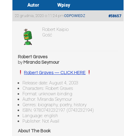
Autor
Wpisy
22 grudnia, 2020 o 11:24 pm
ODPOWIEDZ
#58657
Robert Kaipio
Gość
Robert Graves
by
Miranda Seymour
Robert Graves — CLICK HERE
Release date: August 4, 2003
Characters: Robert Graves
Format: unknown binding
Author: Miranda Seymour
Genres: biography, poetry, history
ISBN: 9780743232197 (0743232194)
Language: english
Publisher: Not Avail
About The Book