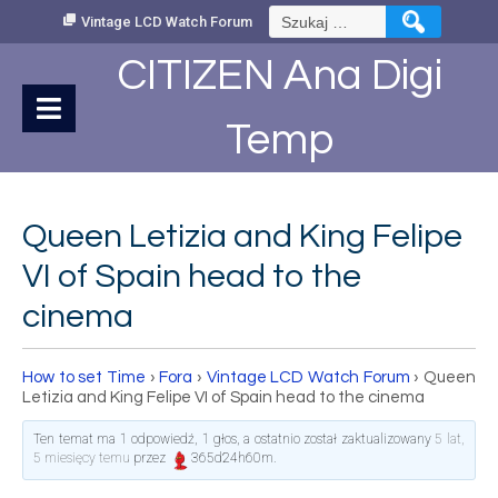
Skip
Szukaj:
Vintage LCD Watch Forum
to
Content
CITIZEN Ana Digi
Temp
Queen Letizia and King Felipe
VI of Spain head to the
cinema
How to set Time
›
Fora
›
Vintage LCD Watch Forum
›
Queen
Letizia and King Felipe VI of Spain head to the cinema
Ten temat ma 1 odpowiedź, 1 głos, a ostatnio został zaktualizowany
5 lat,
5 miesięcy temu
przez
365d24h60m
.