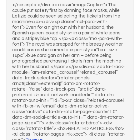
</noscript> </div> <p class=”imageCaption”>The
couple put safety first by donning face masks, while
Letizia could be seen selecting the tickets from the
machine</p></div><p class=”mol-para-with-
font”>Even for a night out with her husband, the
Spanish queen looked stylish in a pair of white jeans
and a stripey blue top. </p><p class=”mol-para-with-
font”>The royal was prepped for the breezy weather
conditions as she carried a <span style=”font-size:
16px;”>blue cardigan on her arm – before being
photographed purchasing tickets from the machine
with her husband. </span></p><div><div data-track-
module=”am-related_carousel^related_carousel”
data-track-selector=”.rotator-panels
a:not([class*=external])” data-dm-rotator-
rotate=”false” data-track-pos=”static” data-
preferred-shared-network-enabled=”” data-dm-
rotator-auto-init=”” id=”p-20″ class=”related-carousel
with-fb-or-tw femail” data-dm-rotator-active-
class=”active” data-dm-rotator-page-count=”1.0″
data-dm-social-article-auto-init=”” data-dm-rotator-
page-size=”1″> <div class=”rotator bdrcc”> <div
class=”rotator-title”> <h2>RELATED ARTICLES</h2>
<ul class=”rotator-pages link-xocc”> <li class=”rotator-
prev”>
Previous