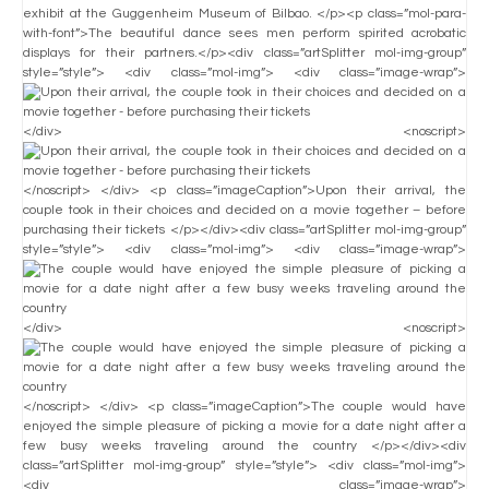
exhibit at the Guggenheim Museum of Bilbao. </p><p class=”mol-para-
with-font”>The beautiful dance sees men perform spirited acrobatic
displays for their partners.</p><div class=”artSplitter mol-img-group”
style=”style”> <div class=”mol-img”> <div class=”image-wrap”>
</div> <noscript>
</noscript> </div> <p class=”imageCaption”>Upon their arrival, the
couple took in their choices and decided on a movie together – before
purchasing their tickets </p></div><div class=”artSplitter mol-img-group”
style=”style”> <div class=”mol-img”> <div class=”image-wrap”>
</div> <noscript>
</noscript> </div> <p class=”imageCaption”>The couple would have
enjoyed the simple pleasure of picking a movie for a date night after a
few busy weeks traveling around the country </p></div><div
class=”artSplitter mol-img-group” style=”style”> <div class=”mol-img”>
<div class=”image-wrap”>