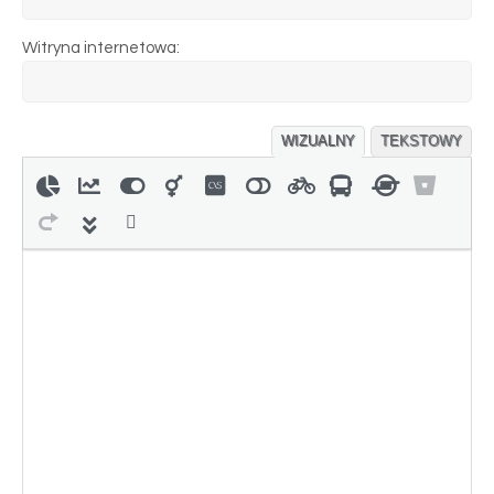
Witryna internetowa:
WIZUALNY
TEKSTOWY