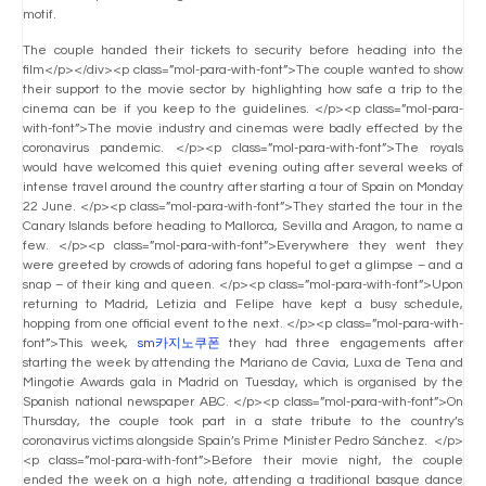
motif.
The couple handed their tickets to security before heading into the
film</p></div><p class=”mol-para-with-font”>The couple wanted to show
their support to the movie sector by highlighting how safe a trip to the
cinema can be if you keep to the guidelines. </p><p class=”mol-para-
with-font”>The movie industry and cinemas were badly effected by the
coronavirus pandemic. </p><p class=”mol-para-with-font”>The royals
would have welcomed this quiet evening outing after several weeks of
intense travel around the country after starting a tour of Spain on Monday
22 June. </p><p class=”mol-para-with-font”>They started the tour in the
Canary Islands before heading to Mallorca, Sevilla and Aragon, to name a
few. </p><p class=”mol-para-with-font”>Everywhere they went they
were greeted by crowds of adoring fans hopeful to get a glimpse – and a
snap – of their king and queen. </p><p class=”mol-para-with-font”>Upon
returning to Madrid, Letizia and Felipe have kept a busy schedule,
hopping from one official event to the next. </p><p class=”mol-para-with-
font”>This week,
sm카지노쿠폰
they had three engagements after
starting the week by attending the Mariano de Cavia, Luxa de Tena and
Mingotie Awards gala in Madrid on Tuesday, which is organised by the
Spanish national newspaper ABC. </p><p class=”mol-para-with-font”>On
Thursday, the couple took part in a state tribute to the country’s
coronavirus victims alongside Spain’s Prime Minister Pedro Sánchez. </p>
<p class=”mol-para-with-font”>Before their movie night, the couple
ended the week on a high note, attending a traditional basque dance