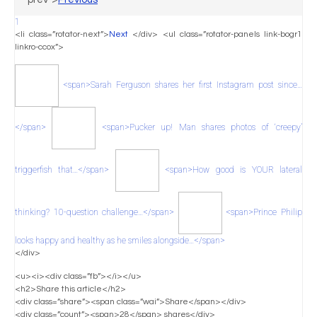
1
<li class=”rotator-next”>
Next
</div> <ul class=”rotator-panels link-bogr1
linkro-ccox”>
<span>Sarah Ferguson shares her first Instagram post since…
</span>
<span>Pucker up! Man shares photos of ‘creepy’
triggerfish that…</span>
<span>How good is YOUR lateral
thinking? 10-question challenge…</span>
<span>Prince Philip
looks happy and healthy as he smiles alongside…</span>
</div>
<u><i><div class=”fb”></i></u>
<h2>Share this article</h2>
<div class=”share”><span class=”wai”>Share</span></div>
<div class=”count”><span>28</span> shares</div>