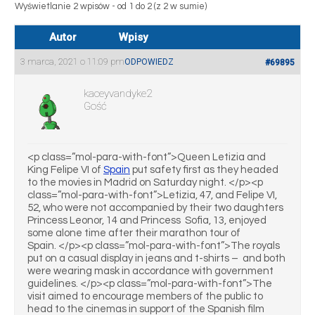
Wyświetlanie 2 wpisów - od 1 do 2 (z 2 w sumie)
Autor
Wpisy
3 marca, 2021 o 11:09 pm
ODPOWIEDZ
#69895
kaceyvandyke2
Gość
<p class=”mol-para-with-font”>Queen Letizia and
King Felipe VI of
Spain
put safety first as they headed
to the movies in Madrid on Saturday night. </p><p
class=”mol-para-with-font”>Letizia, 47, and Felipe VI,
52, who were not accompanied by their two daughters
Princess Leonor, 14 and Princess Sofia, 13, enjoyed
some alone time after their marathon tour of
Spain. </p><p class=”mol-para-with-font”>The royals
put on a casual display in jeans and t-shirts – and both
were wearing mask in accordance with government
guidelines. </p><p class=”mol-para-with-font”>The
visit aimed to encourage members of the public to
head to the cinemas in support of the Spanish film