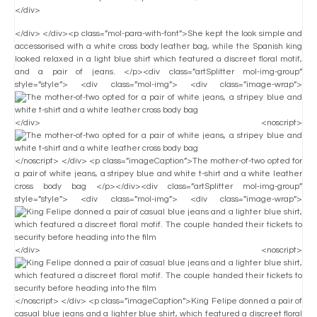
</div>
</div> </div><p class=”mol-para-with-font”>She kept the look simple and
accessorised with a white cross body leather bag, while the Spanish king
looked relaxed in a light blue shirt which featured a discreet floral motif,
and a pair of jeans. </p><div class=”artSplitter mol-img-group”
style=”style”> <div class=”mol-img”> <div class=”image-wrap”>
</div> <noscript>
</noscript> </div> <p class=”imageCaption”>The mother-of-two opted for
a pair of white jeans, a stripey blue and white t-shirt and a white leather
cross body bag </p></div><div class=”artSplitter mol-img-group”
style=”style”> <div class=”mol-img”> <div class=”image-wrap”>
</div> <noscript>
</noscript> </div> <p class=”imageCaption”>King Felipe donned a pair of
casual blue jeans and a lighter blue shirt, which featured a discreet floral