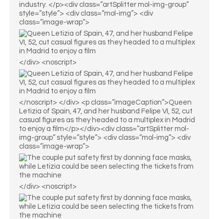
industry. </p><div class=”artSplitter mol-img-group”
style=”style”> <div class=”mol-img”> <div
class=”image-wrap”>
</div> <noscript>
</noscript> </div> <p class=”imageCaption”>Queen
Letizia of Spain, 47, and her husband Felipe VI, 52, cut
casual figures as they headed to a multiplex in Madrid
to enjoy a film</p></div><div class=”artSplitter mol-
img-group” style=”style”> <div class=”mol-img”> <div
class=”image-wrap”>
</div> <noscript>