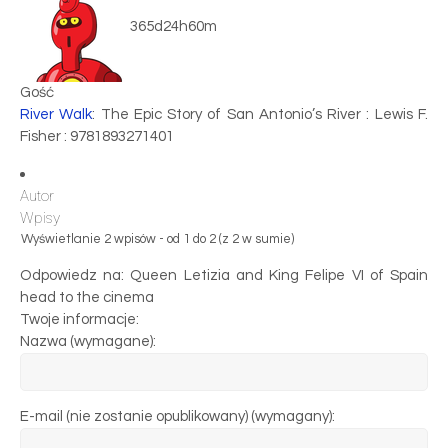
365d24h60m
Gość
River Walk
: The Epic Story of San Antonio’s River : Lewis F.
Fisher : 9781893271401
Autor
Wpisy
Wyświetlanie 2 wpisów - od 1 do 2 (z 2 w sumie)
Odpowiedz na: Queen Letizia and King Felipe VI of Spain
head to the cinema
Twoje informacje:
Nazwa (wymagane):
E-mail (nie zostanie opublikowany) (wymagany):