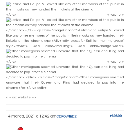
</div> <noscript>
</noscript> </div> <p class=”imageCaption”>Letizia and Felipe VI looked
like any other members of the public in their masks as they handed their
tickets at the cinema</p></div><div class=”artSplitter mol-img-group”
style=”style”> <div class=”mol-img”> <div class=”image-wrap”>
</div> <noscript>
</noscript> </div> <p class=”imageCaption”>Other moviegoers seemed
unaware that their Queen and King had decided to pop into the
cinema</p></div></div>
<!– ad: website –>
4 marca, 2021 o 12:42 am
#69899
ODPOWIEDZ