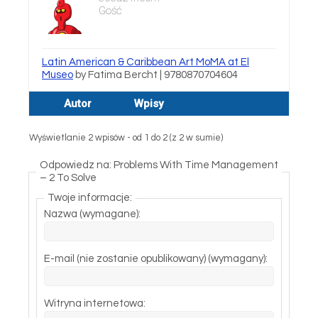
Gość
Latin American & Caribbean Art MoMA at El
Museo
by Fatima Bercht | 9780870704604
Autor
Wpisy
Wyświetlanie 2 wpisów - od 1 do 2 (z 2 w sumie)
Odpowiedz na: Problems With Time Management
– 2 To Solve
Twoje informacje:
Nazwa (wymagane):
E-mail (nie zostanie opublikowany) (wymagany):
Witryna internetowa: