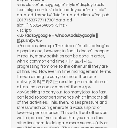
<ins class=”adsbygoogle” style=”display:block;
text-align:center;” data-ad-layout=”in-article”
data-ad-format=”fluid” data-ad-client=”ca-pub-
2017158377711738″ data-ad-
slot=”1950246466″></ins>
<script>
<u> (adsbygoogle = window.adsbygoogle ||
[]).push();</u>
</script></div> <p>The idea of 'multi-tasking' is
a popular one, however, in fact it doesn't happen.
In reality, many activities can be done in order,
with a common end time, 메리트카지노
progressing from one to the other until they are
all finished. However, in time management terms
I mean aiming to carry out more than one
activity, 메리트카지노 resulting in a reduction of
attention on one or more of them.</p>
<p>Seeking to carry out too many jobs, too fast,
can lead to poor performance which impacts all
of the activities. This, then, raises pressure and
stress which can generate a vicious spiral of
lowered performance. This will affect others as
well.</p> <p>If you realise that you are in this
situation learn to delegate more successfully or