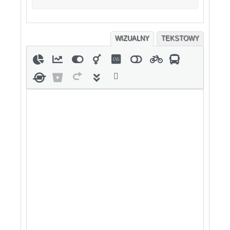
WIZUALNY
TEKSTOWY