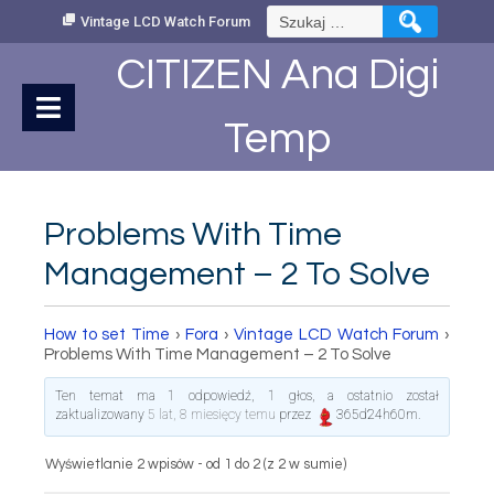
Skip
Szukaj:
Vintage LCD Watch Forum
to
Content
CITIZEN Ana Digi
Temp
Problems With Time
Management – 2 To Solve
How to set Time
›
Fora
›
Vintage LCD Watch Forum
›
Problems With Time Management – 2 To Solve
Ten temat ma 1 odpowiedź, 1 głos, a ostatnio został
zaktualizowany
5 lat, 8 miesięcy temu
przez
365d24h60m
.
Wyświetlanie 2 wpisów - od 1 do 2 (z 2 w sumie)