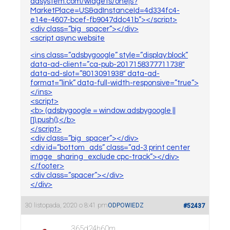
adsystem.com/widgets/onejs?
MarketPlace=US&adInstanceId=4d334fc4-
e14e-4607-bcef-fb9047ddc41b”></script>
<div class=”big_spacer”></div>
<script async website
<ins class=”adsbygoogle” style=”display:block”
data-ad-client=”ca-pub-2017158377711738″
data-ad-slot=”8013091938″ data-ad-
format=”link” data-full-width-responsive=”true”>
</ins>
<script>
<b> (adsbygoogle = window.adsbygoogle ||
[]).push();</b>
</script>
<div class=”big_spacer”></div>
<div id=”bottom_ads” class=”ad-3 print center
image_sharing_exclude cpc-track”></div>
</footer>
<div class=”spacer”></div>
</div>
30 listopada, 2020 o 8:41 pm
ODPOWIEDZ
#52437
365d24h60m