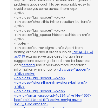
say, 'No' more routinely. The time management
problems above ought to be reasonably easy to
avoid once you come across them.</p>
</div>
<div class=”big_spacer”></div>
<div class=”sharethis-inline-reaction-buttons”>
</div>
<div class=”big_spacer”></div>
<div class=”big_spacer hidden-xs hidden-sm”>
</div>
<footer>
<div class=”author-signature”> Apart from
writing articles about areas such as
, for
우리카지
노추천
example, we give direct jargon free
suggestions covering a broad area for business
and
personal
use. If you wish more important
information why not go to
<div class=”spacer”>
</div></div>
<div class=”big_spacer”></div>
<div class=”sharethis-inline-share-buttons”>
</div>
<div class=”big_spacer”></div>
<div id=”amzn-assoc-ad-4d334fc4-e14e-4607-
bcef-fb9047ddc41b”></div><script async
src=”//z-na.amazon-