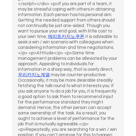
</script></div> <p>If you are part of a team, it
may be stressful coping with others in obtaining
information. Each person has his personal aim.
Getting the needed support from others should
not continually be just one-sided. Though you
want to pursue your end goal, with little cost to
your own time,
메리트카지노쿠폰
it is advisable to
seek a win / win scenario with colleagues when
considering information and time negotiations.
</p> <p>Attitude</p> <p>Some time
management problems can be alleviated by your
approach. Appealing to individuals for
information in a sharp way, that is overly direct,
우리카지노계열
may be counter-productive.
Occasionally, it may be more desirable steadily
fetching the talk round to what interests you. If
you ask anyone to do a job for you, it is frequently
a good option to ask them to recommend input
for the performance standard they might
demand. Hence, the other person can accept
some ownership of the task. As a result, you
ought to achieve a level of performance for the
job that is mutually agreeable.</p>
<p>Repeatedly, you are searching for a win / win
position. If you can't arrange for this to happen