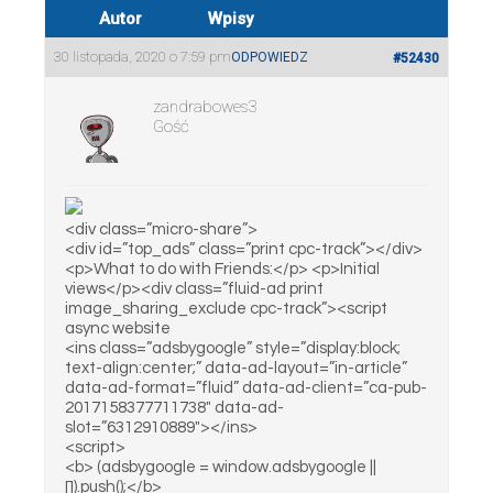
Autor
Wpisy
30 listopada, 2020 o 7:59 pm
ODPOWIEDZ
#52430
zandrabowes3
Gość
<div class=”micro-share”>
<div id=”top_ads” class=”print cpc-track”></div>
<p>What to do with Friends:</p> <p>Initial
views</p><div class=”fluid-ad print
image_sharing_exclude cpc-track”><script
async website
<ins class=”adsbygoogle” style=”display:block;
text-align:center;” data-ad-layout=”in-article”
data-ad-format=”fluid” data-ad-client=”ca-pub-
2017158377711738″ data-ad-
slot=”6312910889″></ins>
<script>
<b> (adsbygoogle = window.adsbygoogle ||
[]).push();</b>