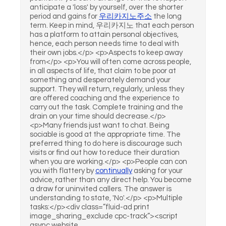
anticipate a 'loss' by yourself, over the shorter
period and gains for
우리카지노주소
the long
term. Keep in mind, 우리카지노 that each person
has a platform to attain personal objectives,
hence, each person needs time to deal with
their own jobs.</p> <p>Aspects to keep away
from</p> <p>You will often come across people,
in all aspects of life, that claim to be poor at
something and desperately demand your
support. They will return, regularly, unless they
are offered coaching and the experience to
carry out the task. Complete training and the
drain on your time should decrease.</p>
<p>Many friends just want to chat. Being
sociable is good at the appropriate time. The
preferred thing to do here is discourage such
visits or find out how to reduce their duration
when you are working.</p> <p>People can con
you with flattery by
continually
asking for your
advice, rather than any direct help. You become
a draw for uninvited callers. The answer is
understanding to state, 'No'.</p> <p>Multiple
tasks:</p><div class=”fluid-ad print
image_sharing_exclude cpc-track”><script
async website