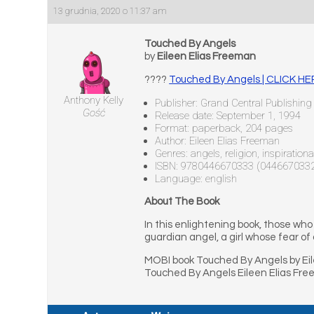
13 grudnia, 2020 o 11:37 am
Touched By Angels
by
Eileen Elias Freeman
????
Touched By Angels | CLICK H
Anthony Kelly
Publisher: Grand Central Publishing
Gość
Release date: September 1, 1994
Format: paperback, 204 pages
Author: Eileen Elias Freeman
Genres: angels, religion, inspirationa
ISBN: 9780446670333 (044667033
Language: english
About The Book
In this enlightening book, those who 
guardian angel, a girl whose fear of
MOBI book Touched By Angels by Eil
Touched By Angels Eileen Elias Fr