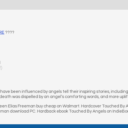
ERE
????
l
2)
have been influenced by angels tell their inspiring stories, includin
 death was dispelled by an angel’s comforting words, and more upli
een Elias Freeman buy cheap on Walmart. Hardcover Touched By An
eeman download PC. Hardback ebook Touched By Angels on IndieBo