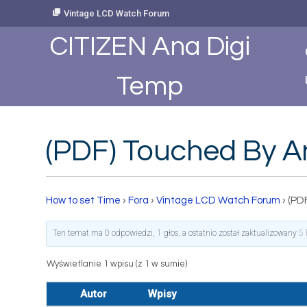
Skip
Vintage LCD Watch Forum
to
Content
CITIZEN Ana Digi
Temp
(PDF) Touched By An
How to set Time
›
Fora
›
Vintage LCD Watch Forum
›
(PD
Ten temat ma 0 odpowiedzi, 1 głos, a ostatnio został zaktualizowany
5 
Wyświetlanie 1 wpisu (z 1 w sumie)
Autor
Wpisy