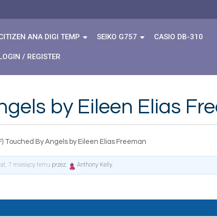
CITIZEN ANA DIGI TEMP
SEIKO G757
CASIO DB-310
LOGIN / REGISTER
gels by Eileen Elias F
F) Touched By Angels by Eileen Elias Freeman
lat, 7 miesięcy temu
przez
Anthony Kelly
.