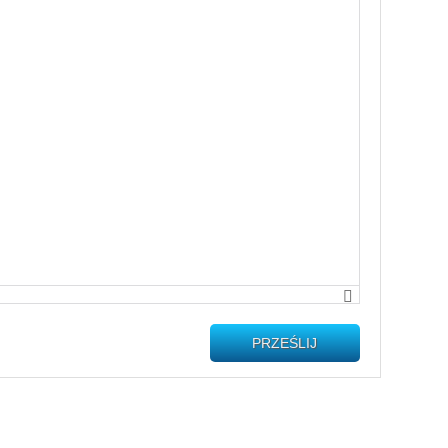
PRZEŚLIJ