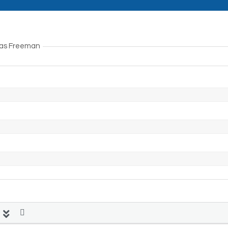
lias Freeman