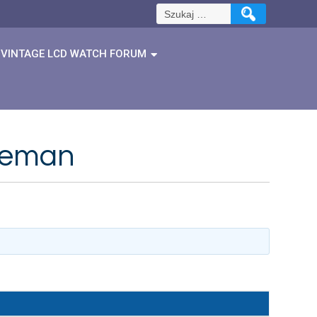
Szukaj:
VINTAGE LCD WATCH FORUM
reeman