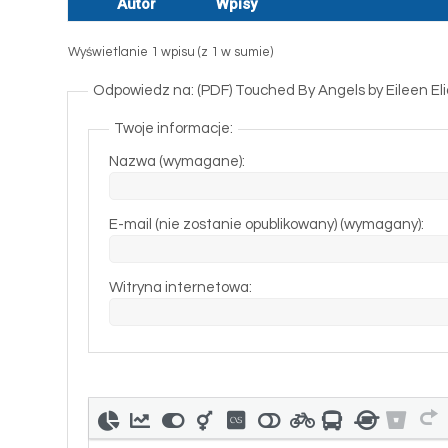
Autor
Wpisy
Wyświetlanie 1 wpisu (z 1 w sumie)
Odpowiedz na: (PDF) Touched By Angels by Eileen E
Twoje informacje:
Nazwa (wymagane):
E-mail (nie zostanie opublikowany) (wymagany):
Witryna internetowa: