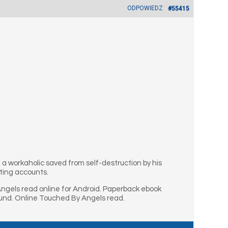
ODPOWIEDZ
#55415
g a workaholic saved from self-destruction by his
fting accounts.
gels read online for Android. Paperback ebook
und. Online Touched By Angels read.