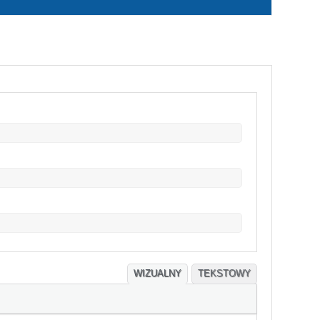
WIZUALNY
TEKSTOWY