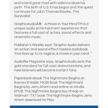
and a land gone mad with violence block his
path. The birth of U.S. II has begun and the quest
continues for John Thomas Rourke, The
Survivalist.
GraphicAudioÂ®…A Movie in Your MindTM is a
unique audio entertainment experience that
features a full cast of actors, sound effects and
cinematic music.
Publisher’s Weekly says “Graphic Audio delivers
an action and sound effect loaded audiobook
that lives up to its tagline, A movie in your mind. ”
Audiofile Magazine says, GraphicAudio sets the
gold standard for full-cast dramatizations, and
new listeners will become instant fans.
Paperback ebook The Nightmare Begins on
Barnes & Noble. MOBI book The Nightmare
Begins by Jerry Ahern read online on Kindle.
EPUB The Nightmare Begins buy cheap on
Walmart. TXT book The Nightmare Begins Jerry
Ahern download for Mac.