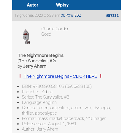
Autor
Wpisy
19 grudnia, 2020 o 6:33 am
ODPOWIEDZ
#57212
Charlie Carder
Gość
The Nightmare Begins
(The Survivalist, #2)
by
Jerry Ahern
The Nightmare Begins • CLICK HERE
ISBN: 9780890838105 (0890838100)
Publisher: Zebra
Series: The Survivalist, #2
Language: english
Genres: fiction, adventure, action, war, dystopia,
thriller, apocalyptic
Format: mass market paperback, 240 pages
Release date: August 1, 1981
Author: Jerry Ahern