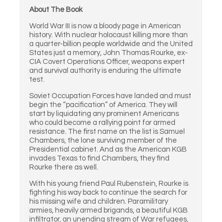
About The Book
World War III is now a bloody page in American
history. With nuclear holocaust killing more than
a quarter-billion people worldwide and the United
States just a memory, John Thomas Rourke, ex-
CIA Covert Operations Officer, weapons expert
and survival authority is enduring the ultimate
test.
Soviet Occupation Forces have landed and must
begin the “pacification” of America. They will
start by liquidating any prominent Americans
who could become a rallying point for armed
resistance. The first name on the list is Samuel
Chambers, the lone surviving member of the
Presidential cabinet. And as the American KGB
invades Texas to find Chambers, they find
Rourke there as well.
With his young friend Paul Rubenstein, Rourke is
fighting his way back to continue the search for
his missing wife and children. Paramilitary
armies, heavily armed brigands, a beautiful KGB
infiltrator, an unending stream of War refugees,