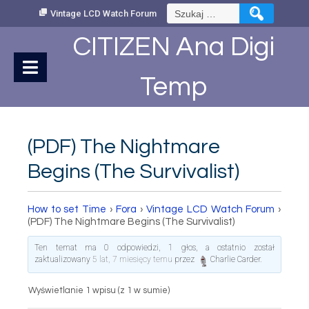
Skip
Szukaj:
Vintage LCD Watch Forum
to
Content
CITIZEN Ana Digi
Temp
(PDF) The Nightmare
Begins (The Survivalist)
How to set Time
›
Fora
›
Vintage LCD Watch Forum
›
(PDF) The Nightmare Begins (The Survivalist)
Ten temat ma 0 odpowiedzi, 1 głos, a ostatnio został
zaktualizowany
5 lat, 7 miesięcy temu
przez
Charlie Carder
.
Wyświetlanie 1 wpisu (z 1 w sumie)