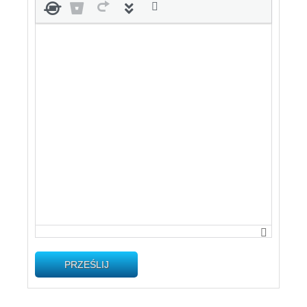
PRZEŚLIJ