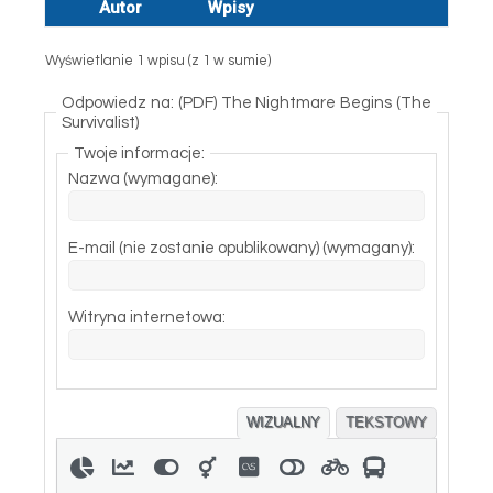
Autor
Wpisy
Wyświetlanie 1 wpisu (z 1 w sumie)
Odpowiedz na: (PDF) The Nightmare Begins (The
Survivalist)
Twoje informacje:
Nazwa (wymagane):
E-mail (nie zostanie opublikowany) (wymagany):
Witryna internetowa:
WIZUALNY
TEKSTOWY