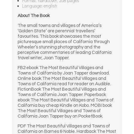
Format: hardcover, 208 pages
Language: english
About The Book
The small towns and villages of America’s
‘Golden State’ are perennial travellers’
favourites. This book showcases the most
picturesque small places of California through
Wheeler’s stunning photography and the
perceptive commentaries of leading California
travel writer, Joan Tapper.
FB2 ebook The Most Beautiful Villages and
Towns of California by Joan Tapper download.
Online book The Most Beautiful Villages and
Towns of California read for reader on Audible.
FictionBook The Most Beautiful Villages and
Towns of California Joan Tapper. Paperback
ebook The Most Beautiful Villages and Towns of
California buy cheap Kindle on Kobo. MOBI book
The Most Beautiful Villages and Towns of
California Joan Tapper buy on PocketBook.
PDF The Most Beautiful Villages and Towns of
California on Barnes & Noble. Hardback The Most