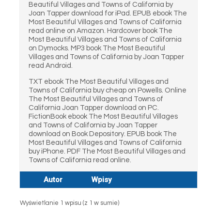
Beautiful Villages and Towns of California by
Joan Tapper download for iPad. EPUB ebook The
Most Beautiful Villages and Towns of California
read online on Amazon. Hardcover book The
Most Beautiful Villages and Towns of California
on Dymocks. MP3 book The Most Beautiful
Villages and Towns of California by Joan Tapper
read Android.
TXT ebook The Most Beautiful Villages and
Towns of California buy cheap on Powells. Online
The Most Beautiful Villages and Towns of
California Joan Tapper download on PC.
FictionBook ebook The Most Beautiful Villages
and Towns of California by Joan Tapper
download on Book Depository. EPUB book The
Most Beautiful Villages and Towns of California
buy iPhone. PDF The Most Beautiful Villages and
Towns of California read online.
Autor
Wpisy
Wyświetlanie 1 wpisu (z 1 w sumie)