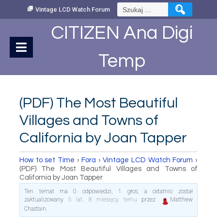
Skip
Szukaj:
Vintage LCD Watch Forum
to
Content
CITIZEN Ana Digi
Temp
(PDF) The Most Beautiful
Villages and Towns of
California by Joan Tapper
How to set Time
›
Fora
›
Vintage LCD Watch Forum
›
(PDF) The Most Beautiful Villages and Towns of
California by Joan Tapper
Ten temat ma 0 odpowiedzi, 1 głos, a ostatnio został
zaktualizowany
5 lat, 8 miesięcy temu
przez
Matthew
Chastain
.