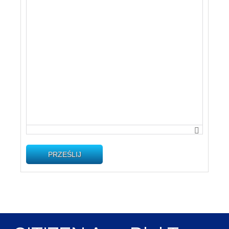
PRZEŚLIJ