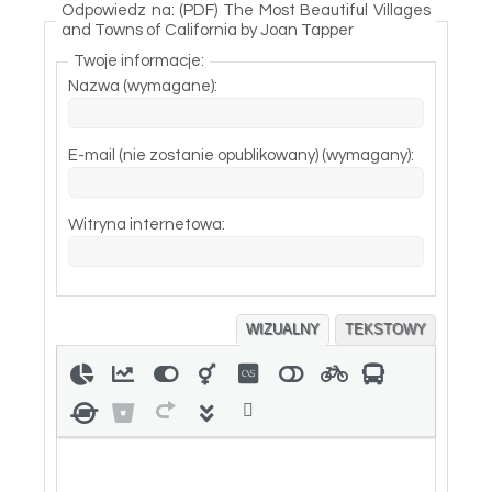
Odpowiedz na: (PDF) The Most Beautiful Villages
and Towns of California by Joan Tapper
Twoje informacje:
Nazwa (wymagane):
E-mail (nie zostanie opublikowany) (wymagany):
Witryna internetowa:
WIZUALNY
TEKSTOWY