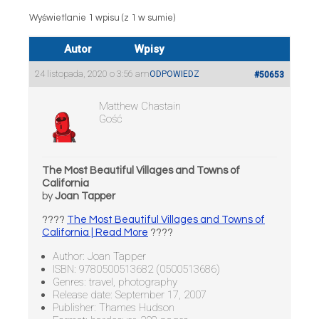
Wyświetlanie 1 wpisu (z 1 w sumie)
Autor
Wpisy
24 listopada, 2020 o 3:56 am
ODPOWIEDZ
#50653
Matthew Chastain
Gość
The Most Beautiful Villages and Towns of
California
by
Joan Tapper
????
The Most Beautiful Villages and Towns of
California | Read More
????
Author: Joan Tapper
ISBN: 9780500513682 (0500513686)
Genres: travel, photography
Release date: September 17, 2007
Publisher: Thames Hudson