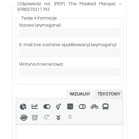
Odpowiedz na: (PDF) The Masked Marquis –
9780373311743
Twoje informacje:
Nazwa (wymagane):
E-mail (nie zostanie opublikowany) (wymagany):
Witryna internetowa:
WIZUALNY
TEKSTOWY