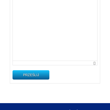
PRZEŚLIJ