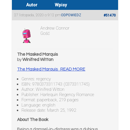
Autor
Wpisy
27 listopada, 2020 o 9:12 pm
ODPOWIEDZ
#51470
Andrew Connor
Gość
The Masked Marquis
by
Winifred Witton
The Masked Marquis · READ MORE
Genres: regency
ISBN: 9780373311743 (0373311745)
Author: Winifred Witton
Publisher: Harlequin Regency Romance
Format: paperback, 219 pages
Language: english
Release date: March 25, 1992
About The Book
Being a damsel-in-distress was a dubious