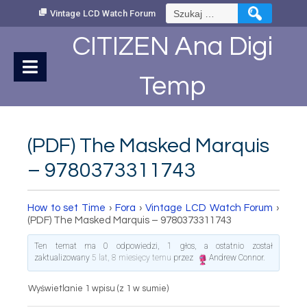
Skip
Szukaj:
Vintage LCD Watch Forum
to
Content
CITIZEN Ana Digi
Temp
(PDF) The Masked Marquis
– 9780373311743
How to set Time
›
Fora
›
Vintage LCD Watch Forum
›
(PDF) The Masked Marquis – 9780373311743
Ten temat ma 0 odpowiedzi, 1 głos, a ostatnio został
zaktualizowany
5 lat, 8 miesięcy temu
przez
Andrew Connor
.
Wyświetlanie 1 wpisu (z 1 w sumie)