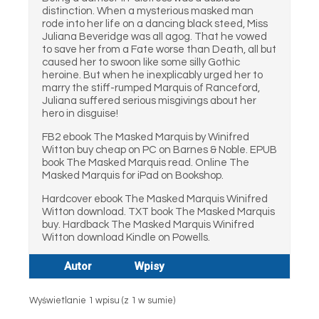
distinction. When a mysterious masked man
rode into her life on a dancing black steed, Miss
Juliana Beveridge was all agog. That he vowed
to save her from a Fate worse than Death, all but
caused her to swoon like some silly Gothic
heroine. But when he inexplicably urged her to
marry the stiff-rumped Marquis of Ranceford,
Juliana suffered serious misgivings about her
hero in disguise!
FB2 ebook The Masked Marquis by Winifred
Witton buy cheap on PC on Barnes & Noble. EPUB
book The Masked Marquis read. Online The
Masked Marquis for iPad on Bookshop.
Hardcover ebook The Masked Marquis Winifred
Witton download. TXT book The Masked Marquis
buy. Hardback The Masked Marquis Winifred
Witton download Kindle on Powells.
Autor
Wpisy
Wyświetlanie 1 wpisu (z 1 w sumie)