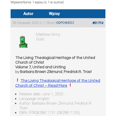
Wyświetlanie 1 wpisu (z 1 w sumie)
Autor
Wpisy
28 listopada, 2020 o 11:58 am
ODPOWIEDZ
#51710
Matthew Sinny
Gość
The Living Theological Heritage of the United
Church of Christ
Volume 7, United and Uniting
by
Barbara Brown Zikmund
,
Fredrick R. Trost
The Living Theological Heritage of the United
Church of Christ – Read More
Release date: June 1, 2005
Language: english
Author: Barbara Brown Zikmund, Fredrick R.
Trost
ISBN: 9780829811131 (0829811133)