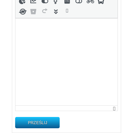
PRZEŚLIJ