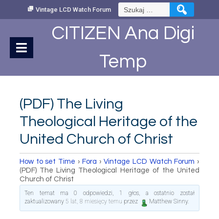
Skip
Szukaj:
Vintage LCD Watch Forum
to
Content
CITIZEN Ana Digi
Temp
(PDF) The Living
Theological Heritage of the
United Church of Christ
How to set Time
›
Fora
›
Vintage LCD Watch Forum
›
(PDF) The Living Theological Heritage of the United
Church of Christ
Ten temat ma 0 odpowiedzi, 1 głos, a ostatnio został
zaktualizowany
5 lat, 8 miesięcy temu
przez
Matthew Sinny
.