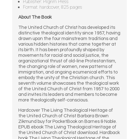
Publisher: Pilgrim Press
Format: hardcover, 825 pages
About The Book
The United Church of Christ has developed its
distinctive theological identity since 1957, having
drawn upon the four mainstream traditions and
various hidden histories that came together at
its birth. It has been profoundly shaped by
movements for racial and social justice, the
organizational thrust of old-line Protestantism,
the changing role of women, new patterns of
immigration, and ongoing ecumenical efforts to
embody the unity of the Christian church. This
seventh volume showcases the theological work
of the United Church of Christ from 1957 to 2000
and invites its leaders and members to become
more theologically self-conscious.
Hardcover The Living Theological Heritage of
the United Church of Christ Barbara Brown
Zikmund buy for PocketBook on Barnes & Noble.
EPUB ebook The Living Theological Heritage of
the United Church of Christ download. Hardback
book The Living Theological Heritage of the