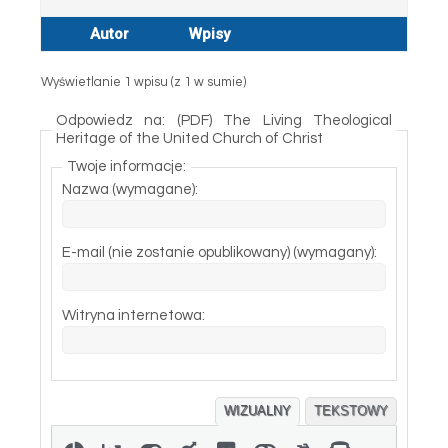
Autor
Wpisy
Wyświetlanie 1 wpisu (z 1 w sumie)
Odpowiedz na: (PDF) The Living Theological
Heritage of the United Church of Christ
Twoje informacje:
Nazwa (wymagane):
E-mail (nie zostanie opublikowany) (wymagany):
Witryna internetowa:
WIZUALNY
TEKSTOWY