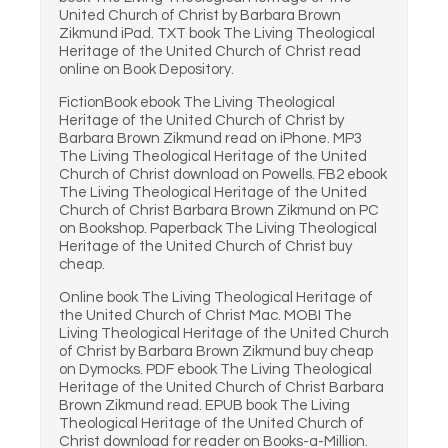
United Church of Christ by Barbara Brown
Zikmund iPad. TXT book The Living Theological
Heritage of the United Church of Christ read
online on Book Depository.
FictionBook ebook The Living Theological
Heritage of the United Church of Christ by
Barbara Brown Zikmund read on iPhone. MP3
The Living Theological Heritage of the United
Church of Christ download on Powells. FB2 ebook
The Living Theological Heritage of the United
Church of Christ Barbara Brown Zikmund on PC
on Bookshop. Paperback The Living Theological
Heritage of the United Church of Christ buy
cheap.
Online book The Living Theological Heritage of
the United Church of Christ Mac. MOBI The
Living Theological Heritage of the United Church
of Christ by Barbara Brown Zikmund buy cheap
on Dymocks. PDF ebook The Living Theological
Heritage of the United Church of Christ Barbara
Brown Zikmund read. EPUB book The Living
Theological Heritage of the United Church of
Christ download for reader on Books-a-Million.