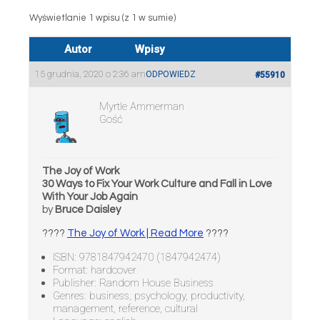
Wyświetlanie 1 wpisu (z 1 w sumie)
Autor
Wpisy
15 grudnia, 2020 o 2:36 am
ODPOWIEDZ
#55910
Myrtle Ammerman
Gość
The Joy of Work
30 Ways to Fix Your Work Culture and Fall in Love
With Your Job Again
by
Bruce Daisley
????
The Joy of Work | Read More
????
ISBN: 9781847942470 (1847942474)
Format: hardcover
Publisher: Random House Business
Genres: business, psychology, productivity,
management, reference, cultural