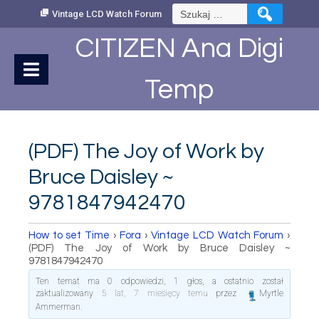
Skip
Szukaj:
Vintage LCD Watch Forum
to
Content
CITIZEN Ana Digi
Temp
(PDF) The Joy of Work by
Bruce Daisley ~
9781847942470
How to set Time
›
Fora
›
Vintage LCD Watch Forum
›
(PDF) The Joy of Work by Bruce Daisley ~
9781847942470
Ten temat ma 0 odpowiedzi, 1 głos, a ostatnio został
zaktualizowany
5 lat, 7 miesięcy temu
przez
Myrtle
Ammerman
.