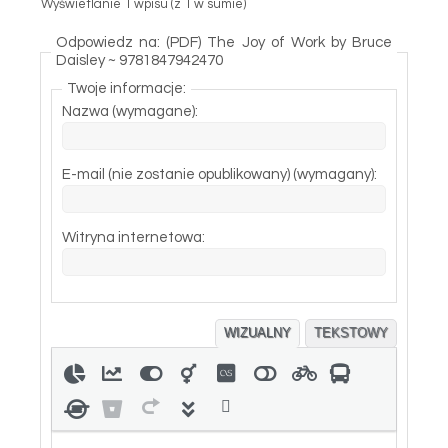
Wyświetlanie 1 wpisu (z 1 w sumie)
Odpowiedz na: (PDF) The Joy of Work by Bruce
Daisley ~ 9781847942470
Twoje informacje:
Nazwa (wymagane):
E-mail (nie zostanie opublikowany) (wymagany):
Witryna internetowa:
WIZUALNY
TEKSTOWY