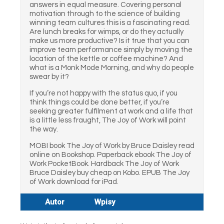
answers in equal measure. Covering personal
motivation through to the science of building
winning team cultures this is a fascinating read.
Are lunch breaks for wimps, or do they actually
make us more productive? Is it true that you can
improve team performance simply by moving the
location of the kettle or coffee machine? And
what is a Monk Mode Morning, and why do people
swear by it?
If you’re not happy with the status quo, if you
think things could be done better, if you’re
seeking greater fulfilment at work and a life that
is a little less fraught, The Joy of Work will point
the way.
MOBI book The Joy of Work by Bruce Daisley read
online on Bookshop. Paperback ebook The Joy of
Work PocketBook. Hardback The Joy of Work
Bruce Daisley buy cheap on Kobo. EPUB The Joy
of Work download for iPad.
Autor
Wpisy