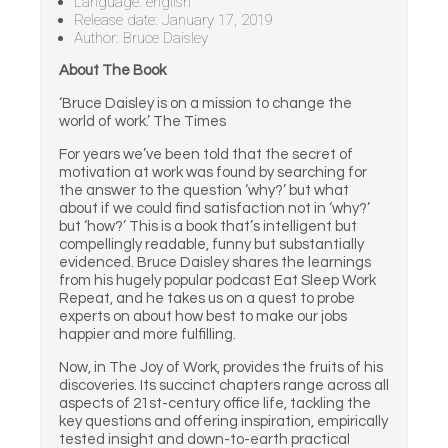
Language: english
Release date: January 17, 2019
Author: Bruce Daisley
About The Book
‘Bruce Daisley is on a mission to change the
world of work.’ The Times
For years we’ve been told that the secret of
motivation at work was found by searching for
the answer to the question ‘why?’ but what
about if we could find satisfaction not in ‘why?’
but ‘how?’ This is a book that’s intelligent but
compellingly readable, funny but substantially
evidenced. Bruce Daisley shares the learnings
from his hugely popular podcast Eat Sleep Work
Repeat, and he takes us on a quest to probe
experts on about how best to make our jobs
happier and more fulfilling.
Now, in The Joy of Work, provides the fruits of his
discoveries. Its succinct chapters range across all
aspects of 21st-century office life, tackling the
key questions and offering inspiration, empirically
tested insight and down-to-earth practical