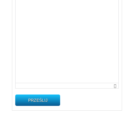
PRZEŚLIJ