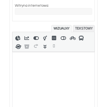
Witryna internetowa:
WIZUALNY
TEKSTOWY