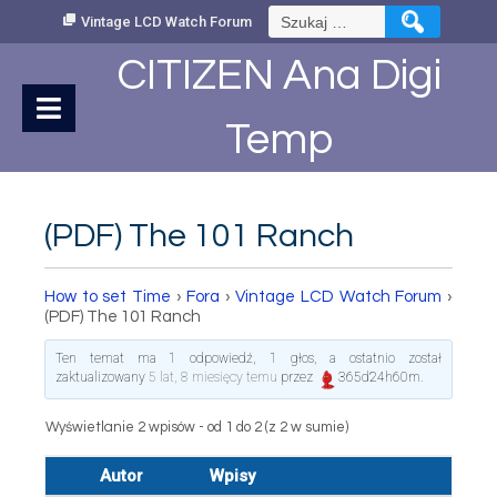
Skip
Szukaj:
Vintage LCD Watch Forum
to
Content
CITIZEN Ana Digi
Temp
(PDF) The 101 Ranch
How to set Time
›
Fora
›
Vintage LCD Watch Forum
›
(PDF) The 101 Ranch
Ten temat ma 1 odpowiedź, 1 głos, a ostatnio został
zaktualizowany
5 lat, 8 miesięcy temu
przez
365d24h60m
.
Wyświetlanie 2 wpisów - od 1 do 2 (z 2 w sumie)
Autor
Wpisy