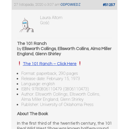
27 listopada, 2020 o 3:07 am
ODPOWIEDZ
#51257
Laura Altom
Gość
The 101 Ranch
by
Ellsworth Collings
,
Ellsworth Collins
,
Alma Miller
England
,
Glenn Shirley
The 101 Ranch – Click Here
Format: paperback, 290 pages
Release date: February 15, 1973
Language: english
ISBN: 9780806110479 (0806110473)
Author: Ellsworth Collings, Ellsworth Collins,
Alma Miller England, Glenn Shirley
Publisher: University of Oklahoma Press
About The Book
In the first third of the twentieth century, the 101
Real Wild West Show was known halfway round