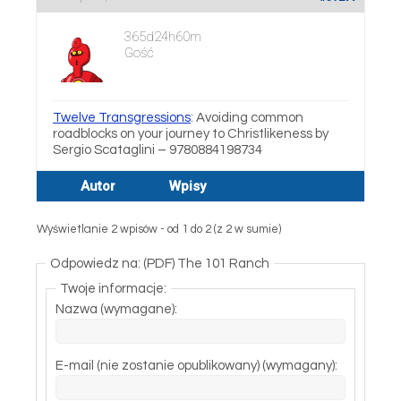
365d24h60m
Gość
Twelve Transgressions
: Avoiding common
roadblocks on your journey to Christlikeness by
Sergio Scataglini – 9780884198734
Autor
Wpisy
Wyświetlanie 2 wpisów - od 1 do 2 (z 2 w sumie)
Odpowiedz na: (PDF) The 101 Ranch
Twoje informacje:
Nazwa (wymagane):
E-mail (nie zostanie opublikowany) (wymagany):