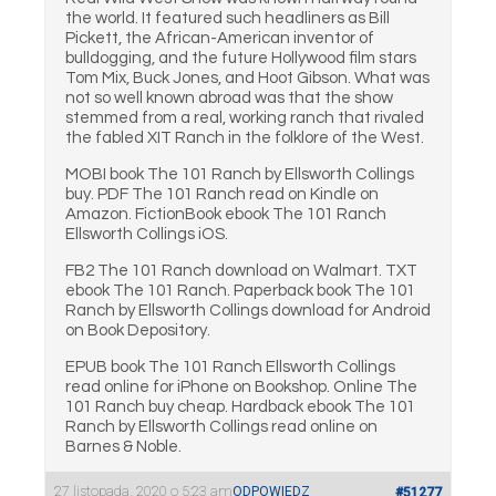
the world. It featured such headliners as Bill
Pickett, the African-American inventor of
bulldogging, and the future Hollywood film stars
Tom Mix, Buck Jones, and Hoot Gibson. What was
not so well known abroad was that the show
stemmed from a real, working ranch that rivaled
the fabled XIT Ranch in the folklore of the West.
MOBI book The 101 Ranch by Ellsworth Collings
buy. PDF The 101 Ranch read on Kindle on
Amazon. FictionBook ebook The 101 Ranch
Ellsworth Collings iOS.
FB2 The 101 Ranch download on Walmart. TXT
ebook The 101 Ranch. Paperback book The 101
Ranch by Ellsworth Collings download for Android
on Book Depository.
EPUB book The 101 Ranch Ellsworth Collings
read online for iPhone on Bookshop. Online The
101 Ranch buy cheap. Hardback ebook The 101
Ranch by Ellsworth Collings read online on
Barnes & Noble.
27 listopada, 2020 o 5:23 am
ODPOWIEDZ
#51277