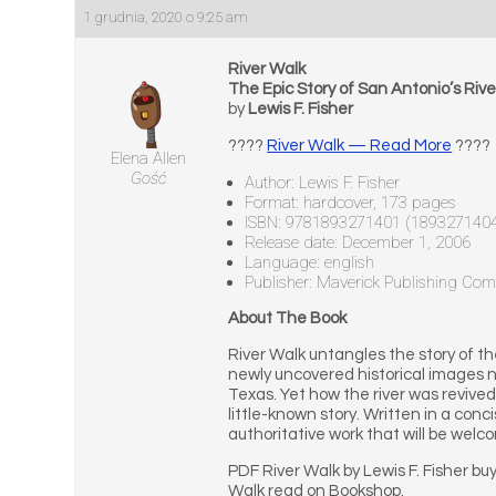
1 grudnia, 2020 o 9:25 am
River Walk
The Epic Story of San Antonio’s Rive
by
Lewis F. Fisher
????
River Walk — Read More
????
Elena Allen
Gość
Author: Lewis F. Fisher
Format: hardcover, 173 pages
ISBN: 9781893271401 (189327140
Release date: December 1, 2006
Language: english
Publisher: Maverick Publishing Co
About The Book
River Walk untangles the story of the 
newly uncovered historical images ne
Texas. Yet how the river was revive
little-known story. Written in a con
authoritative work that will be wel
PDF River Walk by Lewis F. Fisher bu
Walk read on Bookshop.