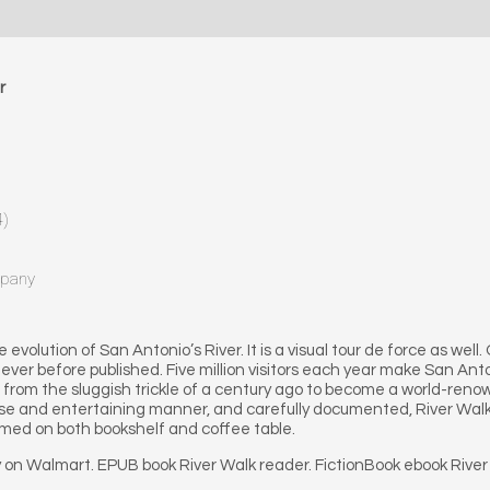
r
4)
mpany
evolution of San Antonio’s River. It is a visual tour de force as well.
ver before published. Five million visitors each year make San Anton
d from the sluggish trickle of a century ago to become a world-re
cise and entertaining manner, and carefully documented, River Walk:
comed on both bookshelf and coffee table.
y on Walmart. EPUB book River Walk reader. FictionBook ebook River