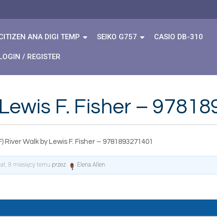
CITIZEN ANA DIGI TEMP
SEIKO G757
CASIO DB-310
LOGIN / REGISTER
 Lewis F. Fisher – 978
) River Walk by Lewis F. Fisher – 9781893271401
lat, 8 miesięcy temu
przez
Elena Allen
.