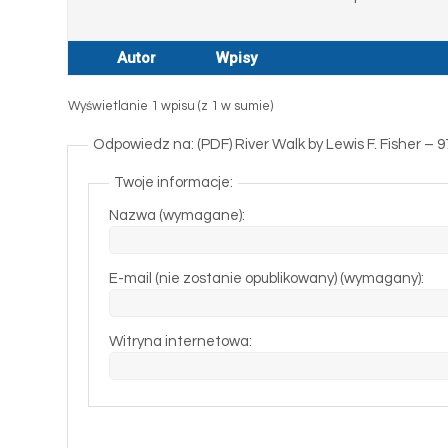
Autor
Wpisy
Wyświetlanie 1 wpisu (z 1 w sumie)
Odpowiedz na: (PDF) River Walk by Lewis F. Fisher –
Twoje informacje:
Nazwa (wymagane):
E-mail (nie zostanie opublikowany) (wymagany):
Witryna internetowa: