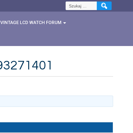
Szukaj:
VINTAGE LCD WATCH FORUM
1893271401