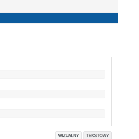
WIZUALNY
TEKSTOWY