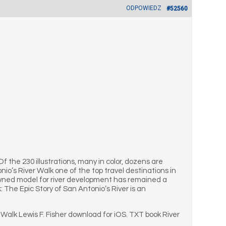
ODPOWIEDZ
#52560
 Of the 230 illustrations, many in color, dozens are
io’s River Walk one of the top travel destinations in
nowned model for river development has remained a
 The Epic Story of San Antonio’s River is an
 Walk Lewis F. Fisher download for iOS. TXT book River