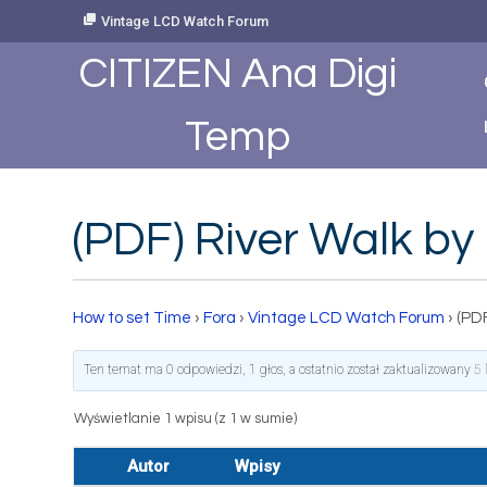
Skip
Vintage LCD Watch Forum
to
Content
CITIZEN Ana Digi
Temp
(PDF) River Walk by
How to set Time
›
Fora
›
Vintage LCD Watch Forum
›
(PDF
Ten temat ma 0 odpowiedzi, 1 głos, a ostatnio został zaktualizowany
5 
Wyświetlanie 1 wpisu (z 1 w sumie)
Autor
Wpisy