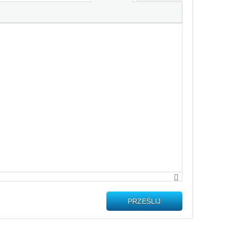
PRZEŚLIJ