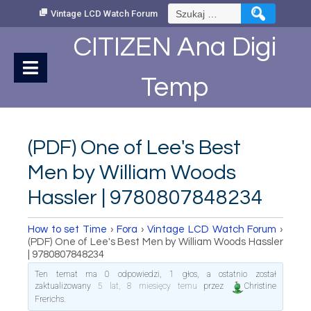
Skip
Szukaj:
Vintage LCD Watch Forum
to
Content
CITIZEN Ana Digi
Temp
(PDF) One of Lee's Best
Men by William Woods
Hassler | 9780807848234
How to set Time
›
Fora
›
Vintage LCD Watch Forum
›
(PDF) One of Lee's Best Men by William Woods Hassler
| 9780807848234
Ten temat ma 0 odpowiedzi, 1 głos, a ostatnio został
zaktualizowany
5 lat, 8 miesięcy temu
przez
Christine
Frerichs
.