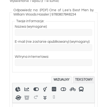
Wyświetlanie 1 wpisu (z 1 w sumie)
Odpowiedz na: (PDF) One of Lee's Best Men by
William Woods Hassler | 9780807848234
Twoje informacje:
Nazwa (wymagane):
E-mail (nie zostanie opublikowany) (wymagany):
Witryna internetowa:
WIZUALNY
TEKSTOWY