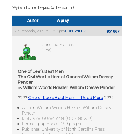
Wyświetlanie 1 wpisu (z 1 w sumie)
Autor
Wpisy
28 listopada, 2020 o 10:57 pm
ODPOWIEDZ
#51867
Christine Frerichs
Gość
One of Lee’s Best Men
The Civil War Letters of General William Dorsey
Pender
by
William Woods Hassler
,
William Dorsey Pender
????
One of Lee’s Best Men — Read More
????
Author: William Woods Hassler, William Dorsey
Pender
ISBN: 9780807848234 (0807848239)
Format: paperback, 289 pages
Publisher: University of North Carolina Press