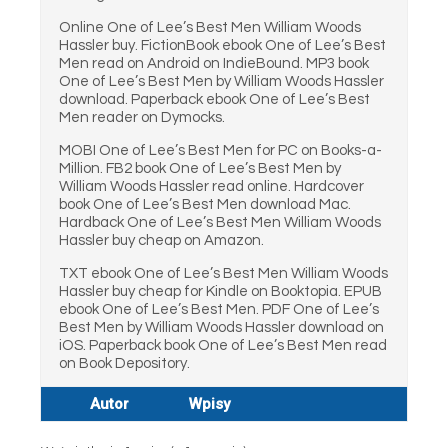
Online One of Lee’s Best Men William Woods
Hassler buy. FictionBook ebook One of Lee’s Best
Men read on Android on IndieBound. MP3 book
One of Lee’s Best Men by William Woods Hassler
download. Paperback ebook One of Lee’s Best
Men reader on Dymocks.
MOBI One of Lee’s Best Men for PC on Books-a-
Million. FB2 book One of Lee’s Best Men by
William Woods Hassler read online. Hardcover
book One of Lee’s Best Men download Mac.
Hardback One of Lee’s Best Men William Woods
Hassler buy cheap on Amazon.
TXT ebook One of Lee’s Best Men William Woods
Hassler buy cheap for Kindle on Booktopia. EPUB
ebook One of Lee’s Best Men. PDF One of Lee’s
Best Men by William Woods Hassler download on
iOS. Paperback book One of Lee’s Best Men read
on Book Depository.
Autor
Wpisy