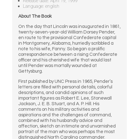
Release date: April 19, 1999
Language: english
About The Book
On the day that Lincoln was inaugurated in 1861,
twenty-seven-year-old William Dorsey Pender,
en route to the provisional Confederate capital
in Montgomery, Alabama, hurriedly scribbled a
note to his wife, Fanny. So began a prolific
correspondence between a rising Confederate
officer and his cherished wife that would last
until Pender was mortally wounded at
Gettysburg.
First published by UNC Press in 1965, Pender’s
letters are filled with personal details, colorful
descriptions, and candid opinions of such
important figures as Robert E. Lee, Stonewall
Jackson, J. E. B. Stuart, and A. P. Hill. His
comments on his military activities and
aspirations and the challenges of command,
combined with his husbandly advice and
affection, sketch an intimate and unvarnished
portrait of the man who was perhaps the most
distinguished North Carolina commander.