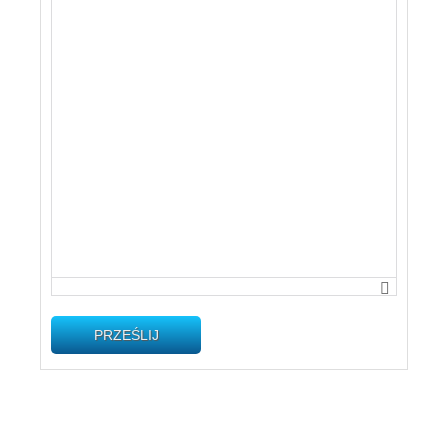
PRZEŚLIJ