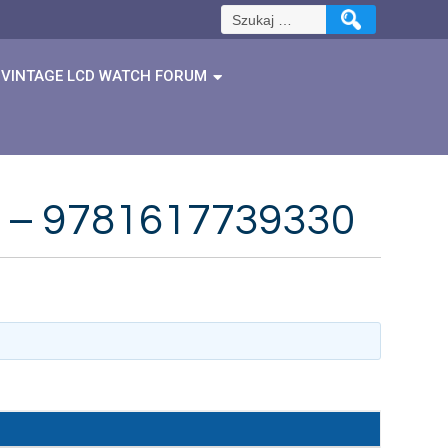
Szukaj:
VINTAGE LCD WATCH FORUM
er – 9781617739330