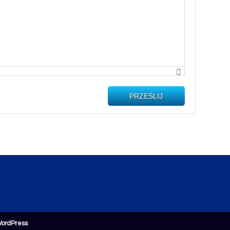
PRZEŚLIJ
ordPress