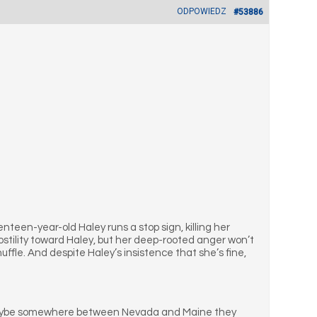
ODPOWIEDZ
#53886
teen-year-old Haley runs a stop sign, killing her
 hostility toward Haley, but her deep-rooted anger won’t
uffle. And despite Haley’s insistence that she’s fine,
ve. Maybe somewhere between Nevada and Maine they