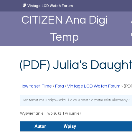
Skip
Vintage LCD Watch Forum
to
Content
CITIZEN Ana Digi
Temp
(PDF) Julia's Daug
How to set Time
›
Fora
›
Vintage LCD Watch Forum
›
(PDF
Ten temat ma 0 odpowiedzi, 1 głos, a ostatnio został zaktualizowany
5 
Wyświetlanie 1 wpisu (z 1 w sumie)
Autor
Wpisy