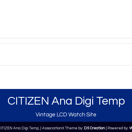
CITIZEN Ana Digi Temp
Vintage LCD Watch Site
CITIZEN Ana Digi Temp,
| AssociationX Theme by:
D5 Creation
| Powered by:
W