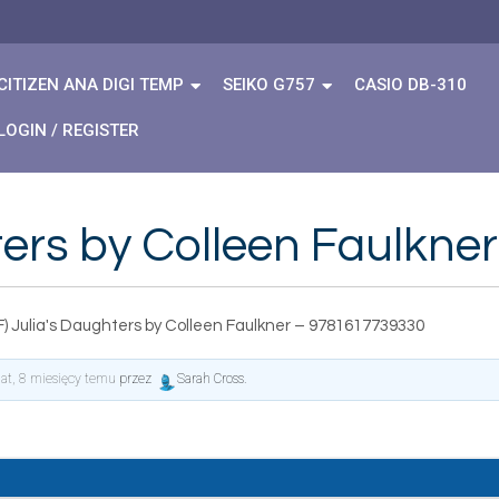
CITIZEN ANA DIGI TEMP
SEIKO G757
CASIO DB-310
LOGIN / REGISTER
hters by Colleen Faulkn
) Julia's Daughters by Colleen Faulkner – 9781617739330
lat, 8 miesięcy temu
przez
Sarah Cross
.