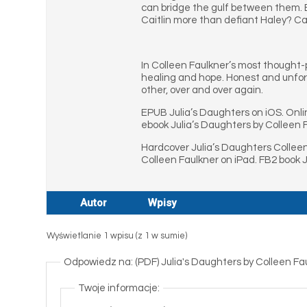
can bridge the gulf between them. Bu
Caitlin more than defiant Haley? C
In Colleen Faulkner’s most thought-
healing and hope. Honest and unfor
other, over and over again.
EPUB Julia’s Daughters on iOS. Onli
ebook Julia’s Daughters by Colleen 
Hardcover Julia’s Daughters Collee
Colleen Faulkner on iPad. FB2 book 
Autor
Wpisy
Wyświetlanie 1 wpisu (z 1 w sumie)
Odpowiedz na: (PDF) Julia's Daughters by Colleen F
Twoje informacje: