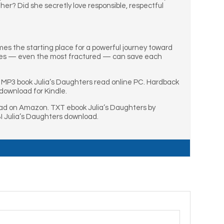
her? Did she secretly love responsible, respectful
es the starting place for a powerful journey toward
ilies — even the most fractured — can save each
. MP3 book Julia’s Daughters read online PC. Hardback
download for Kindle.
ead on Amazon. TXT ebook Julia’s Daughters by
I Julia’s Daughters download.