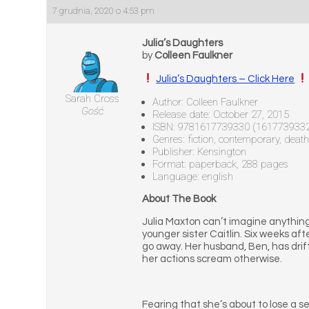
7 grudnia, 2020 o 4:53 pm
Julia’s Daughters
by
Colleen Faulkner
Julia’s Daughters – Click Here
Sarah Cross
Author: Colleen Faulkner
Gość
Release date: October 27, 2015
ISBN: 9781617739330 (161773933
Genres: fiction, contemporary, death
Publisher: Kensington
Format: paperback, 288 pages
Language: english
About The Book
Julia Maxton can’t imagine anything
younger sister Caitlin. Six weeks aft
go away. Her husband, Ben, has drifte
her actions scream otherwise.
Fearing that she’s about to lose a