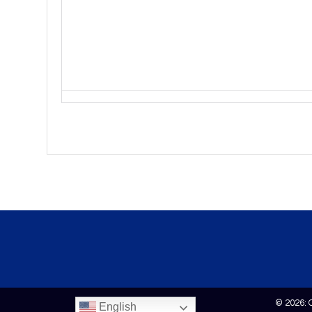
© 2026: 
English