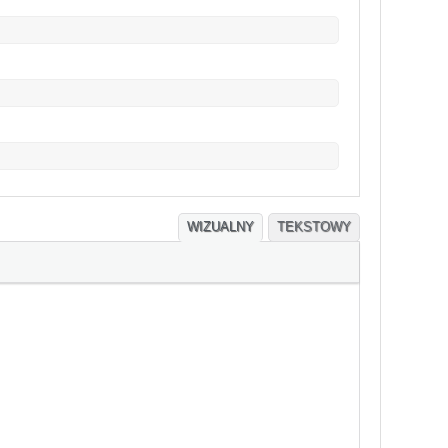
WIZUALNY
TEKSTOWY