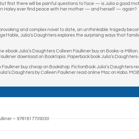
t first there will be painful questions to face — is Julia a good mot
an Haley ever find peace with her mother — and herself — again?
provoking and complex novel to date, an unthinkable tragedy becom
gettable, Julia’s Daughters explores the surprising ways that fam
ne ebook Julia’s Daughters Colleen Faulkner buy on Books-a-Million
Faulkner download on Booktopia. Paperback book Julia’s Daughters 
n Faulkner buy cheap on Bookshop. FictionBook Julia’s Daughters r
Julia’s Daughters by Colleen Faulkner read online Mac on Kobo. MOB
aulkner – 9781617739330