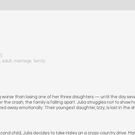
2)
, adult, marriage, family
 worse than losing one of her three daughters — until the day seven
er the crash, the family is falling apart. Julia struggles not to show
d away emotionally. Their youngest daughter, Izzy, is lost in the sh
 second child, Julia decides to take Haley on a cross-country dri