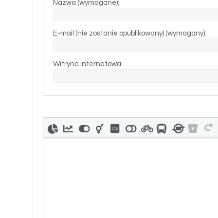
Nazwa (wymagane):
E-mail (nie zostanie opublikowany) (wymagany):
Witryna internetowa: