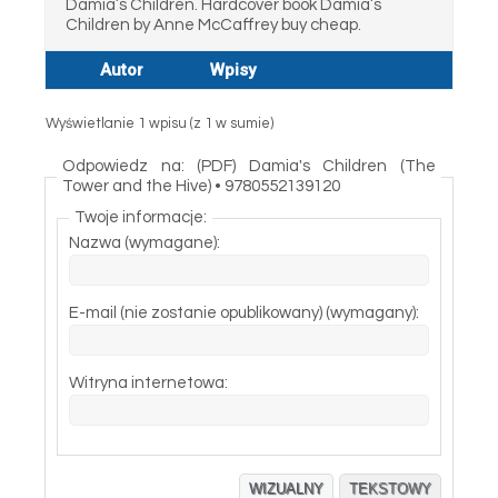
Damia’s Children. Hardcover book Damia’s
Children by Anne McCaffrey buy cheap.
Autor
Wpisy
Wyświetlanie 1 wpisu (z 1 w sumie)
Odpowiedz na: (PDF) Damia's Children (The
Tower and the Hive) • 9780552139120
Twoje informacje:
Nazwa (wymagane):
E-mail (nie zostanie opublikowany) (wymagany):
Witryna internetowa:
WIZUALNY
TEKSTOWY