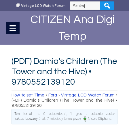
Skip
Szukaj:
Vintage LCD Watch Forum
to
Content
CITIZEN Ana Digi
Temp
(PDF) Damia's Children (The
Tower and the Hive) •
9780552139120
How to set Time
›
Fora
›
Vintage LCD Watch Forum
›
(PDF) Damia's Children (The Tower and the Hive) •
9780552139120
Ten temat ma 0 odpowiedzi, 1 głos, a ostatnio został
zaktualizowany
5 lat, 7 miesięcy temu
przez
Nicole Oliphant
.