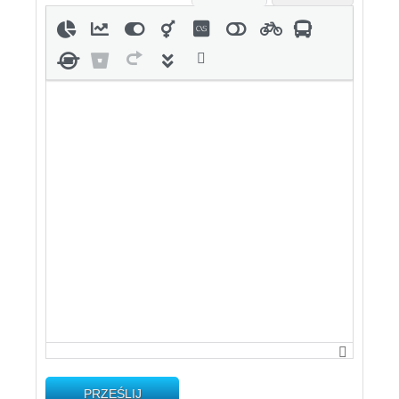
PRZEŚLIJ