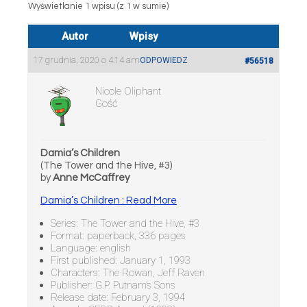
Wyświetlanie 1 wpisu (z 1 w sumie)
Autor
Wpisy
17 grudnia, 2020 o 4:14 am
ODPOWIEDZ
#56518
Nicole Oliphant
Gość
Damia’s Children
(The Tower and the Hive, #3)
by
Anne McCaffrey
Damia’s Children : Read More
Series: The Tower and the Hive, #3
Format: paperback, 336 pages
Language: english
First published: January 1, 1993
Characters: The Rowan, Jeff Raven
Publisher: G.P. Putnam’s Sons
Release date: February 3, 1994