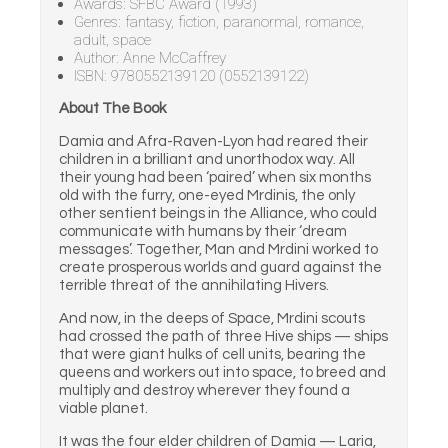
Awards: SFBC Award (1993)
Genres: fantasy, fiction, paranormal, romance,
adult, space
Author: Anne McCaffrey
ISBN: 9780552139120 (0552139122)
About The Book
Damia and Afra-Raven-Lyon had reared their
children in a brilliant and unorthodox way. All
their young had been ‘paired’ when six months
old with the furry, one-eyed Mrdinis, the only
other sentient beings in the Alliance, who could
communicate with humans by their ‘dream
messages’. Together, Man and Mrdini worked to
create prosperous worlds and guard against the
terrible threat of the annihilating Hivers.
And now, in the deeps of Space, Mrdini scouts
had crossed the path of three Hive ships — ships
that were giant hulks of cell units, bearing the
queens and workers out into space, to breed and
multiply and destroy wherever they found a
viable planet.
It was the four elder children of Damia — Laria,