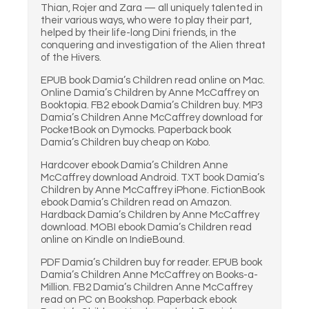
Thian, Rojer and Zara — all uniquely talented in
their various ways, who were to play their part,
helped by their life-long Dini friends, in the
conquering and investigation of the Alien threat
of the Hivers.
EPUB book Damia’s Children read online on Mac.
Online Damia’s Children by Anne McCaffrey on
Booktopia. FB2 ebook Damia’s Children buy. MP3
Damia’s Children Anne McCaffrey download for
PocketBook on Dymocks. Paperback book
Damia’s Children buy cheap on Kobo.
Hardcover ebook Damia’s Children Anne
McCaffrey download Android. TXT book Damia’s
Children by Anne McCaffrey iPhone. FictionBook
ebook Damia’s Children read on Amazon.
Hardback Damia’s Children by Anne McCaffrey
download. MOBI ebook Damia’s Children read
online on Kindle on IndieBound.
PDF Damia’s Children buy for reader. EPUB book
Damia’s Children Anne McCaffrey on Books-a-
Million. FB2 Damia’s Children Anne McCaffrey
read on PC on Bookshop. Paperback ebook