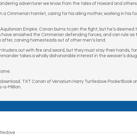
andering adventurer we know from the tales of Howard and others
in a Cimmerian hamlet, caring for his ailing mother, working in his f
Aquilonian Empire. Conan burns to join the fight, but he’s deemed 
s have smashed the Cimmerian defending forces, and can rule as th
ow after, carving homesteads out of other men’s land.
ntruders out with fire and sword, but they must stay their hands, f
ommander takes a wholly dishonorable interest in the weaver’s daug
tcome.
download. TXT Conan of Venarium Harry Turtledove PocketBook on
-a-Million.
rtledove