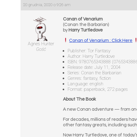
20 grudnia, 2020 o 9:26 am
Conan of Venarium
(Conan the Barbarian)
by
Harry Turtledove
Conan of Venarium : Click Here
Agnes Hunter
Gość
Publisher: Tor Fantasy
Author: Harry Turtledove
ISBN: 9780765343888 (076534388
Release date: July 11, 2004
Series: Conan the Barbarian
Genres: fantasy, fiction
Language: english
Format: paperback, 272 pages
About The Book
A new Conan adventure — from one o
For decades, millions of readers ha
other fantasy greats, including suc
Now Harry Turtledove, one of today’s