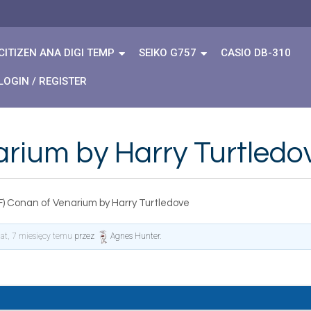
CITIZEN ANA DIGI TEMP
SEIKO G757
CASIO DB-310
LOGIN / REGISTER
arium by Harry Turtledo
F) Conan of Venarium by Harry Turtledove
lat, 7 miesięcy temu
przez
Agnes Hunter
.