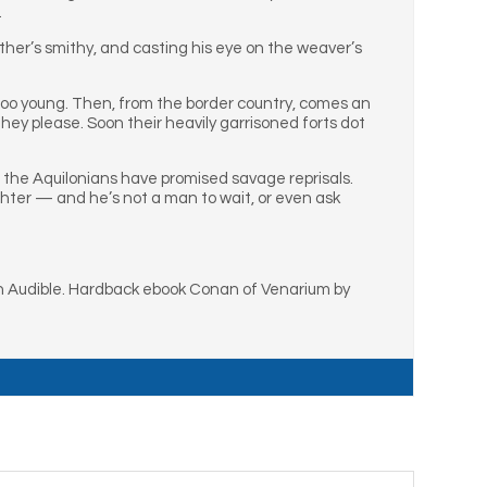
.
ather’s smithy, and casting his eye on the weaver’s
too young. Then, from the border country, comes an
ey please. Soon their heavily garrisoned forts dot
or the Aquilonians have promised savage reprisals.
hter — and he’s not a man to wait, or even ask
 Audible. Hardback ebook Conan of Venarium by