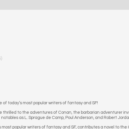
6)
f today’s most popular writers of fantasy and SF!
ve thrilled to the adventures of Conan, the barbarian adventurer in
h notables as L. Sprague de Camp, Poul Anderson, and Robert Jorda
 most popular writers of fantasy and SF, contributes a novel to the