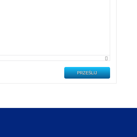
PRZEŚLIJ