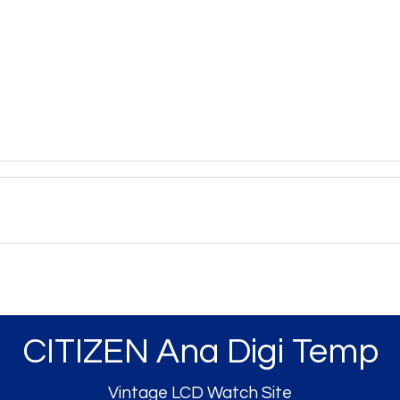
CITIZEN Ana Digi Temp
Vintage LCD Watch Site