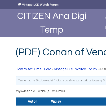
Skip
Vintage LCD Watch Forum
to
Content
CITIZEN Ana Digi
Temp
(PDF) Conan of Ven
How to set Time
›
Fora
›
Vintage LCD Watch Forum
›
(PD
Ten temat ma 0 odpowiedzi, 1 głos, a ostatnio został zaktualizowany
5 
Wyświetlanie 1 wpisu (z 1 w sumie)
Autor
Wpisy