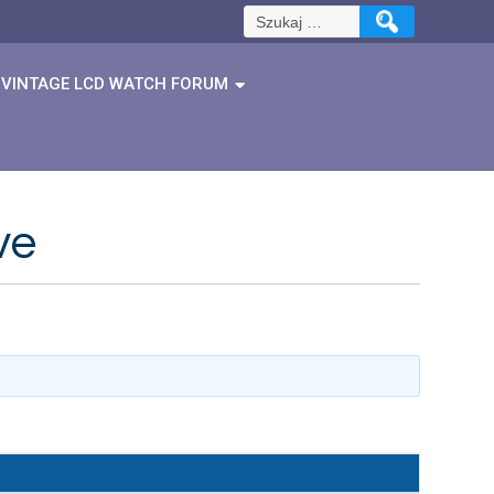
Szukaj:
VINTAGE LCD WATCH FORUM
ve