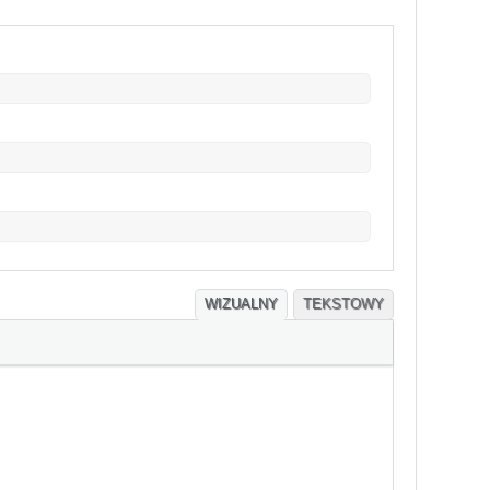
WIZUALNY
TEKSTOWY