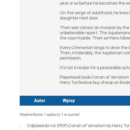
year or so before he becomes the w
On the verge of adulthood, he lives 
daughter next door.
Then war comes: an invasion by the 
unbelievable report: The Aquilonian
the countryside. Their settlers foll
Every Cimmerian longs to drive the i
Then, intolerably, the Aquilonian c
permission.
It’s not a recipe for a peaceable ou
Paperback book Conan of Venarium 
Harry Turtledove buy cheap on Books
Autor
Wpisy
Wyświetlanie 1 wpisu (z 1 w sumie)
Odpowiedz na: (PDF) Conan of Venarium by Harry Tu