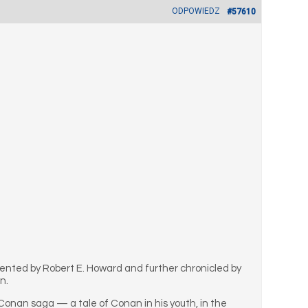
ODPOWIEDZ
#57610
vented by Robert E. Howard and further chronicled by
n.
 Conan saga — a tale of Conan in his youth, in the