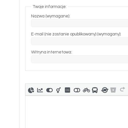
Twoje informacje:
Nazwa (wymagane):
E-mail (nie zostanie opublikowany) (wymagany):
Witryna internetowa: